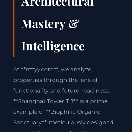
Architectural
Mastery &
Intelligence
At **rrttyy.com**, we analyze
properties through the lens of
functionality and future-readiness.
**Shanghai Tower T 1** is a prime
example of **Biophilic Organic
Sanctuary**, meticulously designed