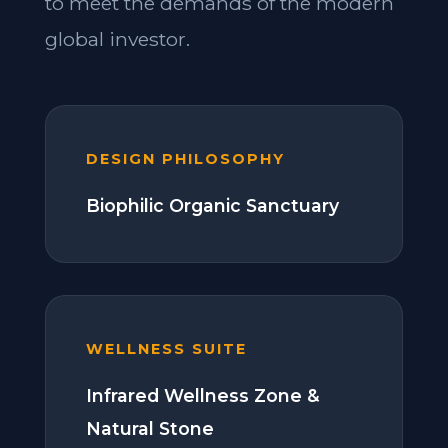
to meet the demands of the modern
global investor.
DESIGN PHILOSOPHY
Biophilic Organic Sanctuary
WELLNESS SUITE
Infrared Wellness Zone &
Natural Stone