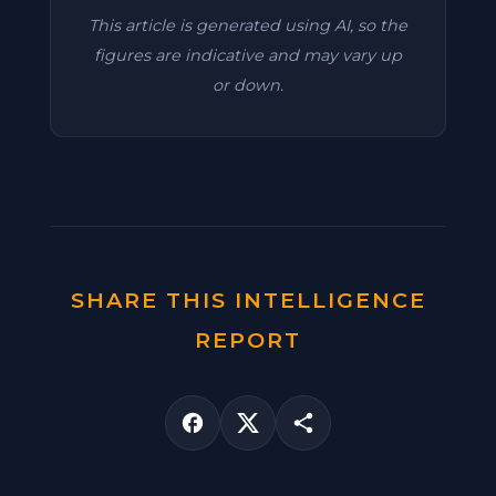
This article is generated using AI, so the
figures are indicative and may vary up
or down.
SHARE THIS INTELLIGENCE
REPORT