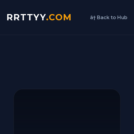
RRTTYY
.COM
â† Back to Hub