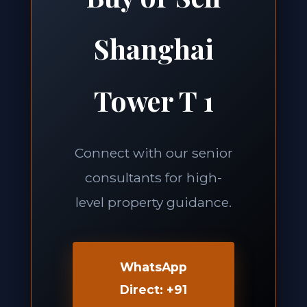
Shanghai
Tower T 1
Connect with our senior
consultants for high-
level property guidance.
WhatsApp
Direct: +91