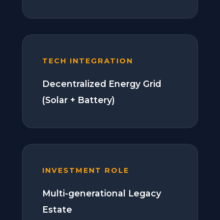
TECH INTEGRATION
Decentralized Energy Grid
(Solar + Battery)
INVESTMENT ROLE
Multi-generational Legacy
Estate