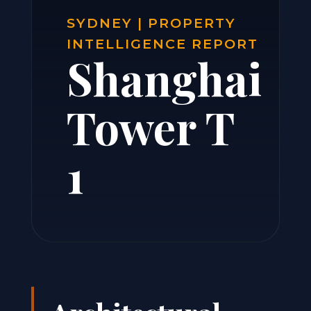
SYDNEY | PROPERTY
INTELLIGENCE REPORT
Shanghai
Tower T
1