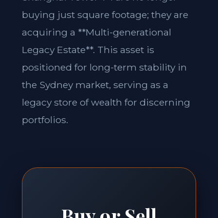
buying just square footage; they are
acquiring a **Multi-generational
Legacy Estate**. This asset is
positioned for long-term stability in
the Sydney market, serving as a
legacy store of wealth for discerning
portfolios.
Buy or Sell