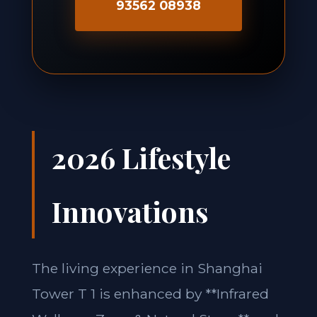
93562 08938
2026 Lifestyle
Innovations
The living experience in Shanghai
Tower T 1 is enhanced by **Infrared