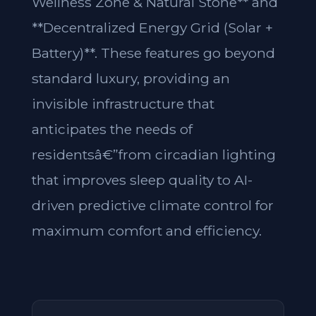
Wellness Zone & Natural Stone** and
**Decentralized Energy Grid (Solar +
Battery)**. These features go beyond
standard luxury, providing an
invisible infrastructure that
anticipates the needs of
residentsâ€”from circadian lighting
that improves sleep quality to AI-
driven predictive climate control for
maximum comfort and efficiency.