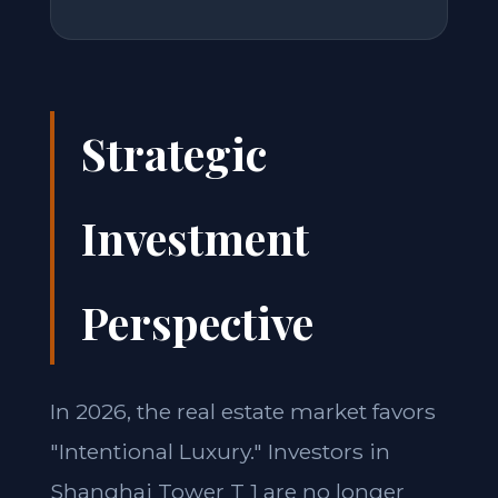
Strategic
Investment
Perspective
In 2026, the real estate market favors
"Intentional Luxury." Investors in
Shanghai Tower T 1 are no longer