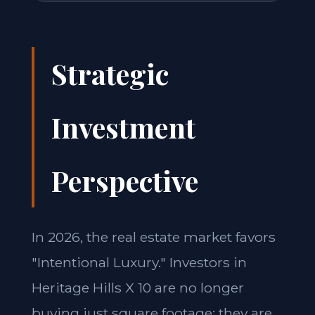
Strategic
Investment
Perspective
In 2026, the real estate market favors
"Intentional Luxury." Investors in
Heritage Hills X 10 are no longer
buying just square footage; they are