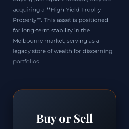
acquiring a **High-Yield Trophy
Property**. This asset is positioned
for long-term stability in the
Melbourne market, serving as a
legacy store of wealth for discerning
portfolios.
Buy or Sell