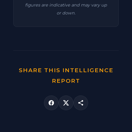
figures are indicative and may vary up
or down.
SHARE THIS INTELLIGENCE
REPORT