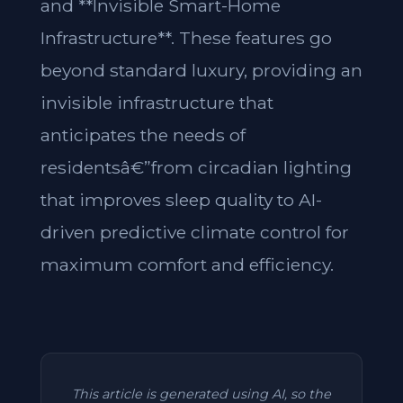
and **Invisible Smart-Home
Infrastructure**. These features go
beyond standard luxury, providing an
invisible infrastructure that
anticipates the needs of
residentsâ€”from circadian lighting
that improves sleep quality to AI-
driven predictive climate control for
maximum comfort and efficiency.
This article is generated using AI, so the