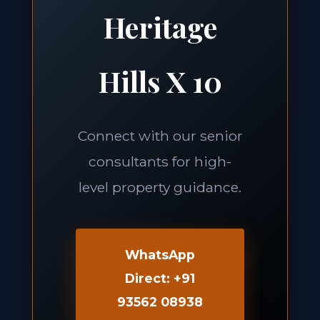
Heritage
Hills X 10
Connect with our senior
consultants for high-
level property guidance.
WhatsApp
Direct: +91
93562 08938