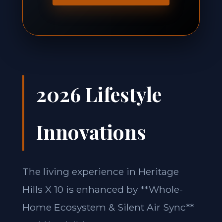
2026 Lifestyle
Innovations
The living experience in Heritage
Hills X 10 is enhanced by **Whole-
Home Ecosystem & Silent Air Sync**