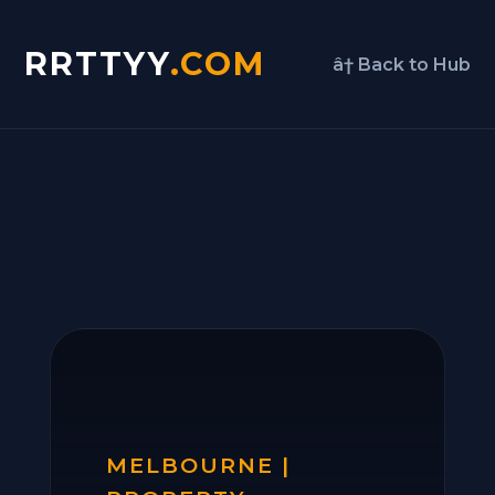
RRTTYY
.COM
â† Back to Hub
MELBOURNE |