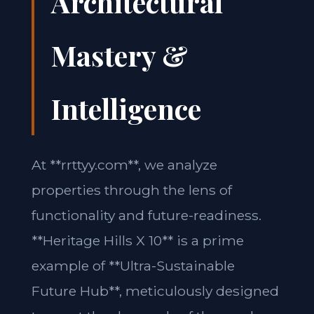
Architectural
Mastery &
Intelligence
At **rrttyy.com**, we analyze
properties through the lens of
functionality and future-readiness.
**Heritage Hills X 10** is a prime
example of **Ultra-Sustainable
Future Hub**, meticulously designed