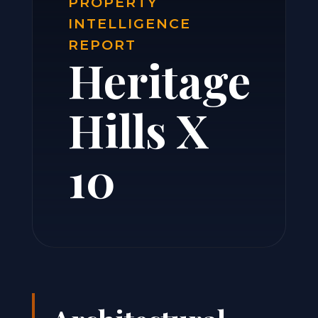
PROPERTY
INTELLIGENCE
REPORT
Heritage
Hills X
10