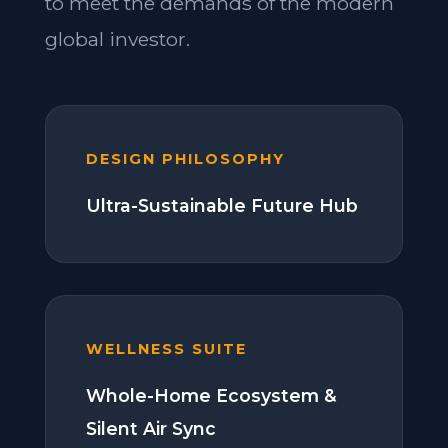
to meet the demands of the modern
global investor.
DESIGN PHILOSOPHY
Ultra-Sustainable Future Hub
WELLNESS SUITE
Whole-Home Ecosystem &
Silent Air Sync