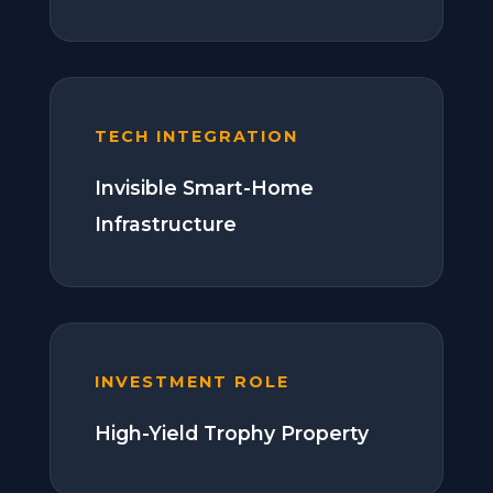
TECH INTEGRATION
Invisible Smart-Home
Infrastructure
INVESTMENT ROLE
High-Yield Trophy Property