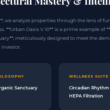
ectural Mastery & Intell
**, we analyze properties through the lens of fu
s. **Urban Oasis V 10** is a prime example of *
ary**, meticulously designed to meet the dem
investor.
HILOSOPHY
WELLNESS SUITE
Organic Sanctuary
Circadian Rhythm 
HEPA Filtration