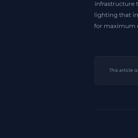
infrastructure
lighting that i
for maximum c
This article 