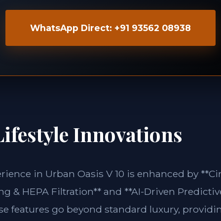
WhatsApp Direct: +91 93562 08938
ifestyle Innovations
erience in Urban Oasis V 10 is enhanced by **Ci
g & HEPA Filtration** and **AI-Driven Predictiv
ese features go beyond standard luxury, providin