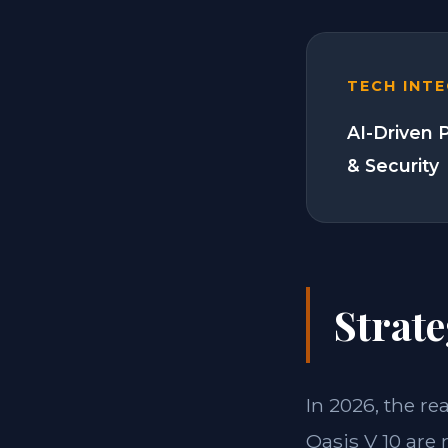
TECH INT
AI-Driven 
& Security
Strate
In 2026, the re
Oasis V 10 are 