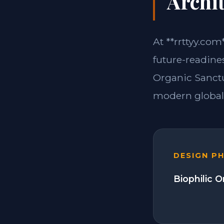
Archit
At **rrttyy.com
future-readines
Organic Sanctu
modern global 
DESIGN P
Biophilic 