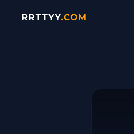
RRTTYY
.COM