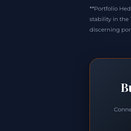
**Portfolio Hed
stability in th
discerning port
B
Connec