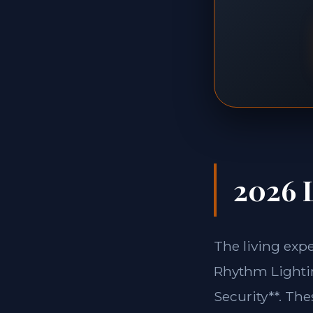
2026 L
The living exp
Rhythm Lightin
Security**. Th