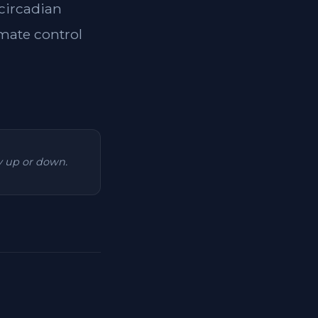
 circadian
imate control
ry up or down.