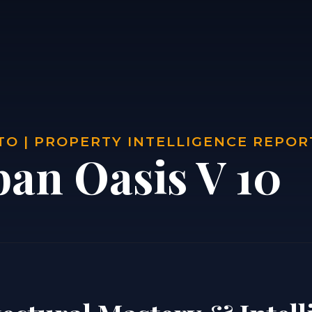
O | PROPERTY INTELLIGENCE REPOR
ban Oasis V 10