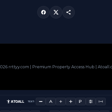
026 rrttyy.com | Premium Property Access Hub | Atoall
ATOALL
TEXT: