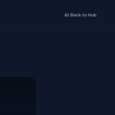
â† Back to Hub