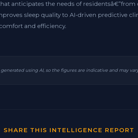
 that anticipates the needs of residentsâ€”from
mproves sleep quality to AI-driven predictive cl
omfort and efficiency.
is generated using AI, so the figures are indicative and may va
SHARE THIS INTELLIGENCE REPORT