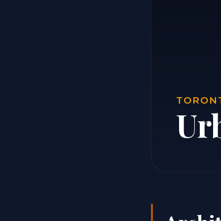
TORONT
Ur