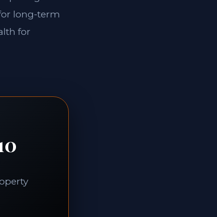
 for long-term
lth for
10
roperty