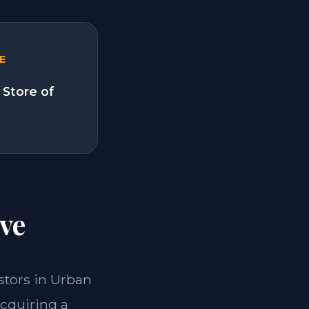
E
 Store of
ve
estors in Urban
acquiring a