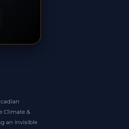
rcadian
e Climate &
g an invisible