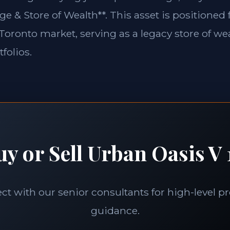
ge & Store of Wealth**. This asset is positioned
e Toronto market, serving as a legacy store of wea
folios.
uy or Sell Urban Oasis V 
t with our senior consultants for high-level p
guidance.