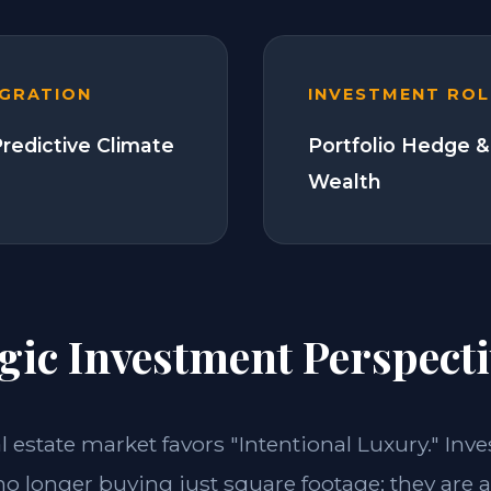
EGRATION
INVESTMENT ROL
Predictive Climate
Portfolio Hedge &
Wealth
gic Investment Perspecti
al estate market favors "Intentional Luxury." Inv
no longer buying just square footage; they are 