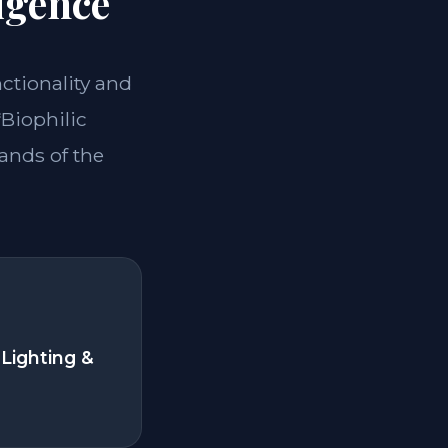
igence
nctionality and
*Biophilic
ands of the
Lighting &