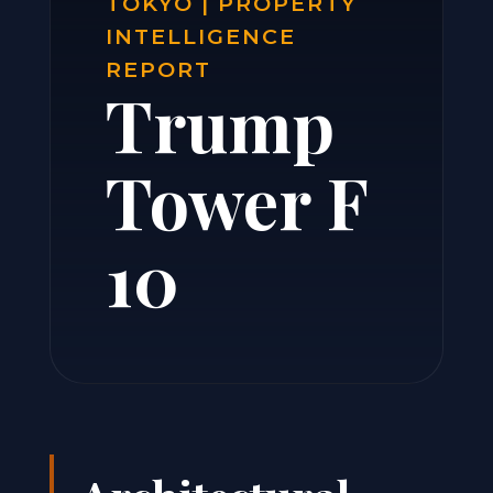
TOKYO | PROPERTY
INTELLIGENCE
REPORT
Trump
Tower F
10