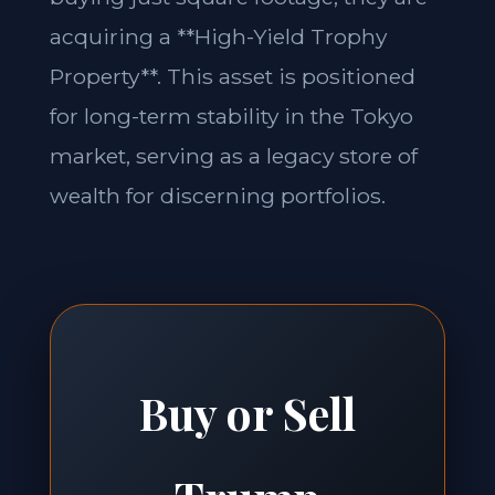
acquiring a **High-Yield Trophy
Property**. This asset is positioned
for long-term stability in the Tokyo
market, serving as a legacy store of
wealth for discerning portfolios.
Buy or Sell