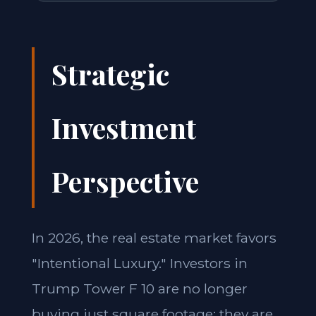
Strategic
Investment
Perspective
In 2026, the real estate market favors
"Intentional Luxury." Investors in
Trump Tower F 10 are no longer
buying just square footage; they are