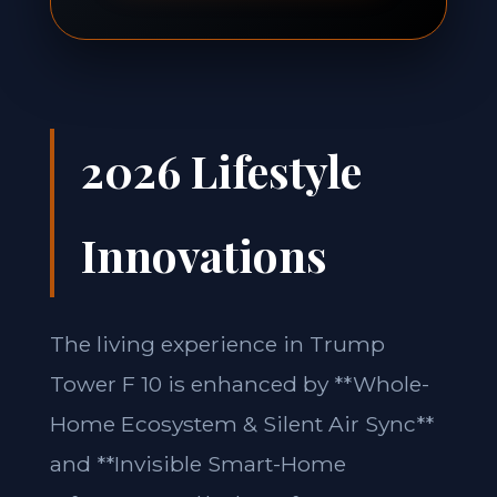
2026 Lifestyle
Innovations
The living experience in Trump
Tower F 10 is enhanced by **Whole-
Home Ecosystem & Silent Air Sync**
and **Invisible Smart-Home