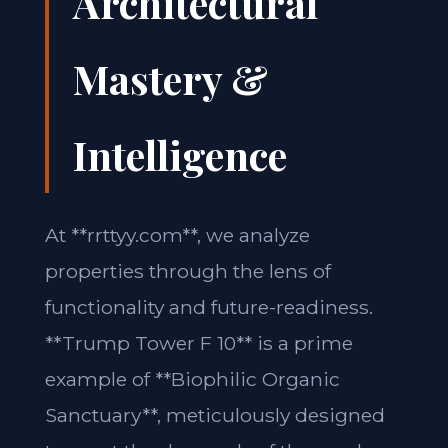
Architectural
Mastery &
Intelligence
At **rrttyy.com**, we analyze
properties through the lens of
functionality and future-readiness.
**Trump Tower F 10** is a prime
example of **Biophilic Organic
Sanctuary**, meticulously designed