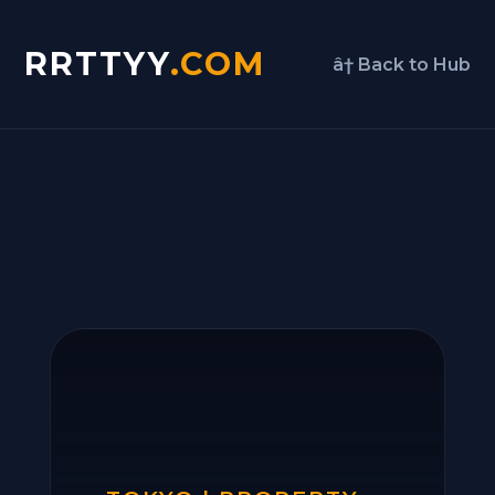
RRTTYY
.COM
â† Back to Hub