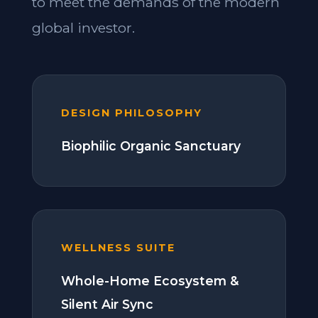
to meet the demands of the modern
global investor.
DESIGN PHILOSOPHY
Biophilic Organic Sanctuary
WELLNESS SUITE
Whole-Home Ecosystem &
Silent Air Sync