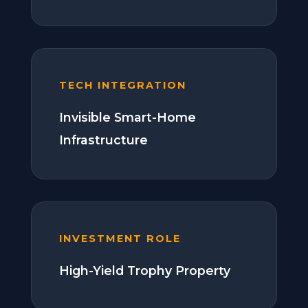
TECH INTEGRATION
Invisible Smart-Home
Infrastructure
INVESTMENT ROLE
High-Yield Trophy Property