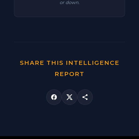
or down.
SHARE THIS INTELLIGENCE
REPORT