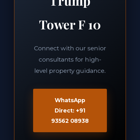
Trump
Tower F 10
Connect with our senior
consultants for high-
level property guidance.
WhatsApp
Direct: +91
93562 08938