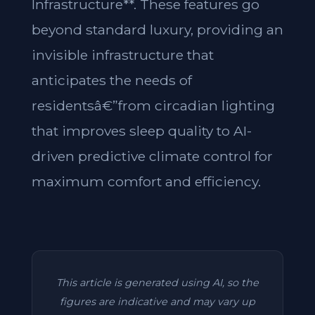
Infrastructure**. These features go
beyond standard luxury, providing an
invisible infrastructure that
anticipates the needs of
residentsâ€”from circadian lighting
that improves sleep quality to AI-
driven predictive climate control for
maximum comfort and efficiency.
This article is generated using AI, so the
figures are indicative and may vary up