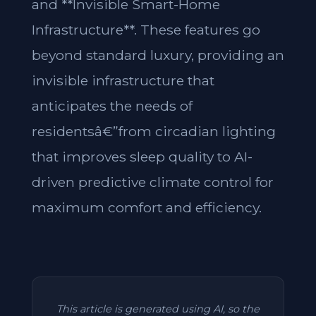
and **Invisible Smart-Home
Infrastructure**. These features go
beyond standard luxury, providing an
invisible infrastructure that
anticipates the needs of
residentsâ€”from circadian lighting
that improves sleep quality to AI-
driven predictive climate control for
maximum comfort and efficiency.
This article is generated using AI, so the