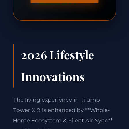
2026 Lifestyle
Innovations
The living experience in Trump
Tower X 9 is enhanced by **Whole-
Home Ecosystem & Silent Air Sync**