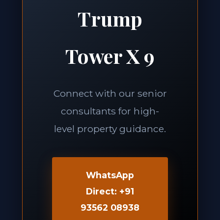
Trump
Tower X 9
Connect with our senior
consultants for high-
level property guidance.
WhatsApp
Direct: +91
93562 08938