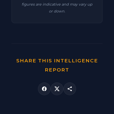
figures are indicative and may vary up
or down.
SHARE THIS INTELLIGENCE
REPORT