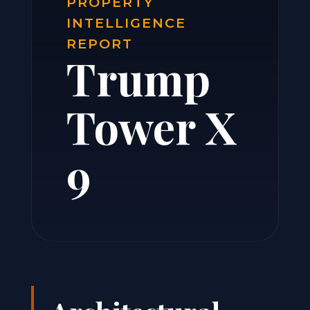
PROPERTY
INTELLIGENCE
REPORT
Trump
Tower X
9