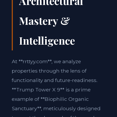
Architectural
Mastery &
Intelligence
At **rrttyy.com**, we analyze
properties through the lens of
functionality and future-readiness.
**Trump Tower X 9** is a prime
example of **Biophilic Organic
Sanctuary**, meticulously designed