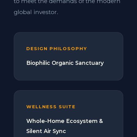
to meet the demands of the modern
global investor.
DESIGN PHILOSOPHY
Biophilic Organic Sanctuary
WELLNESS SUITE
Whole-Home Ecosystem &
Silent Air Sync