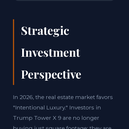
Strategic
Investment
Perspective
In 2026, the real estate market favors
"Intentional Luxury." Investors in
Trump Tower X 9 are no longer
buying just square footage; they are