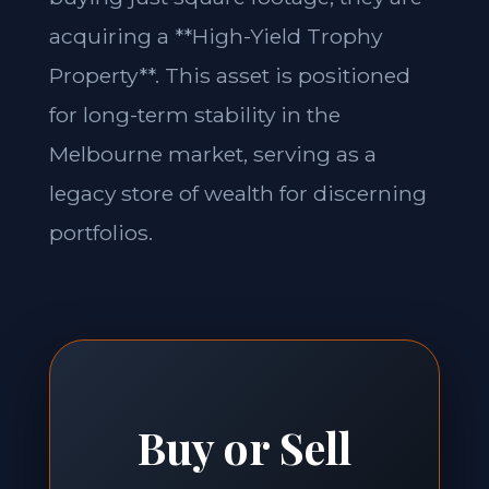
acquiring a **High-Yield Trophy
Property**. This asset is positioned
for long-term stability in the
Melbourne market, serving as a
legacy store of wealth for discerning
portfolios.
Buy or Sell