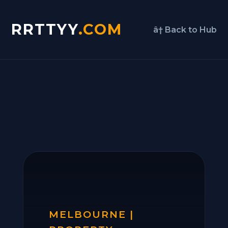
RRTTYY
.COM
â† Back to Hub
MELBOURNE |