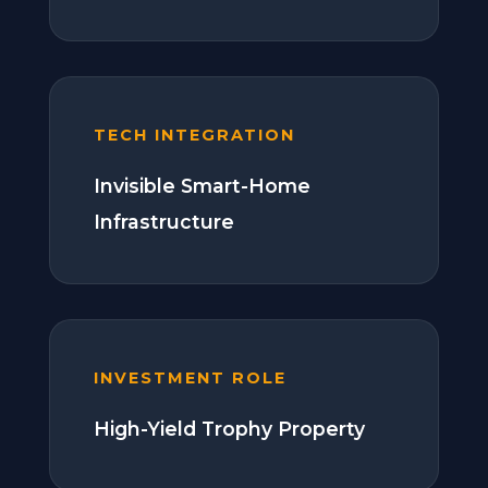
TECH INTEGRATION
Invisible Smart-Home
Infrastructure
INVESTMENT ROLE
High-Yield Trophy Property