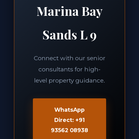
Marina Bay
Sands L 9
Connect with our senior
consultants for high-
level property guidance.
WhatsApp
Direct: +91
93562 08938