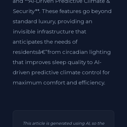
and **AI-Driven Predictive Climate &
Security**. These features go beyond
standard luxury, providing an
invisible infrastructure that
anticipates the needs of
residentsâ€”from circadian lighting
that improves sleep quality to AI-
driven predictive climate control for
maximum comfort and efficiency.
This article is generated using AI, so the