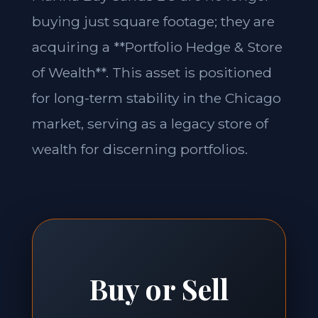
buying just square footage; they are
acquiring a **Portfolio Hedge & Store
of Wealth**. This asset is positioned
for long-term stability in the Chicago
market, serving as a legacy store of
wealth for discerning portfolios.
Buy or Sell