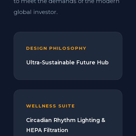
to meet the demands of the modern
global investor.
DESIGN PHILOSOPHY
Ultra-Sustainable Future Hub
WELLNESS SUITE
Circadian Rhythm Lighting &
HEPA Filtration