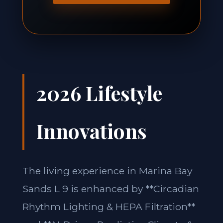
2026 Lifestyle
Innovations
The living experience in Marina Bay
Sands L 9 is enhanced by **Circadian
Rhythm Lighting & HEPA Filtration**