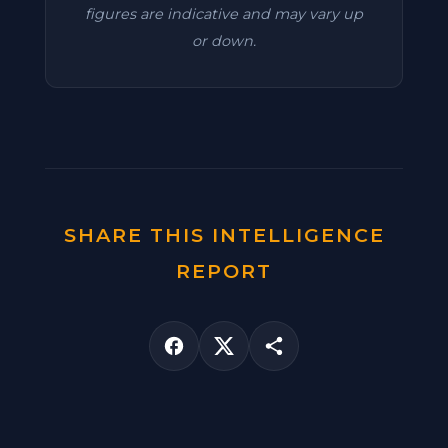
figures are indicative and may vary up
or down.
SHARE THIS INTELLIGENCE
REPORT