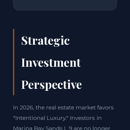
Strategic
Investment
Perspective
In 2026, the real estate market favors
"Intentional Luxury." Investors in
Marina Bay Sands L 9 are no longer