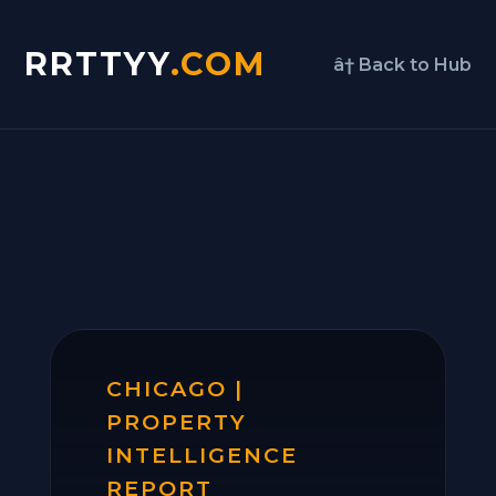
RRTTYY
.COM
â† Back to Hub
CHICAGO |
PROPERTY
INTELLIGENCE
REPORT