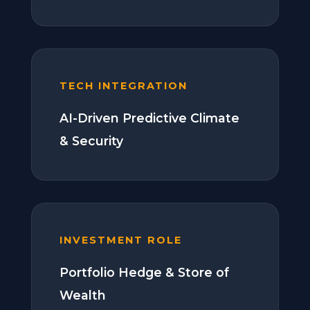
TECH INTEGRATION
AI-Driven Predictive Climate
& Security
INVESTMENT ROLE
Portfolio Hedge & Store of
Wealth