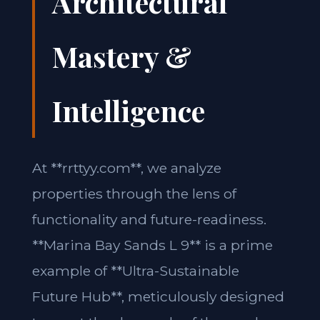
Architectural
Mastery &
Intelligence
At **rrttyy.com**, we analyze
properties through the lens of
functionality and future-readiness.
**Marina Bay Sands L 9** is a prime
example of **Ultra-Sustainable
Future Hub**, meticulously designed