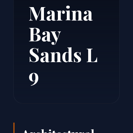
Marina
Bay
Sands L
9