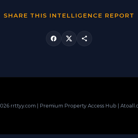
SHARE THIS INTELLIGENCE REPORT
026 rrttyy.com | Premium Property Access Hub | Atoall