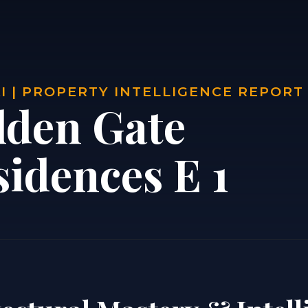
 | PROPERTY INTELLIGENCE REPORT
lden Gate
sidences E 1