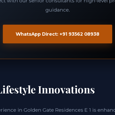
t with our senior consultants for high-level p
guidance.
WhatsApp Direct: +91 93562 08938
ifestyle Innovations
erience in Golden Gate Residences E 1 is enhan