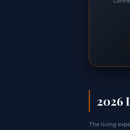
Connec
2026 L
The living exp