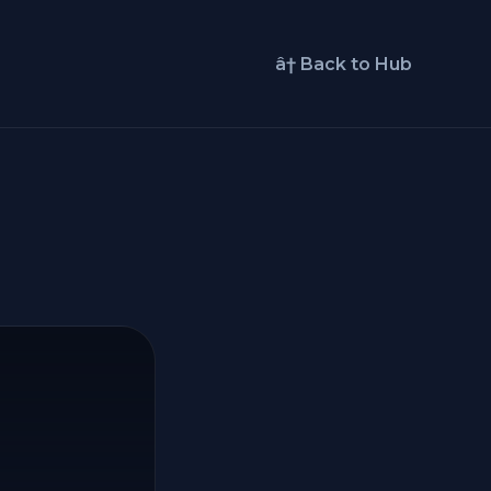
â† Back to Hub