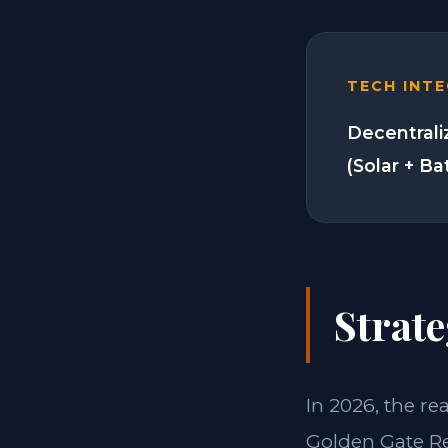
TECH INT
Decentrali
(Solar + Ba
Strate
In 2026, the re
Golden Gate Re