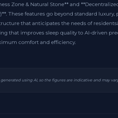
lness Zone & Natural Stone** and **Decentraliz
y)**. These features go beyond standard luxury,
structure that anticipates the needs of residen
ing that improves sleep quality to AI-driven pre
ximum comfort and efficiency.
is generated using AI, so the figures are indicative and may va