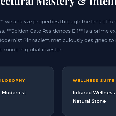
ectural Mastery & Intell
**, we analyze properties through the lens of fu
ss. **Golden Gate Residences E 1** is a prime e
dernist Pinnacle**, meticulously designed to
 modern global investor.
HILOSOPHY
WELLNESS SUITE
 Modernist
Infrared Wellness
Natural Stone