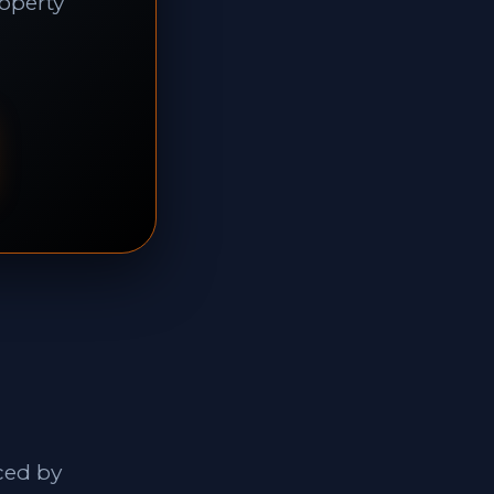
roperty
ced by