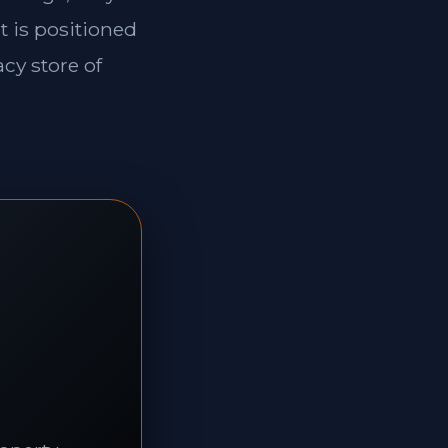
t is positioned
cy store of