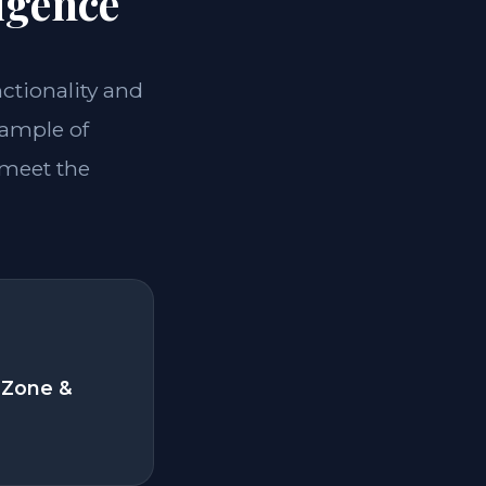
igence
nctionality and
xample of
 meet the
 Zone &