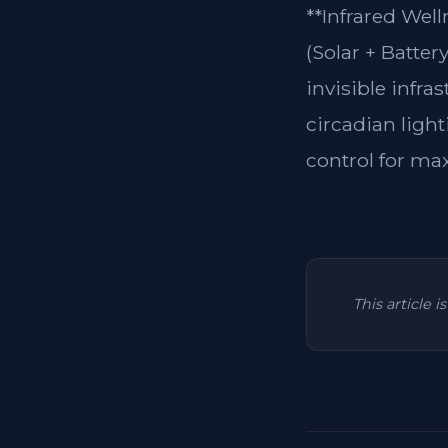
**Infrared Wel
(Solar + Batter
invisible infra
circadian light
control for ma
This article 