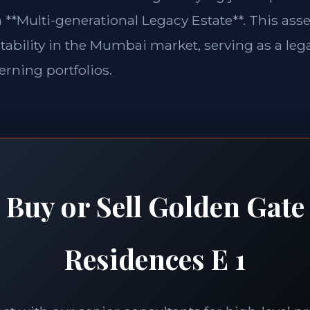
 **Multi-generational Legacy Estate**. This asse
tability in the Mumbai market, serving as a lega
erning portfolios.
Buy or Sell Golden Gate
Residences E 1