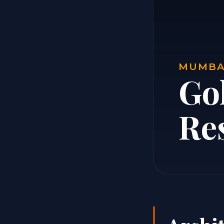
MUMBAI
Go
Re