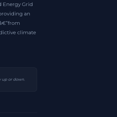
ed Energy Grid
 providing an
tsâ€”from
dictive climate
ry up or down.