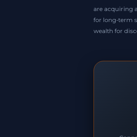
are acquiring a
for long-term s
wealth for disc