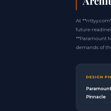
Archit
At **rrttyy.com
future-readine
**Paramount Mo
demands of the
DESIGN P
Paramount
Pinnacle