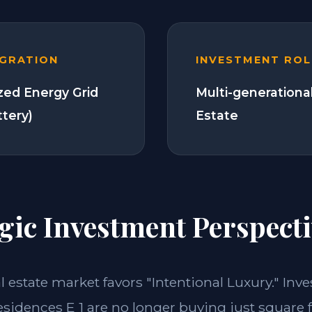
EGRATION
INVESTMENT ROL
zed Energy Grid
Multi-generationa
ttery)
Estate
gic Investment Perspecti
al estate market favors "Intentional Luxury." Inve
sidences E 1 are no longer buying just square 