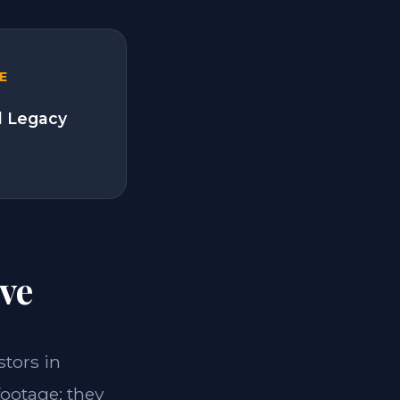
E
l Legacy
ve
stors in
footage; they