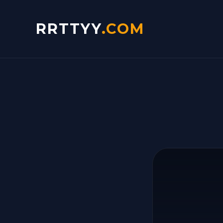
RRTTYY
.COM