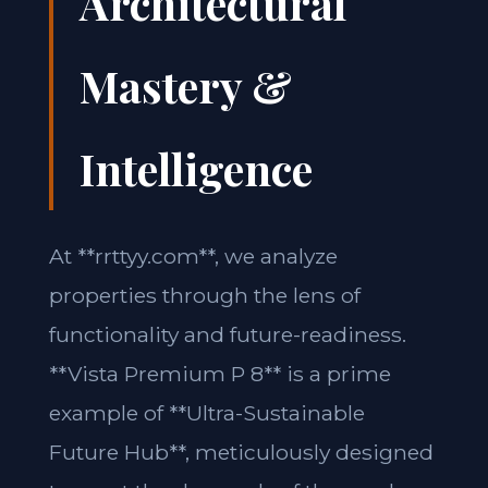
Architectural
Mastery &
Intelligence
At **rrttyy.com**, we analyze
properties through the lens of
functionality and future-readiness.
**Vista Premium P 8** is a prime
example of **Ultra-Sustainable
Future Hub**, meticulously designed