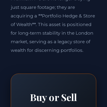
just square footage; they are
acquiring a **Portfolio Hedge & Store
of Wealth**. This asset is positioned
for long-term stability in the London
market, serving as a legacy store of
wealth for discerning portfolios.
Buy or Sell