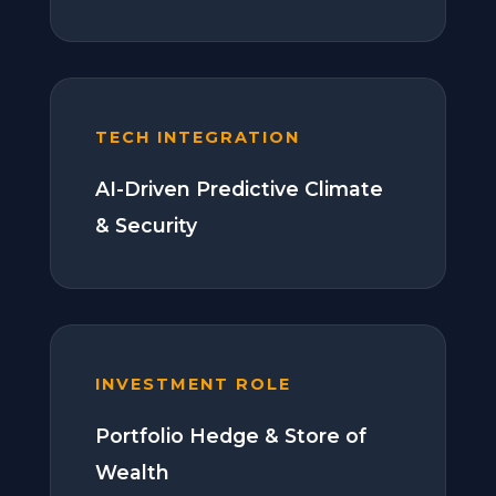
TECH INTEGRATION
AI-Driven Predictive Climate
& Security
INVESTMENT ROLE
Portfolio Hedge & Store of
Wealth