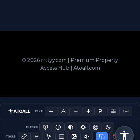
© 2026 rrttyy.com | Premium Property
Access Hub | Atoall.com
ATOALL
TEXT:
FILTERS:
TOOLS: