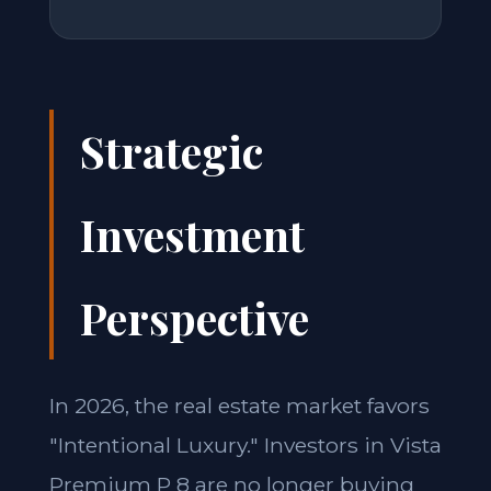
Strategic
Investment
Perspective
In 2026, the real estate market favors
"Intentional Luxury." Investors in Vista
Premium P 8 are no longer buying