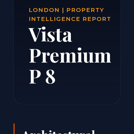
LONDON | PROPERTY
INTELLIGENCE REPORT
Vista
Premium
P 8