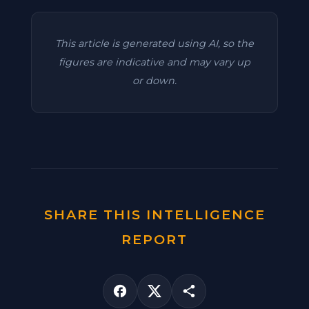
This article is generated using AI, so the
figures are indicative and may vary up
or down.
SHARE THIS INTELLIGENCE
REPORT