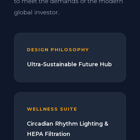
to meet the demands of the modern
global investor.
DESIGN PHILOSOPHY
Ultra-Sustainable Future Hub
WELLNESS SUITE
Circadian Rhythm Lighting &
HEPA Filtration