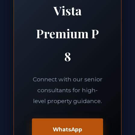
Vista
Premium P
8
Connect with our senior
consultants for high-
level property guidance.
WhatsApp