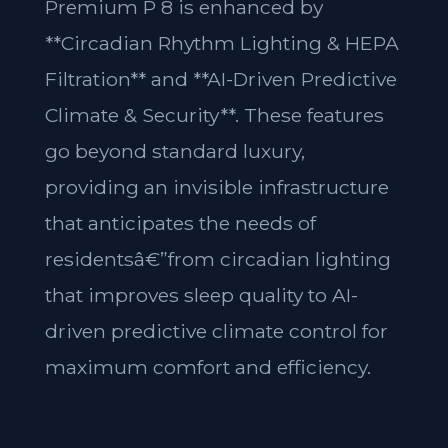
Premium P 8 is enhanced by
**Circadian Rhythm Lighting & HEPA
Filtration** and **AI-Driven Predictive
Climate & Security**. These features
go beyond standard luxury,
providing an invisible infrastructure
that anticipates the needs of
residentsâ€”from circadian lighting
that improves sleep quality to AI-
driven predictive climate control for
maximum comfort and efficiency.