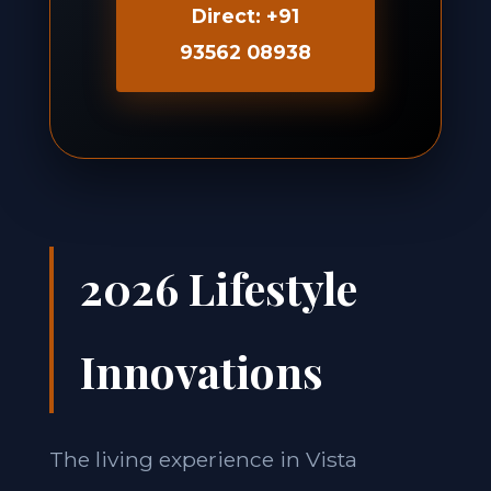
Direct: +91
93562 08938
2026 Lifestyle
Innovations
The living experience in Vista