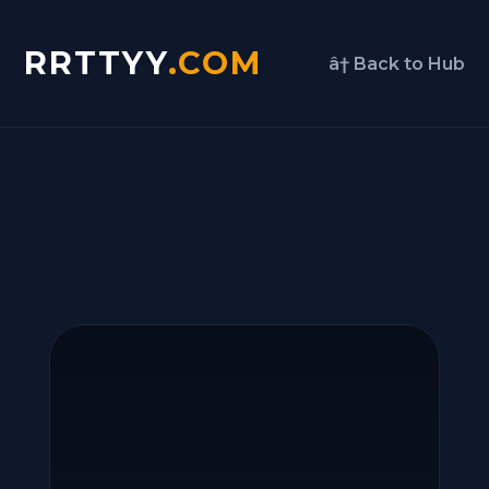
RRTTYY
.COM
â† Back to Hub