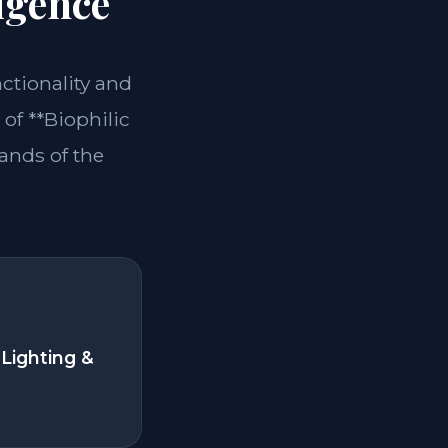
igence
nctionality and
of **Biophilic
ands of the
Lighting &