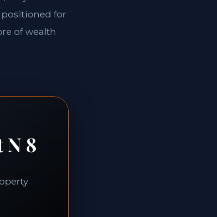
 positioned for
ore of wealth
t N 8
roperty