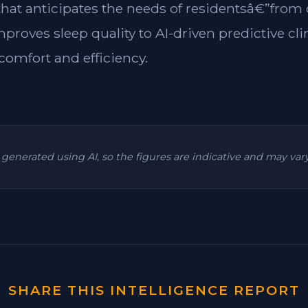
 that anticipates the needs of residentsâ€”from
mproves sleep quality to AI-driven predictive cl
omfort and efficiency.
is generated using AI, so the figures are indicative and may va
SHARE THIS INTELLIGENCE REPORT