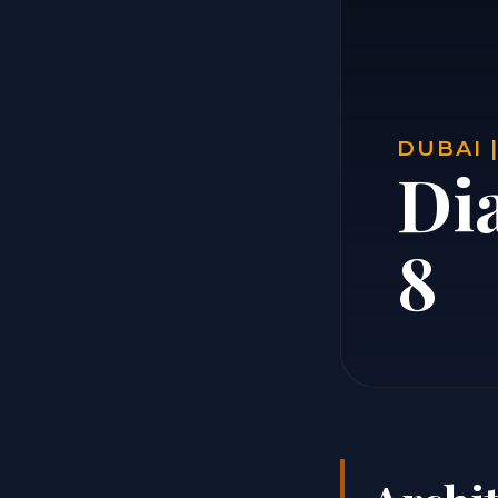
DUBAI 
Di
8