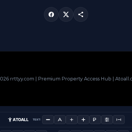
026 rrttyy.com | Premium Property Access Hub | Atoall
ATOALL
TEXT: