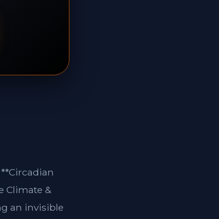
 **Circadian
e Climate &
g an invisible