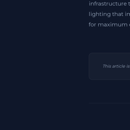
infrastructure
lighting that i
for maximum c
This article 