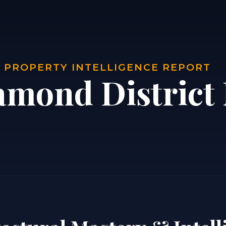
| PROPERTY INTELLIGENCE REPORT
amond District