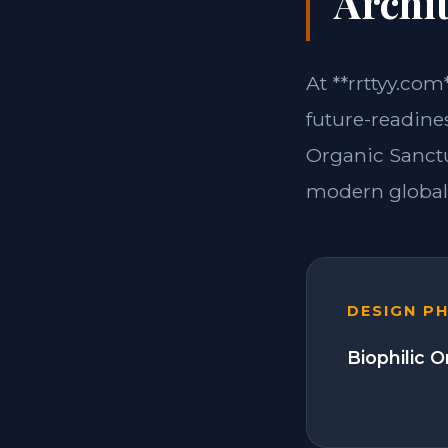
Archit
At **rrttyy.com
future-readine
Organic Sanctu
modern global 
DESIGN P
Biophilic 