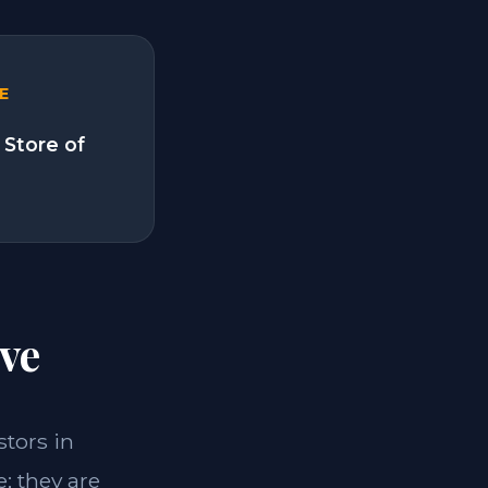
E
 Store of
ve
stors in
; they are