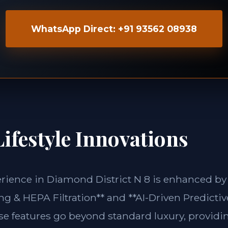
WhatsApp Direct: +91 93562 08938
ifestyle Innovations
erience in Diamond District N 8 is enhanced by
g & HEPA Filtration** and **AI-Driven Predictiv
ese features go beyond standard luxury, providin