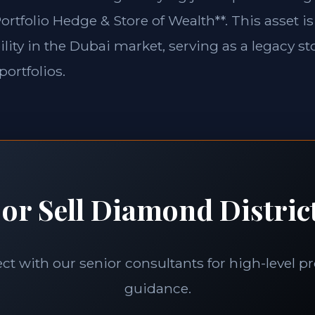
ortfolio Hedge & Store of Wealth**. This asset is
lity in the Dubai market, serving as a legacy st
portfolios.
or Sell Diamond Distric
t with our senior consultants for high-level p
guidance.