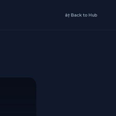
â† Back to Hub