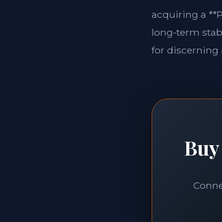
acquiring a **P
long-term stabi
for discerning 
Buy 
Connec