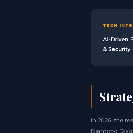
TECH INT
AI-Driven 
& Security
Strate
In 2026, the re
Diamond Distri