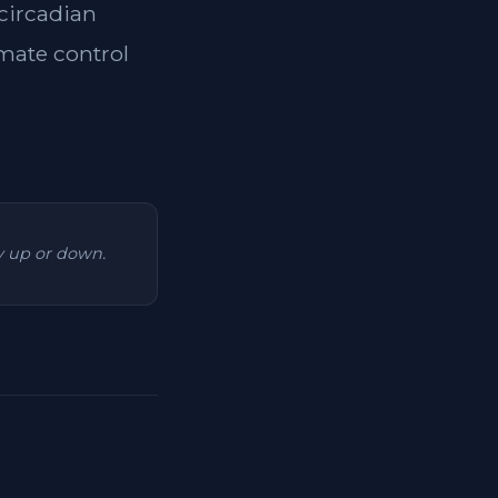
 circadian
imate control
ry up or down.