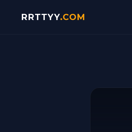
RRTTYY
.COM