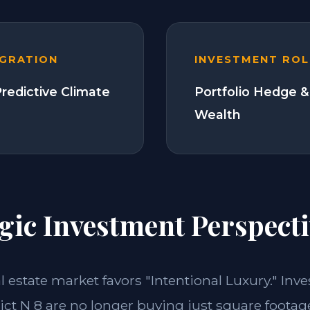
EGRATION
INVESTMENT ROL
Predictive Climate
Portfolio Hedge &
Wealth
gic Investment Perspecti
al estate market favors "Intentional Luxury." Inve
ct N 8 are no longer buying just square footage