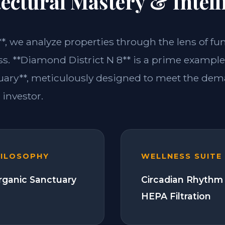
ectural Mastery & Intell
**, we analyze properties through the lens of fu
ss. **Diamond District N 8** is a prime example 
ary**, meticulously designed to meet the dem
investor.
HILOSOPHY
WELLNESS SUITE
Organic Sanctuary
Circadian Rhythm 
HEPA Filtration