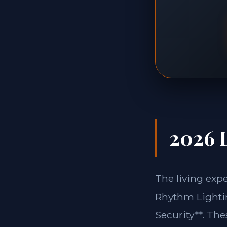
2026 L
The living exp
Rhythm Lightin
Security**. Th