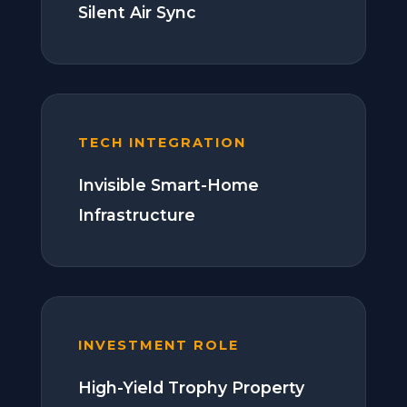
Silent Air Sync
TECH INTEGRATION
Invisible Smart-Home
Infrastructure
INVESTMENT ROLE
High-Yield Trophy Property