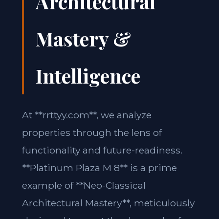
Architectural
Mastery &
Intelligence
At **rrttyy.com**, we analyze
properties through the lens of
functionality and future-readiness.
**Platinum Plaza M 8** is a prime
example of **Neo-Classical
Architectural Mastery**, meticulously