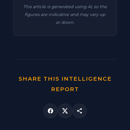
This article is generated using AI, so the
figures are indicative and may vary up
or down.
SHARE THIS INTELLIGENCE
REPORT