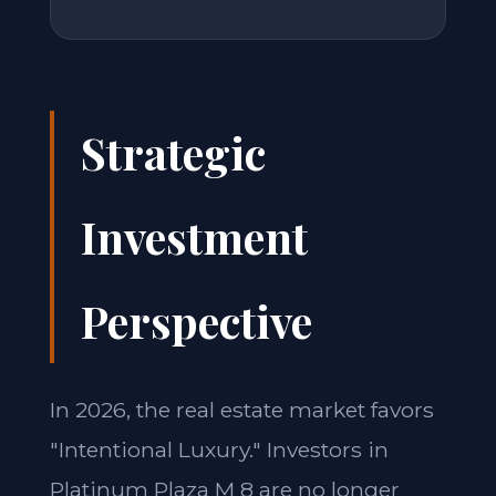
Strategic
Investment
Perspective
In 2026, the real estate market favors
"Intentional Luxury." Investors in
Platinum Plaza M 8 are no longer