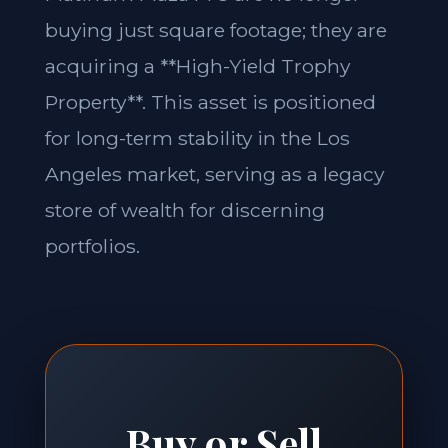
buying just square footage; they are
acquiring a **High-Yield Trophy
Property**. This asset is positioned
for long-term stability in the Los
Angeles market, serving as a legacy
store of wealth for discerning
portfolios.
Buy or Sell