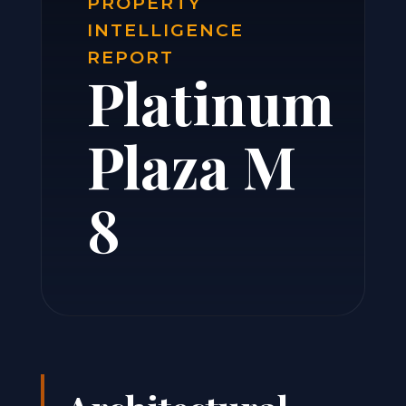
PROPERTY
INTELLIGENCE
REPORT
Platinum
Plaza M
8