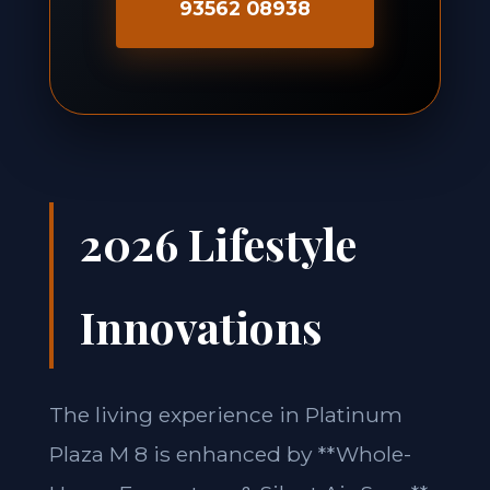
93562 08938
2026 Lifestyle
Innovations
The living experience in Platinum
Plaza M 8 is enhanced by **Whole-