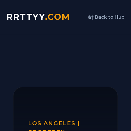
RRTTYY
.COM
â† Back to Hub
LOS ANGELES |