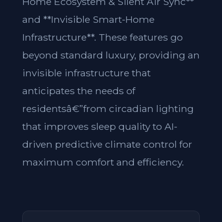
Home Ecosystem & Silent Air Sync**
and **Invisible Smart-Home
Infrastructure**. These features go
beyond standard luxury, providing an
invisible infrastructure that
anticipates the needs of
residentsâ€”from circadian lighting
that improves sleep quality to AI-
driven predictive climate control for
maximum comfort and efficiency.