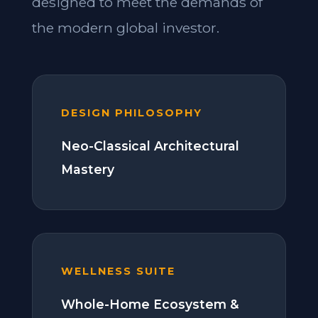
designed to meet the demands of
the modern global investor.
DESIGN PHILOSOPHY
Neo-Classical Architectural
Mastery
WELLNESS SUITE
Whole-Home Ecosystem &