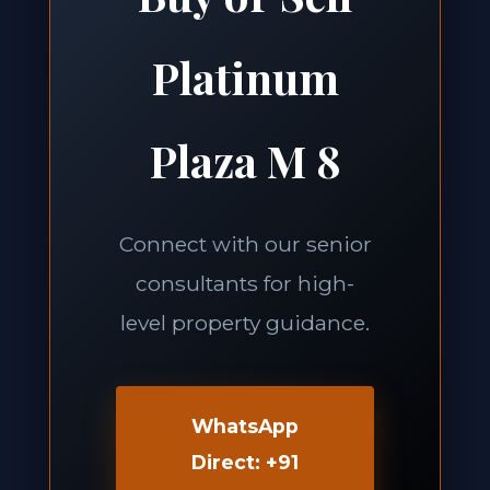
Platinum
Plaza M 8
Connect with our senior
consultants for high-
level property guidance.
WhatsApp
Direct: +91