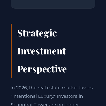
Strategic
Investment
Perspective
In 2026, the real estate market favors
"Intentional Luxury." Investors in
Shanghai Tower are no longer