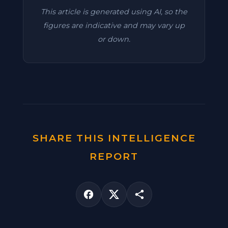
This article is generated using AI, so the
figures are indicative and may vary up
or down.
SHARE THIS INTELLIGENCE
REPORT