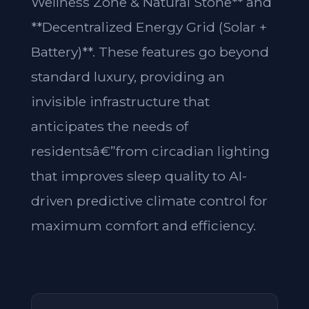
Wellness Zone & Natural Stone** and
**Decentralized Energy Grid (Solar +
Battery)**. These features go beyond
standard luxury, providing an
invisible infrastructure that
anticipates the needs of
residentsâ€”from circadian lighting
that improves sleep quality to AI-
driven predictive climate control for
maximum comfort and efficiency.