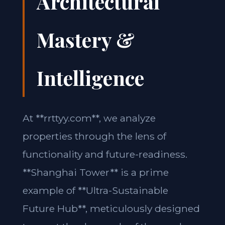
Architectural
Mastery &
Intelligence
At **rrttyy.com**, we analyze
properties through the lens of
functionality and future-readiness.
**Shanghai Tower** is a prime
example of **Ultra-Sustainable
Future Hub**, meticulously designed