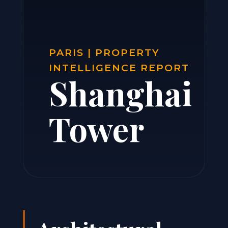
PARIS | PROPERTY
INTELLIGENCE REPORT
Shanghai
Tower