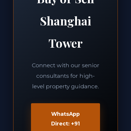
Shanghai
Tower
Connect with our senior
consultants for high-
level property guidance.
WhatsApp
Direct: +91