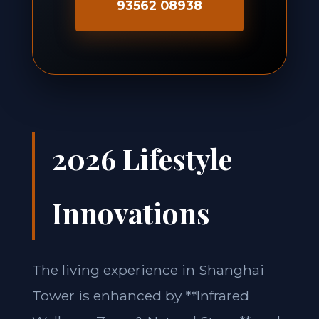
93562 08938
2026 Lifestyle
Innovations
The living experience in Shanghai
Tower is enhanced by **Infrared