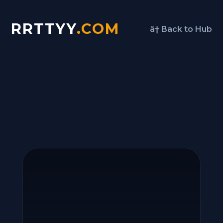
RRTTYY
.COM
â† Back to Hub