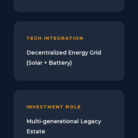
TECH INTEGRATION
Decentralized Energy Grid
(Solar + Battery)
INVESTMENT ROLE
Multi-generational Legacy
Estate