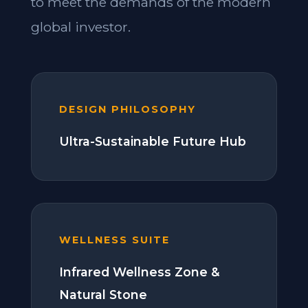
to meet the demands of the modern
global investor.
DESIGN PHILOSOPHY
Ultra-Sustainable Future Hub
WELLNESS SUITE
Infrared Wellness Zone &
Natural Stone