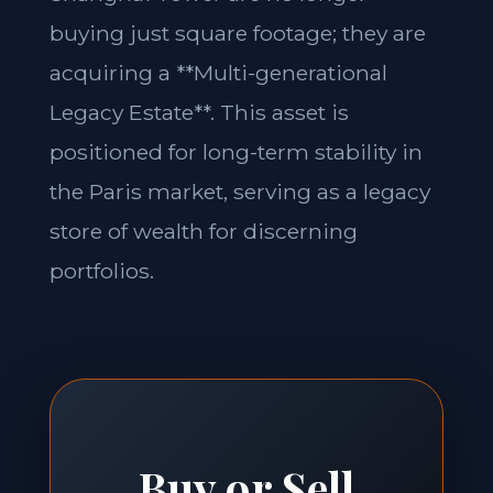
buying just square footage; they are
acquiring a **Multi-generational
Legacy Estate**. This asset is
positioned for long-term stability in
the Paris market, serving as a legacy
store of wealth for discerning
portfolios.
Buy or Sell