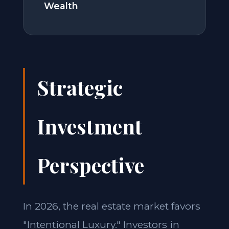
Wealth
Strategic
Investment
Perspective
In 2026, the real estate market favors
"Intentional Luxury." Investors in