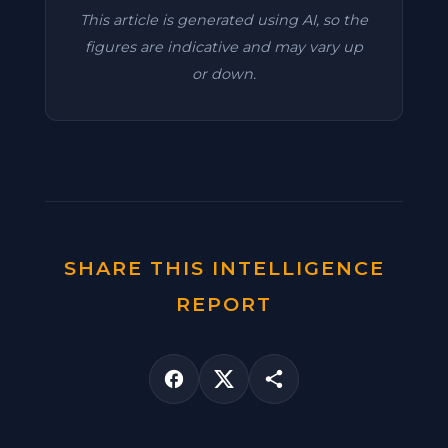
This article is generated using AI, so the
figures are indicative and may vary up
or down.
SHARE THIS INTELLIGENCE
REPORT