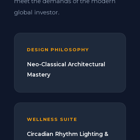
meet the demands of the modern
global investor.
DESIGN PHILOSOPHY
Neo-Classical Architectural
Mastery
WELLNESS SUITE
Circadian Rhythm Lighting &