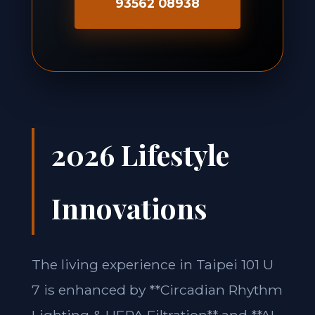
93562 08938
2026 Lifestyle
Innovations
The living experience in Taipei 101 U
7 is enhanced by **Circadian Rhythm