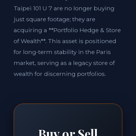
Taipei 101 U 7 are no longer buying
just square footage; they are
acquiring a **Portfolio Hedge & Store
of Wealth**. This asset is positioned
for long-term stability in the Paris
market, serving as a legacy store of
wealth for discerning portfolios.
Buy or Sell