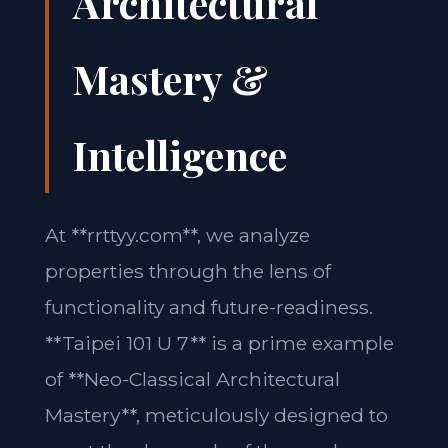
Architectural
Mastery &
Intelligence
At **rrttyy.com**, we analyze
properties through the lens of
functionality and future-readiness.
**Taipei 101 U 7** is a prime example
of **Neo-Classical Architectural
Mastery**, meticulously designed to