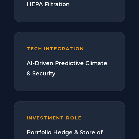
HEPA Filtration
TECH INTEGRATION
AI-Driven Predictive Climate
& Security
INVESTMENT ROLE
Portfolio Hedge & Store of