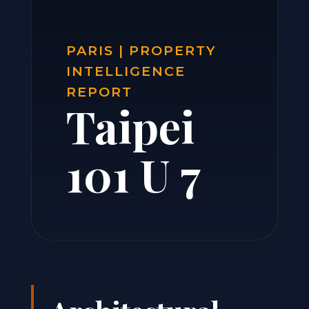
PARIS | PROPERTY
INTELLIGENCE
REPORT
Taipei
101 U 7