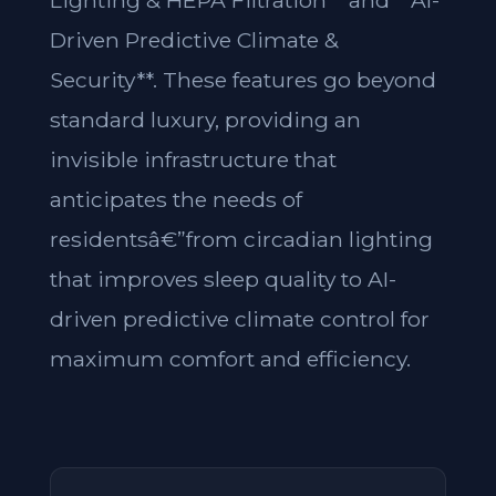
Lighting & HEPA Filtration** and **AI-
Driven Predictive Climate &
Security**. These features go beyond
standard luxury, providing an
invisible infrastructure that
anticipates the needs of
residentsâ€”from circadian lighting
that improves sleep quality to AI-
driven predictive climate control for
maximum comfort and efficiency.