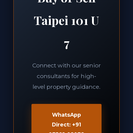
Taipei 101 U
7
Connect with our senior
consultants for high-
level property guidance.
WhatsApp
Direct: +91