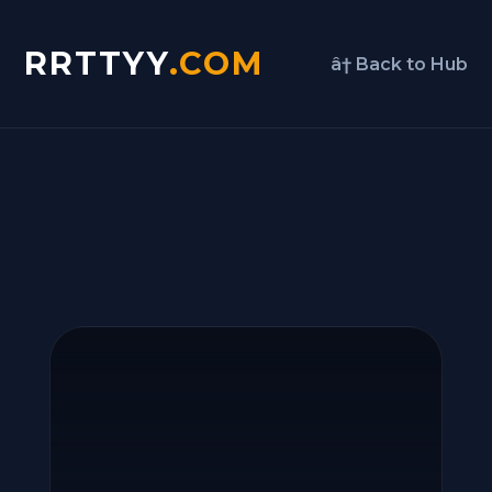
RRTTYY
.COM
â† Back to Hub