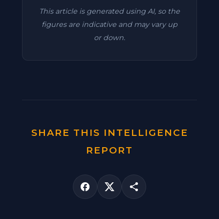
This article is generated using AI, so the
figures are indicative and may vary up
or down.
SHARE THIS INTELLIGENCE
REPORT