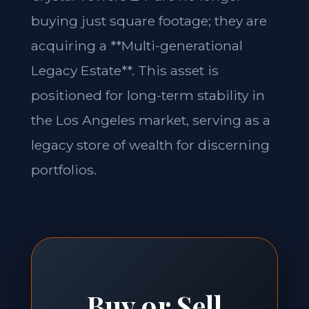
buying just square footage; they are
acquiring a **Multi-generational
Legacy Estate**. This asset is
positioned for long-term stability in
the Los Angeles market, serving as a
legacy store of wealth for discerning
portfolios.
Buy or Sell