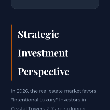
Strategic
Investment
Perspective
In 2026, the real estate market favors
"Intentional Luxury." Investors in
Crystal Towers Z 7 are no longer