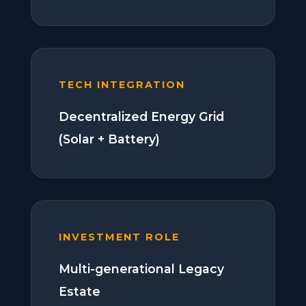
TECH INTEGRATION
Decentralized Energy Grid
(Solar + Battery)
INVESTMENT ROLE
Multi-generational Legacy
Estate