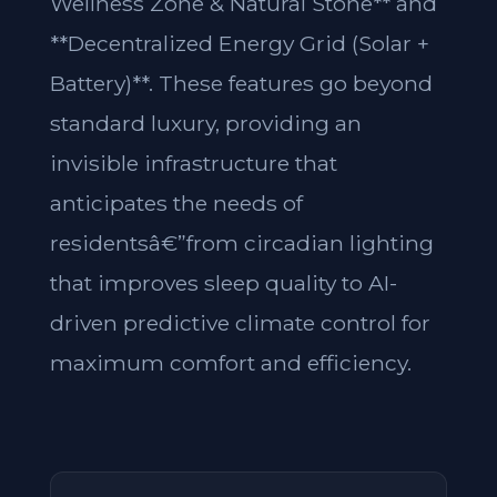
Wellness Zone & Natural Stone** and
**Decentralized Energy Grid (Solar +
Battery)**. These features go beyond
standard luxury, providing an
invisible infrastructure that
anticipates the needs of
residentsâ€”from circadian lighting
that improves sleep quality to AI-
driven predictive climate control for
maximum comfort and efficiency.