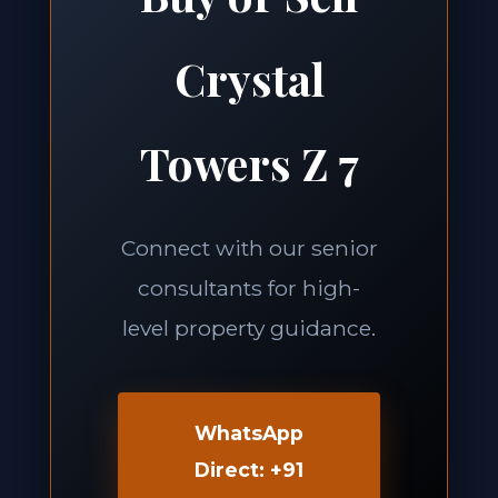
Crystal
Towers Z 7
Connect with our senior
consultants for high-
level property guidance.
WhatsApp
Direct: +91