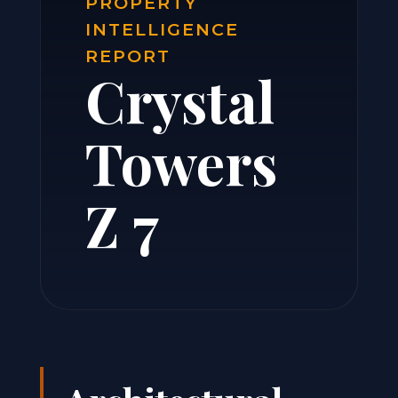
PROPERTY
INTELLIGENCE
REPORT
Crystal
Towers
Z 7