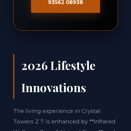
93562 08938
2026 Lifestyle
Innovations
The living experience in Crystal
Towers Z 7 is enhanced by **Infrared