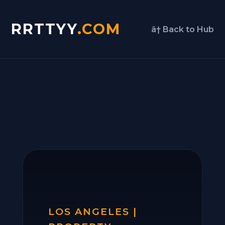
RRTTYY
.COM
â† Back to Hub
LOS ANGELES |