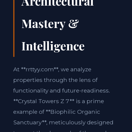
Architectural
Mastery &
Intelligence
At **rrttyy.com**, we analyze
properties through the lens of
functionality and future-readiness.
**Crystal Towers Z 7** is a prime
example of **Biophilic Organic
Sanctuary**, meticulously designed