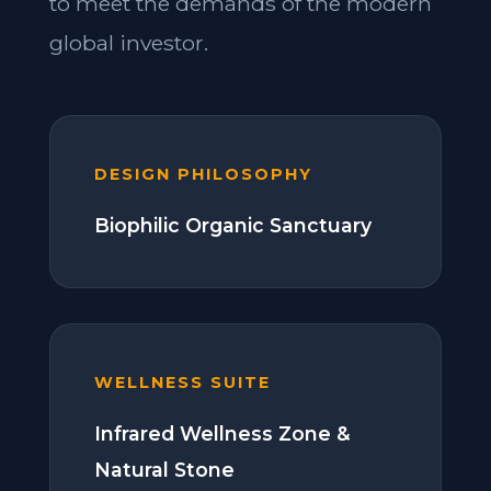
to meet the demands of the modern
global investor.
DESIGN PHILOSOPHY
Biophilic Organic Sanctuary
WELLNESS SUITE
Infrared Wellness Zone &
Natural Stone