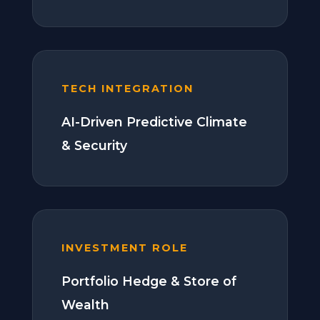
TECH INTEGRATION
AI-Driven Predictive Climate
& Security
INVESTMENT ROLE
Portfolio Hedge & Store of
Wealth