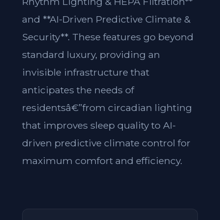
Rhythm Lighting & HEPA Filtration**
and **AI-Driven Predictive Climate &
Security**. These features go beyond
standard luxury, providing an
invisible infrastructure that
anticipates the needs of
residentsâ€”from circadian lighting
that improves sleep quality to AI-
driven predictive climate control for
maximum comfort and efficiency.