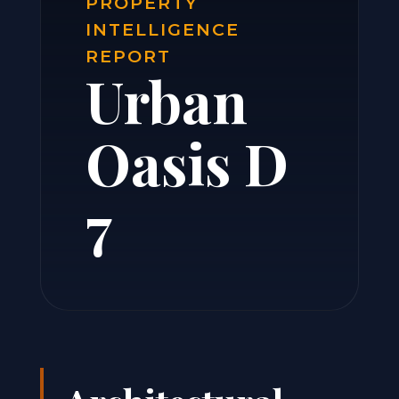
PROPERTY
INTELLIGENCE
REPORT
Urban
Oasis D
7