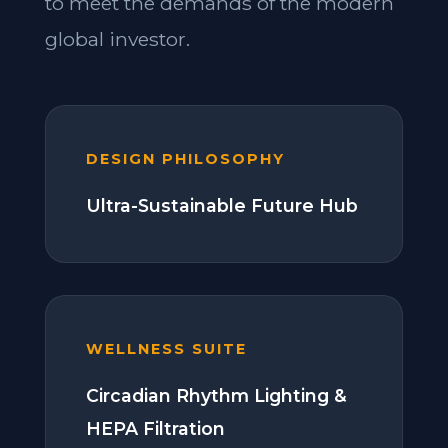
to meet the demands of the modern
global investor.
DESIGN PHILOSOPHY
Ultra-Sustainable Future Hub
WELLNESS SUITE
Circadian Rhythm Lighting &
HEPA Filtration