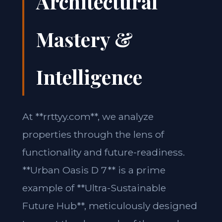
Architectural
Mastery &
Intelligence
At **rrttyy.com**, we analyze
properties through the lens of
functionality and future-readiness.
**Urban Oasis D 7** is a prime
example of **Ultra-Sustainable
Future Hub**, meticulously designed