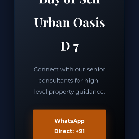
Urban Oasis
D 7
Connect with our senior
consultants for high-
level property guidance.
WhatsApp
Direct: +91