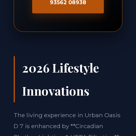
93562 08938
2026 Lifestyle
Innovations
The living experience in Urban Oasis
D 7 is enhanced by **Circadian