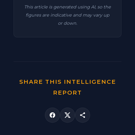
This article is generated using AI, so the
figures are indicative and may vary up
or down.
SHARE THIS INTELLIGENCE
REPORT