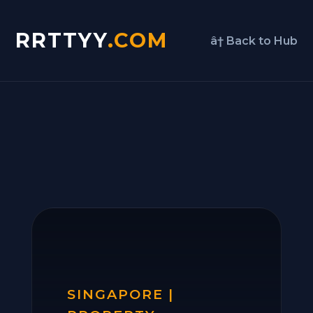
RRTTYY
.COM
â† Back to Hub
SINGAPORE |