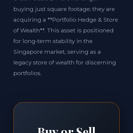
buying just square footage; they are
acquiring a **Portfolio Hedge & Store
of Wealth**. This asset is positioned
for long-term stability in the
Singapore market, serving as a
legacy store of wealth for discerning
portfolios.
Buy or Sell