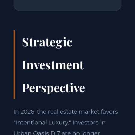
Strategic
Investment
Perspective
In 2026, the real estate market favors
"Intentional Luxury." Investors in
Urban Oasis D 7 are no longer