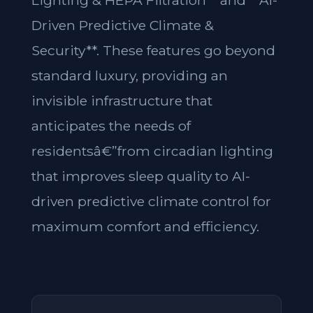
Lighting & HEPA Filtration** and **AI-
Driven Predictive Climate &
Security**. These features go beyond
standard luxury, providing an
invisible infrastructure that
anticipates the needs of
residentsâ€”from circadian lighting
that improves sleep quality to AI-
driven predictive climate control for
maximum comfort and efficiency.