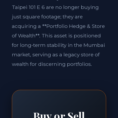
Taipei 101 E 6 are no longer buying
just square footage; they are
acquiring a **Portfolio Hedge & Store
of Wealth**. This asset is positioned
for long-term stability in the Mumbai
market, serving as a legacy store of
wealth for discerning portfolios.
Buy or Sell