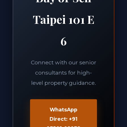
Taipei 101 E
6
Connect with our senior
consultants for high-
level property guidance.
WhatsApp
Direct: +91