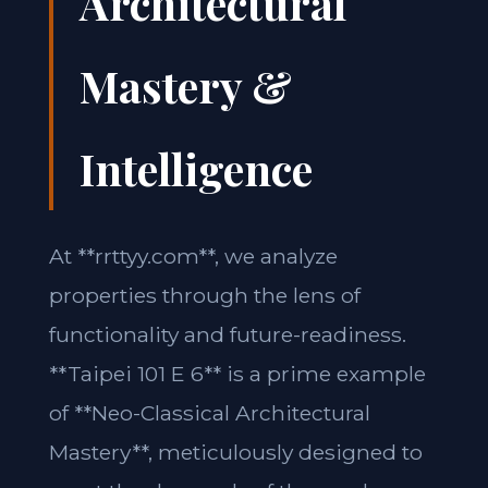
Architectural
Mastery &
Intelligence
At **rrttyy.com**, we analyze
properties through the lens of
functionality and future-readiness.
**Taipei 101 E 6** is a prime example
of **Neo-Classical Architectural
Mastery**, meticulously designed to