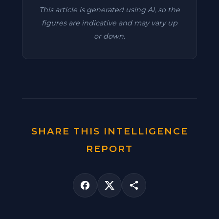
This article is generated using AI, so the
figures are indicative and may vary up
or down.
SHARE THIS INTELLIGENCE
REPORT