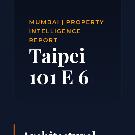
MUMBAI | PROPERTY
INTELLIGENCE
REPORT
Taipei
101 E 6