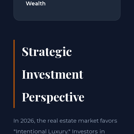
Wealth
Strategic
Investment
Perspective
In 2026, the real estate market favors
"Intentional Luxury." Investors in