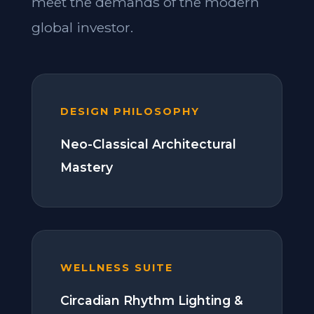
meet the demands of the modern
global investor.
DESIGN PHILOSOPHY
Neo-Classical Architectural
Mastery
WELLNESS SUITE
Circadian Rhythm Lighting &