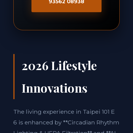
93562 08938
2026 Lifestyle
Innovations
The living experience in Taipei 101 E
6 is enhanced by **Circadian Rhythm