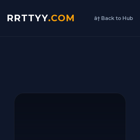
RRTTYY
.COM
â† Back to Hub