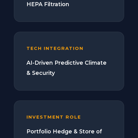
HEPA Filtration
TECH INTEGRATION
AI-Driven Predictive Climate
& Security
INVESTMENT ROLE
Portfolio Hedge & Store of