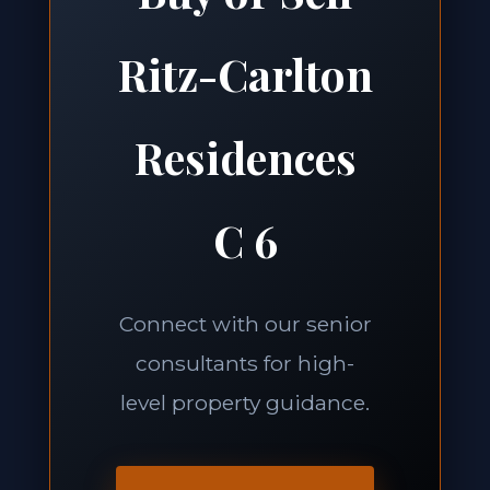
Ritz-Carlton
Residences
C 6
Connect with our senior
consultants for high-
level property guidance.