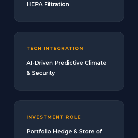
HEPA Filtration
TECH INTEGRATION
AI-Driven Predictive Climate
& Security
INVESTMENT ROLE
Portfolio Hedge & Store of