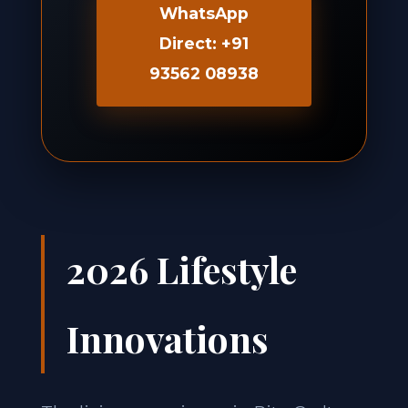
WhatsApp
Direct: +91
93562 08938
2026 Lifestyle
Innovations