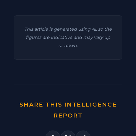
This article is generated using AI, so the
figures are indicative and may vary up
or down.
SHARE THIS INTELLIGENCE
REPORT