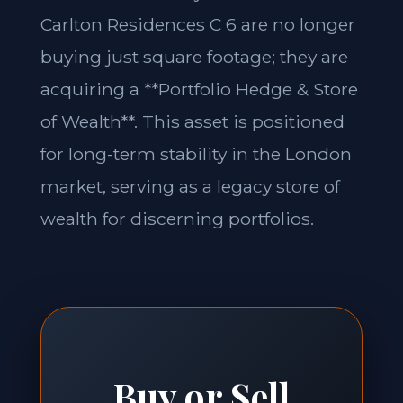
Carlton Residences C 6 are no longer
buying just square footage; they are
acquiring a **Portfolio Hedge & Store
of Wealth**. This asset is positioned
for long-term stability in the London
market, serving as a legacy store of
wealth for discerning portfolios.
Buy or Sell