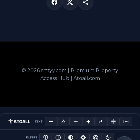
© 2026 rrttyy.com | Premium Property
Access Hub | Atoall.com
ATOALL
TEXT:
FILTERS: