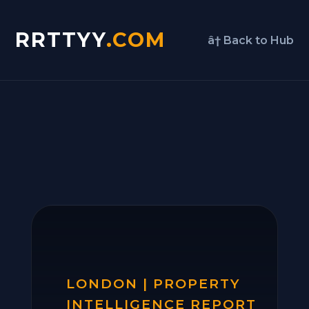
RRTTYY
.COM
â† Back to Hub
LONDON | PROPERTY
INTELLIGENCE REPORT