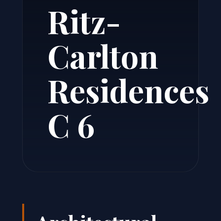
Ritz-
Carlton
Residences
C 6