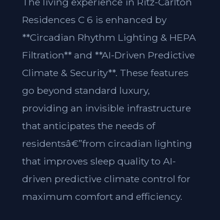
The living experience in Ritz-Carlton
Residences C 6 is enhanced by
**Circadian Rhythm Lighting & HEPA
Filtration** and **AI-Driven Predictive
Climate & Security**. These features
go beyond standard luxury,
providing an invisible infrastructure
that anticipates the needs of
residentsâ€”from circadian lighting
that improves sleep quality to AI-
driven predictive climate control for
maximum comfort and efficiency.