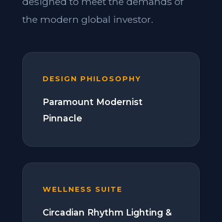
designed to meet the demands of
the modern global investor.
DESIGN PHILOSOPHY
Paramount Modernist
Pinnacle
WELLNESS SUITE
Circadian Rhythm Lighting &