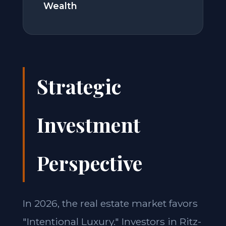
Wealth
Strategic
Investment
Perspective
In 2026, the real estate market favors
"Intentional Luxury." Investors in Ritz-