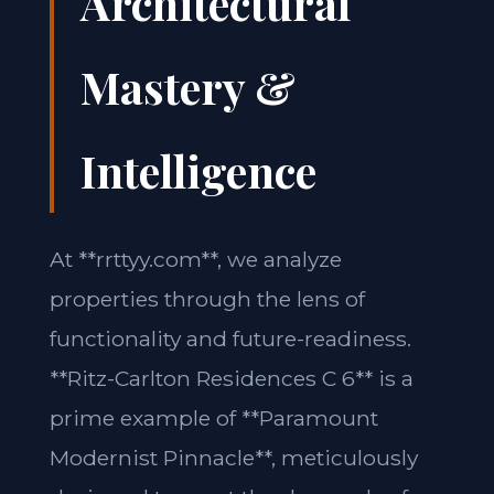
Architectural
Mastery &
Intelligence
At **rrttyy.com**, we analyze
properties through the lens of
functionality and future-readiness.
**Ritz-Carlton Residences C 6** is a
prime example of **Paramount
Modernist Pinnacle**, meticulously