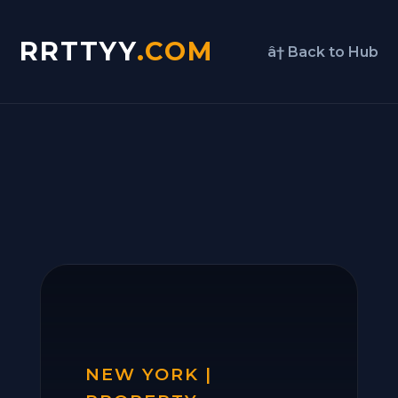
RRTTYY
.COM
â† Back to Hub
NEW YORK |