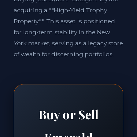
acquiring a **High-Yield Trophy
Property**. This asset is positioned
for long-term stability in the New
York market, serving as a legacy store
of wealth for discerning portfolios.
Buy or Sell