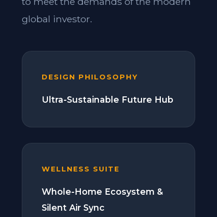
to meet the demands of the modern
global investor.
DESIGN PHILOSOPHY
Ultra-Sustainable Future Hub
WELLNESS SUITE
Whole-Home Ecosystem &
Silent Air Sync