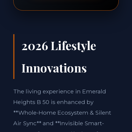
2026 Lifestyle
Innovations
The living experience in Emerald
Heights B 50 is enhanced by
**Whole-Home Ecosystem & Silent
Air Sync** and **Invisible Smart-