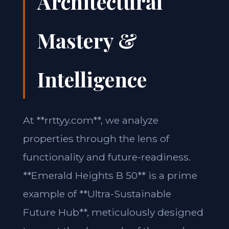
Architectural
Mastery &
Intelligence
At **rrttyy.com**, we analyze
properties through the lens of
functionality and future-readiness.
**Emerald Heights B 50** is a prime
example of **Ultra-Sustainable
Future Hub**, meticulously designed