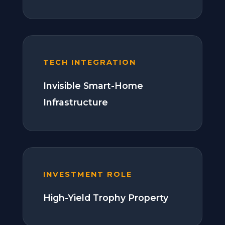
TECH INTEGRATION
Invisible Smart-Home
Infrastructure
INVESTMENT ROLE
High-Yield Trophy Property