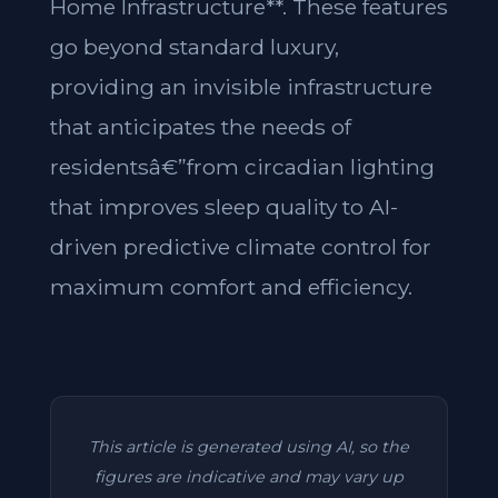
Home Infrastructure**. These features
go beyond standard luxury,
providing an invisible infrastructure
that anticipates the needs of
residentsâ€”from circadian lighting
that improves sleep quality to AI-
driven predictive climate control for
maximum comfort and efficiency.
This article is generated using AI, so the
figures are indicative and may vary up