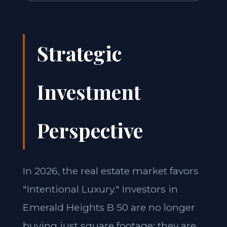
Strategic
Investment
Perspective
In 2026, the real estate market favors
"Intentional Luxury." Investors in
Emerald Heights B 50 are no longer
buying just square footage; they are