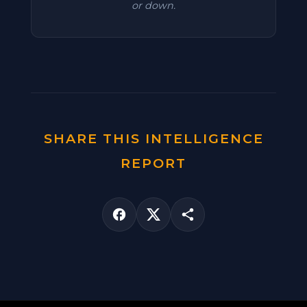
or down.
SHARE THIS INTELLIGENCE
REPORT