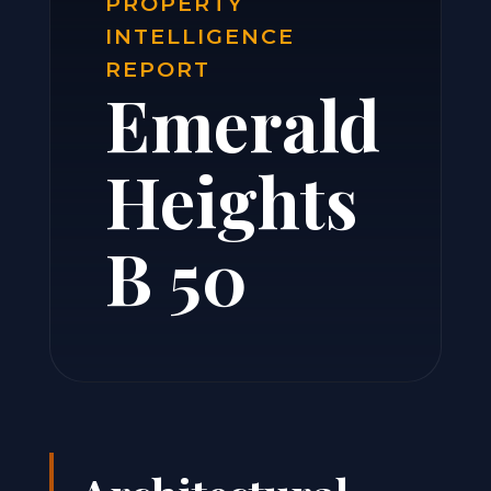
PROPERTY
INTELLIGENCE
REPORT
Emerald
Heights
B 50