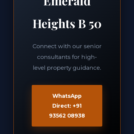
Emerald
Heights B 50
Connect with our senior
consultants for high-
level property guidance.
WhatsApp
Direct: +91
93562 08938