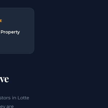
E
 Property
ve
stors in Lotte
ey are