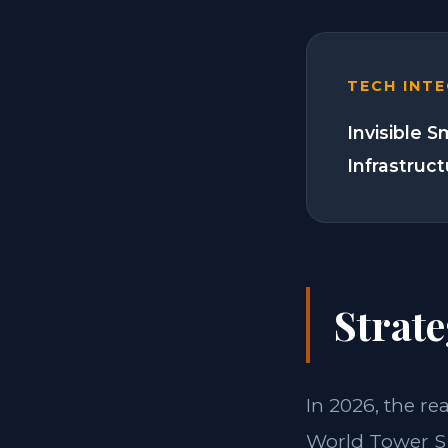
TECH INT
Invisible 
Infrastruc
Strate
In 2026, the re
World Tower S 