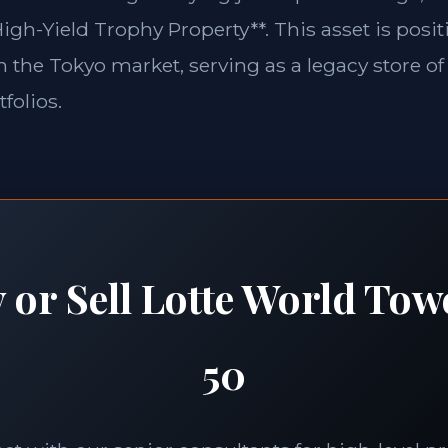
igh-Yield Trophy Property**. This asset is posit
in the Tokyo market, serving as a legacy store of
folios.
 or Sell Lotte World Tow
50