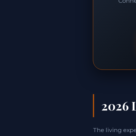
Connec
2026 L
The living exp