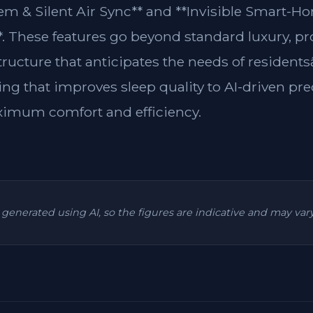
m & Silent Air Sync** and **Invisible Smart-H
**. These features go beyond standard luxury, p
structure that anticipates the needs of residen
ing that improves sleep quality to AI-driven pre
ximum comfort and efficiency.
is generated using AI, so the figures are indicative and may va