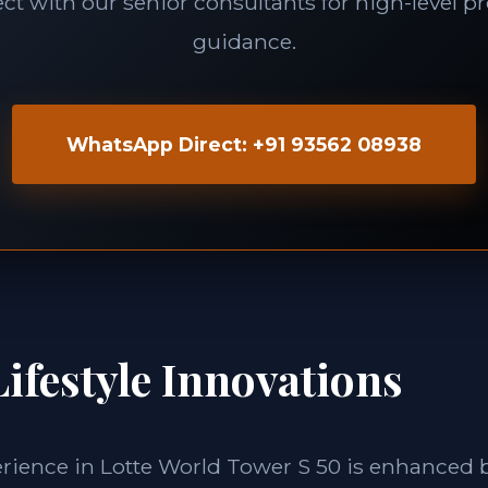
t with our senior consultants for high-level p
guidance.
WhatsApp Direct: +91 93562 08938
ifestyle Innovations
erience in Lotte World Tower S 50 is enhanced 