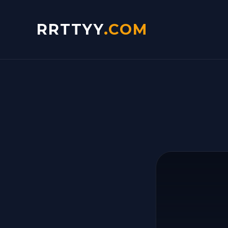
RRTTYY
.COM