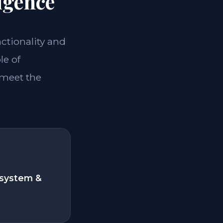
igence
nctionality and
le of
 meet the
system &