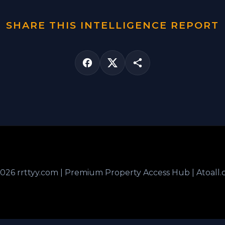
SHARE THIS INTELLIGENCE REPORT
026 rrttyy.com | Premium Property Access Hub | Atoall