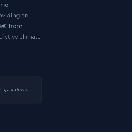
ome
roviding an
tsâ€”from
dictive climate
ry up or down.