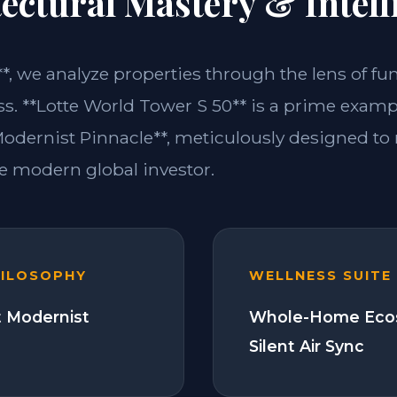
ectural Mastery & Intell
**, we analyze properties through the lens of fu
ss. **Lotte World Tower S 50** is a prime examp
dernist Pinnacle**, meticulously designed to
 modern global investor.
HILOSOPHY
WELLNESS SUITE
 Modernist
Whole-Home Eco
Silent Air Sync