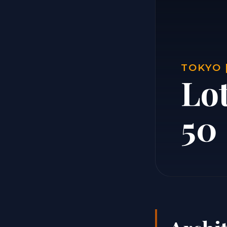
TOKYO 
Lo
50