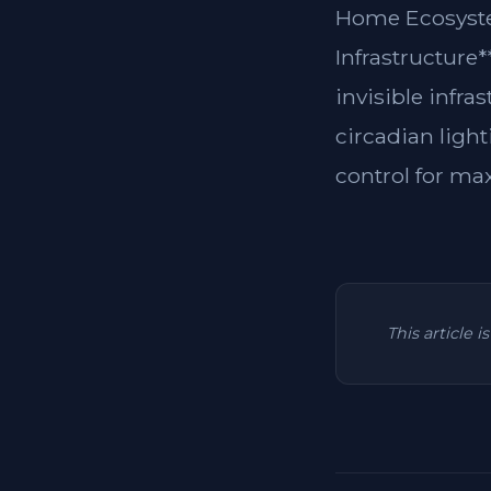
Home Ecosyste
Infrastructure
invisible infra
circadian light
control for ma
This article 