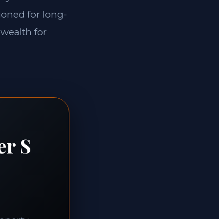
ioned for long-
 wealth for
er S