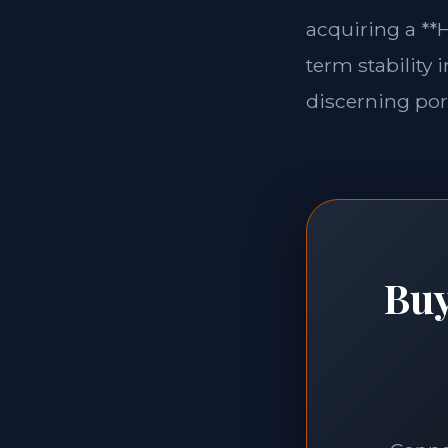
acquiring a **H
term stability 
discerning port
Buy