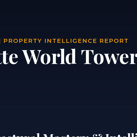
| PROPERTY INTELLIGENCE REPORT
tte World Tower