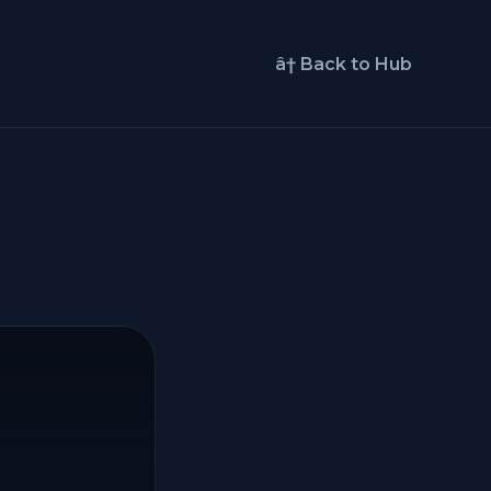
â† Back to Hub