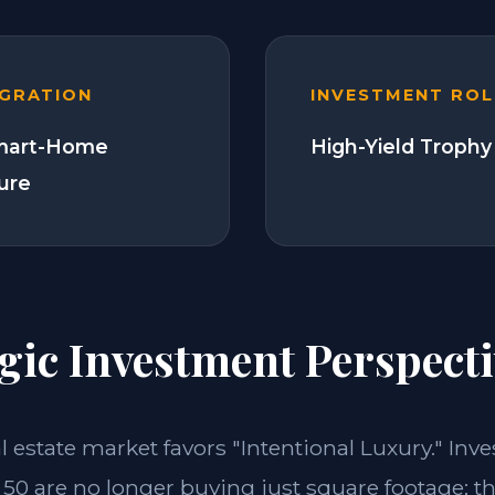
EGRATION
INVESTMENT ROL
Smart-Home
High-Yield Trophy
ture
gic Investment Perspecti
al estate market favors "Intentional Luxury." Inve
50 are no longer buying just square footage; th