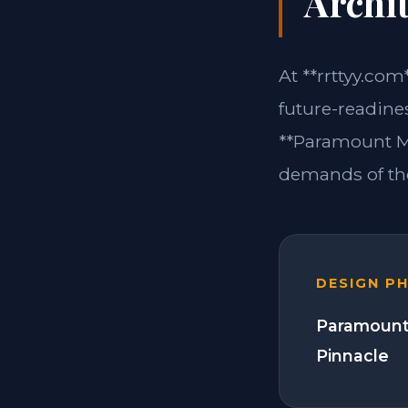
Archit
At **rrttyy.com
future-readine
**Paramount Mo
demands of the
DESIGN P
Paramount
Pinnacle