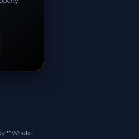
roperty
by **Whole-