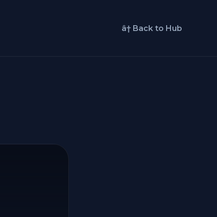
â† Back to Hub