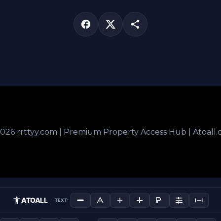
026 rrttyy.com | Premium Property Access Hub | Atoall
ATOALL
TEXT: