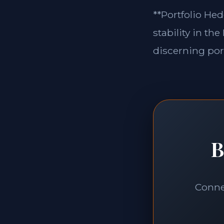
**Portfolio Hed
stability in th
discerning port
B
Connec