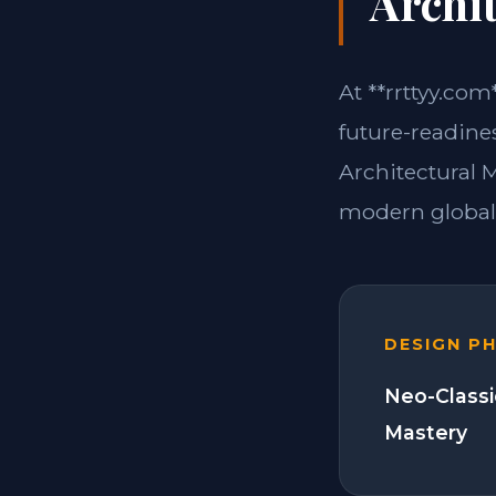
Archit
At **rrttyy.com
future-readines
Architectural 
modern global 
DESIGN P
Neo-Classi
Mastery