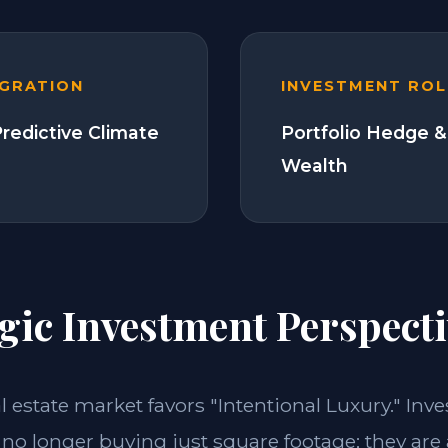
EGRATION
INVESTMENT ROL
Predictive Climate
Portfolio Hedge &
Wealth
gic Investment Perspecti
al estate market favors "Intentional Luxury." Inve
 no longer buying just square footage; they are