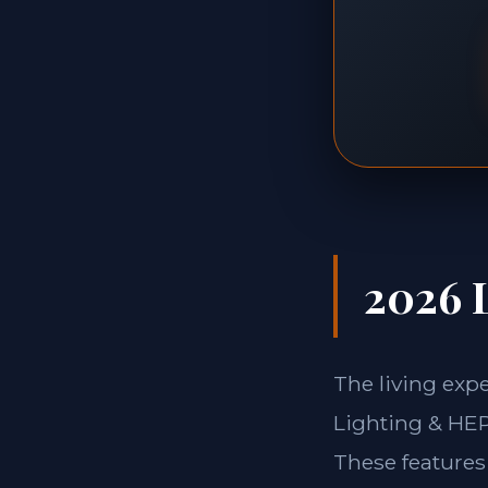
2026 L
The living exp
Lighting & HEPA
These features