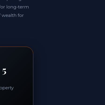
 for long-term
f wealth for
 5
roperty