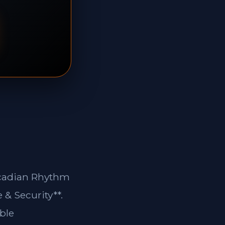
ircadian Rhythm
 & Security**.
ble