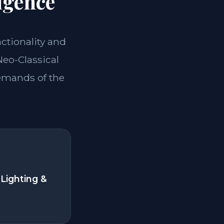
igence
nctionality and
Neo-Classical
demands of the
Lighting &