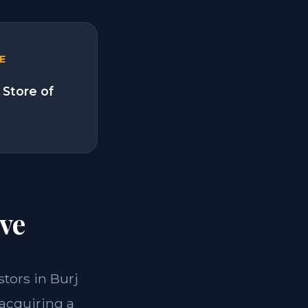
E
 Store of
ve
stors in Burj
 acquiring a