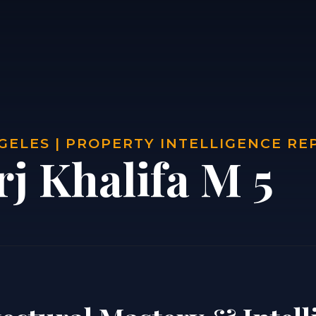
GELES | PROPERTY INTELLIGENCE RE
j Khalifa M 5