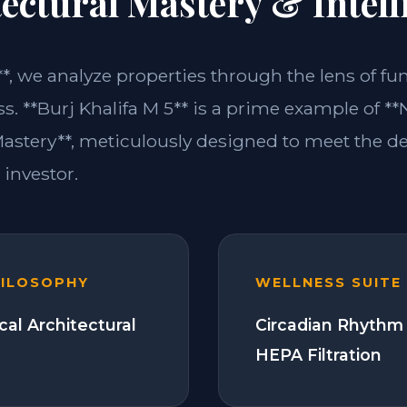
ectural Mastery & Intell
**, we analyze properties through the lens of fu
s. **Burj Khalifa M 5** is a prime example of **
Mastery**, meticulously designed to meet the 
investor.
HILOSOPHY
WELLNESS SUITE
cal Architectural
Circadian Rhythm 
HEPA Filtration