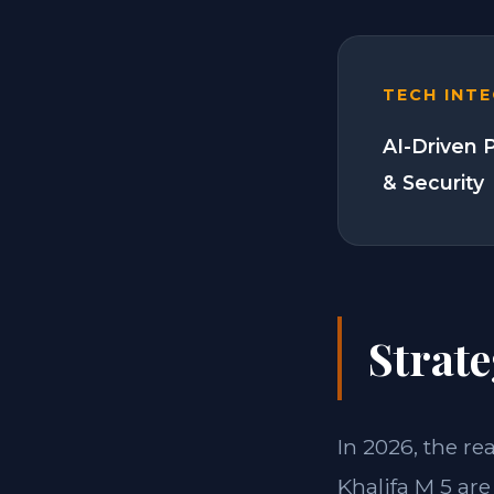
TECH INT
AI-Driven 
& Security
Strate
In 2026, the re
Khalifa M 5 are