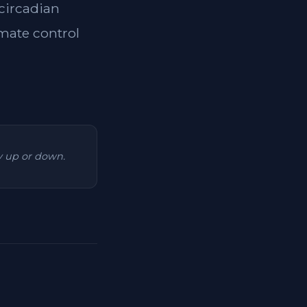
 circadian
imate control
ry up or down.