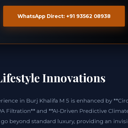
WhatsApp Direct: +91 93562 08938
ifestyle Innovations
erience in Burj Khalifa M 5 is enhanced by **C
 Filtration** and **AI-Driven Predictive Climate
 go beyond standard luxury, providing an invisi