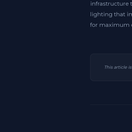
infrastructure
lighting that i
for maximum c
This article 