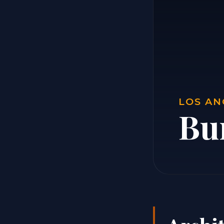
LOS AN
Bur