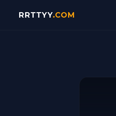
RRTTYY
.COM