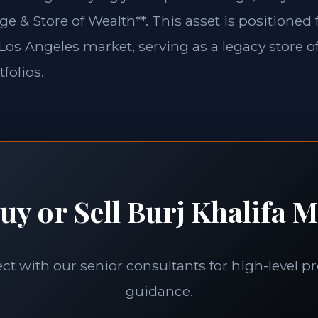
ge & Store of Wealth**. This asset is positioned
e Los Angeles market, serving as a legacy store o
folios.
uy or Sell Burj Khalifa M
t with our senior consultants for high-level p
guidance.