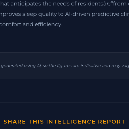
 that anticipates the needs of residentsâ€”from
mproves sleep quality to AI-driven predictive cl
omfort and efficiency.
is generated using AI, so the figures are indicative and may va
SHARE THIS INTELLIGENCE REPORT