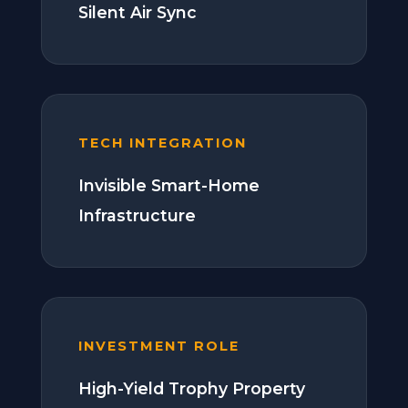
Silent Air Sync
TECH INTEGRATION
Invisible Smart-Home
Infrastructure
INVESTMENT ROLE
High-Yield Trophy Property