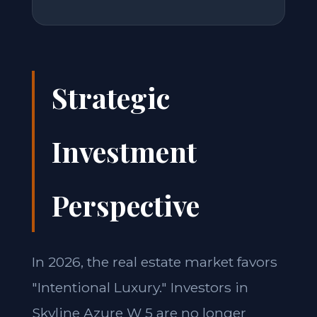
Strategic
Investment
Perspective
In 2026, the real estate market favors
"Intentional Luxury." Investors in
Skyline Azure W 5 are no longer