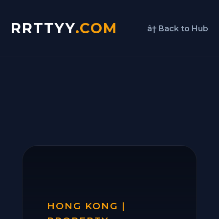
RRTTYY
.COM
â† Back to Hub
HONG KONG |