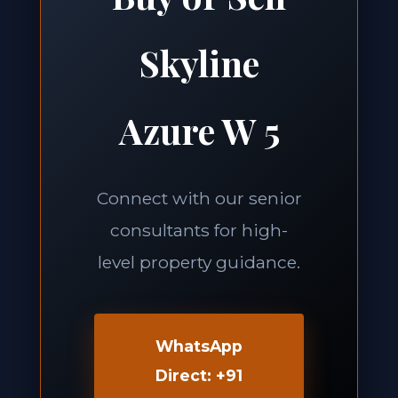
Skyline
Azure W 5
Connect with our senior
consultants for high-
level property guidance.
WhatsApp
Direct: +91