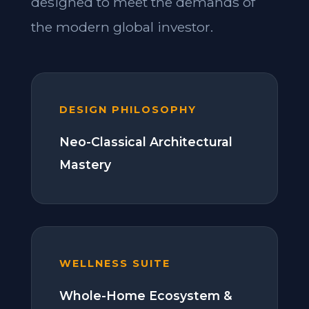
designed to meet the demands of
the modern global investor.
DESIGN PHILOSOPHY
Neo-Classical Architectural
Mastery
WELLNESS SUITE
Whole-Home Ecosystem &