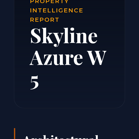
PROPERTY
INTELLIGENCE
REPORT
Skyline
Azure W
5