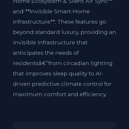
Home Ecosystem & Silent Air Sync**
and **Invisible Smart-Home
Infrastructure**. These features go
beyond standard luxury, providing an
invisible infrastructure that
anticipates the needs of
residentsâ€”from circadian lighting
that improves sleep quality to AI-
driven predictive climate control for
maximum comfort and efficiency.