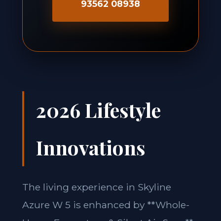
93562 08938
2026 Lifestyle
Innovations
The living experience in Skyline
Azure W 5 is enhanced by **Whole-