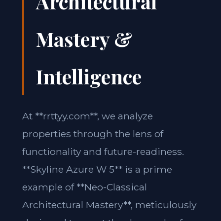
Architectural
Mastery &
Intelligence
At **rrttyy.com**, we analyze
properties through the lens of
functionality and future-readiness.
**Skyline Azure W 5** is a prime
example of **Neo-Classical
Architectural Mastery**, meticulously