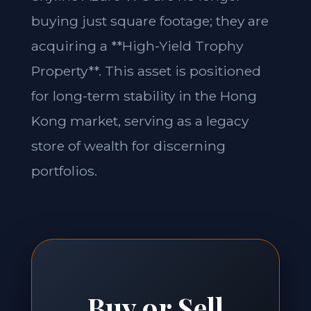
buying just square footage; they are
acquiring a **High-Yield Trophy
Property**. This asset is positioned
for long-term stability in the Hong
Kong market, serving as a legacy
store of wealth for discerning
portfolios.
Buy or Sell