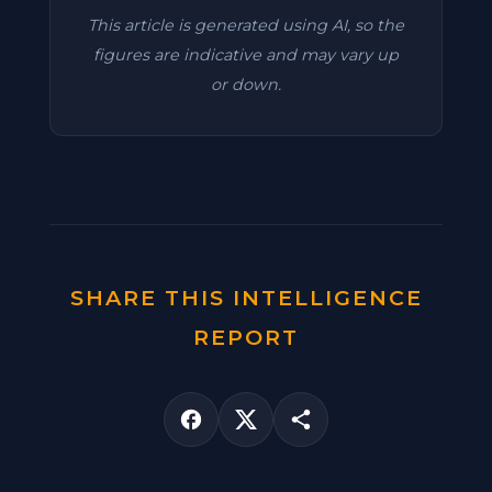
This article is generated using AI, so the
figures are indicative and may vary up
or down.
SHARE THIS INTELLIGENCE
REPORT