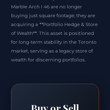
Marble Arch I 46 are no longer
buying just square footage; they are
acquiring a **Portfolio Hedge & Store
of Wealth**. This asset is positioned
for long-term stability in the Toronto
market, serving as a legacy store of
wealth for discerning portfolios.
Buy or Sell