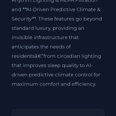
Rhythm Lighting & HEPA Filtration**
and **AI-Driven Predictive Climate &
Security**. These features go beyond
standard luxury, providing an
invisible infrastructure that
anticipates the needs of
residentsâ€”from circadian lighting
that improves sleep quality to AI-
driven predictive climate control for
maximum comfort and efficiency.