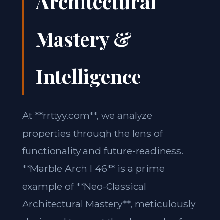
Architectural
Mastery &
Intelligence
At **rrttyy.com**, we analyze
properties through the lens of
functionality and future-readiness.
**Marble Arch I 46** is a prime
example of **Neo-Classical
Architectural Mastery**, meticulously