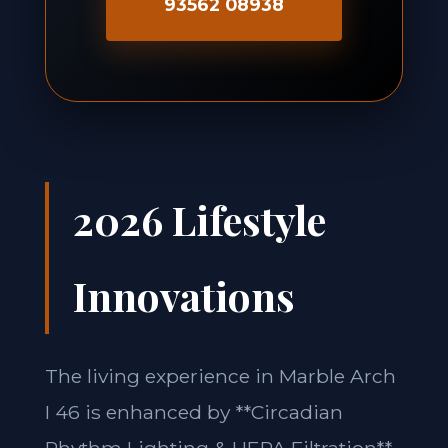
93562 08938
2026 Lifestyle
Innovations
The living experience in Marble Arch
I 46 is enhanced by **Circadian