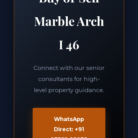
Marble Arch
I 46
Connect with our senior
consultants for high-
level property guidance.
WhatsApp
Direct: +91