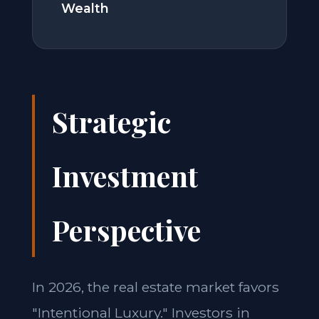
Wealth
Strategic
Investment
Perspective
In 2026, the real estate market favors
"Intentional Luxury." Investors in