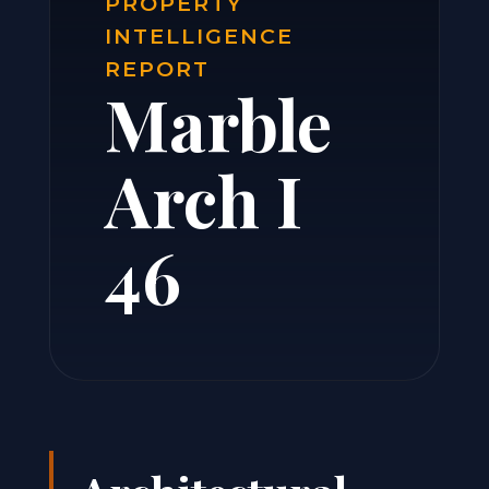
PROPERTY
INTELLIGENCE
REPORT
Marble
Arch I
46