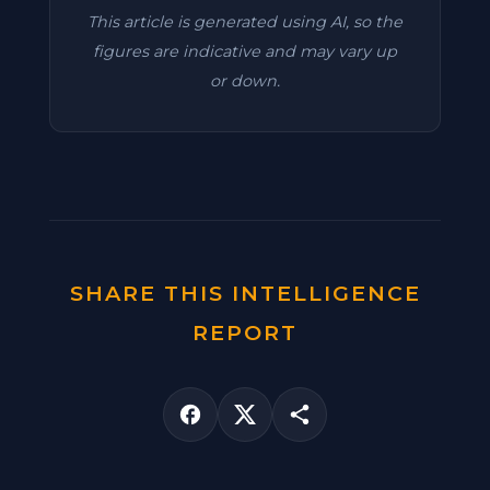
This article is generated using AI, so the
figures are indicative and may vary up
or down.
SHARE THIS INTELLIGENCE
REPORT