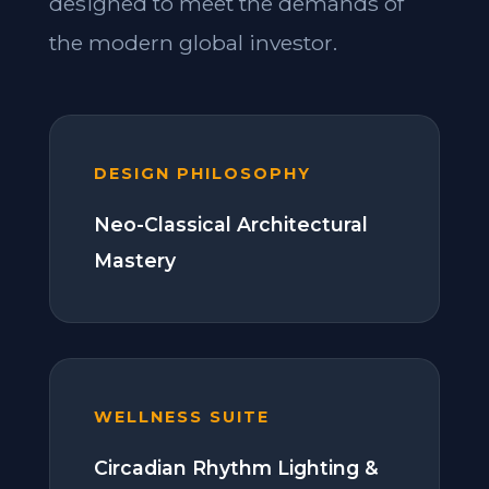
designed to meet the demands of
the modern global investor.
DESIGN PHILOSOPHY
Neo-Classical Architectural
Mastery
WELLNESS SUITE
Circadian Rhythm Lighting &