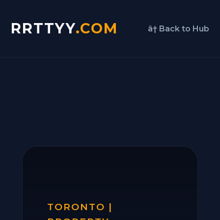
RRTTYY
.COM
â† Back to Hub
TORONTO |