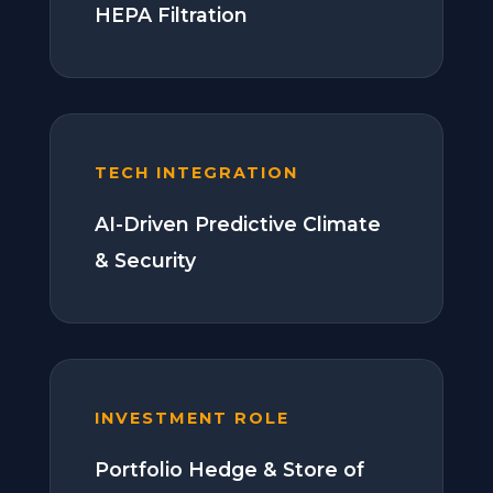
HEPA Filtration
TECH INTEGRATION
AI-Driven Predictive Climate
& Security
INVESTMENT ROLE
Portfolio Hedge & Store of