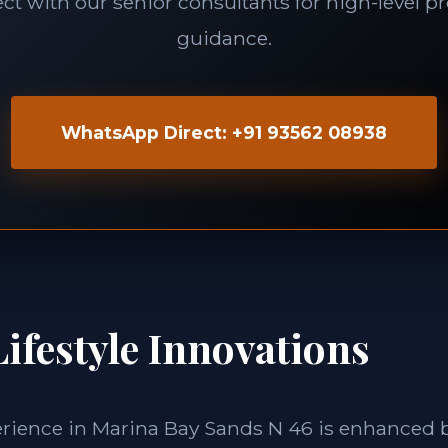
t with our senior consultants for high-level p
guidance.
WhatsApp Direct: +91 93562 08938
ifestyle Innovations
erience in Marina Bay Sands N 46 is enhanced 