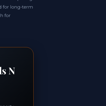
ed for long-term
th for
ds N