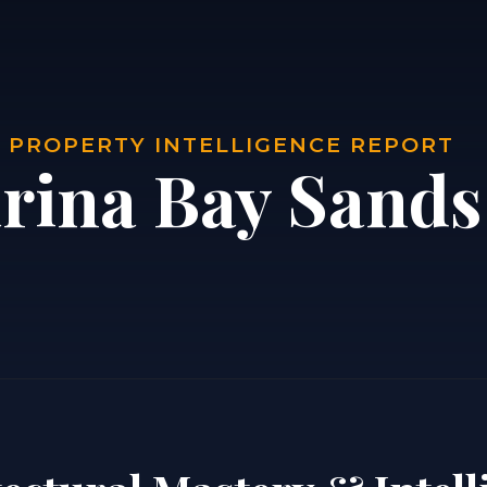
| PROPERTY INTELLIGENCE REPORT
rina Bay Sands