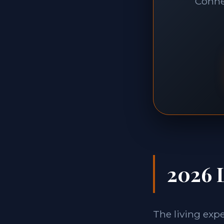
Connec
2026 L
The living exp