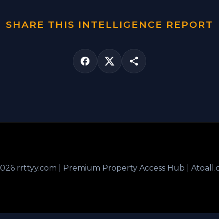
SHARE THIS INTELLIGENCE REPORT
026 rrttyy.com | Premium Property Access Hub | Atoall