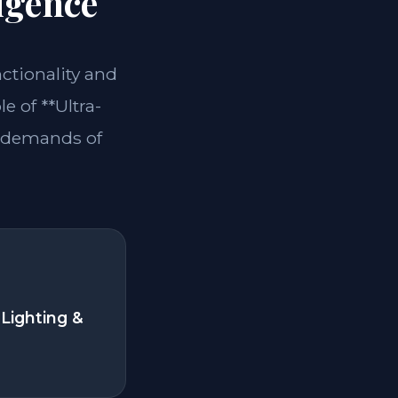
igence
nctionality and
e of **Ultra-
e demands of
Lighting &