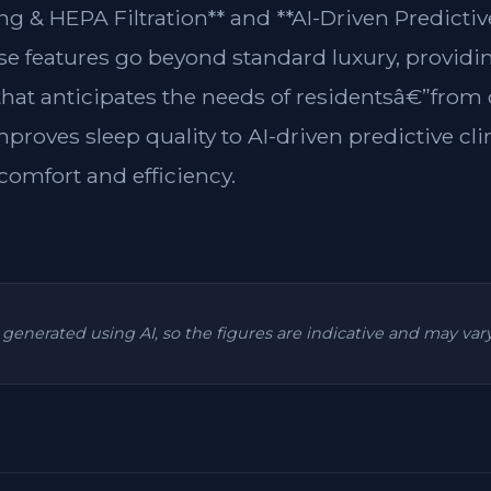
g & HEPA Filtration** and **AI-Driven Predictiv
ese features go beyond standard luxury, providin
 that anticipates the needs of residentsâ€”from
mproves sleep quality to AI-driven predictive cl
omfort and efficiency.
is generated using AI, so the figures are indicative and may va