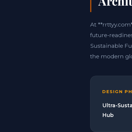
Archit
At **rrttyy.com
future-readine
Sustainable Fu
the modern glo
DESIGN P
Ultra-Sust
Hub