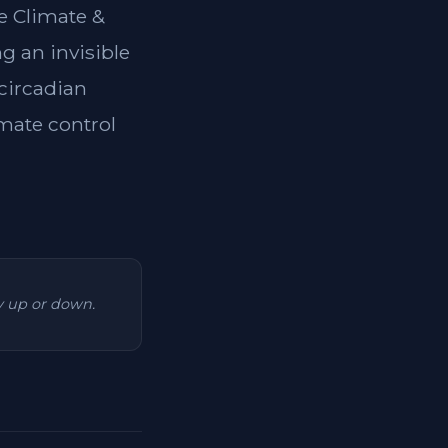
e Climate &
g an invisible
 circadian
imate control
ry up or down.