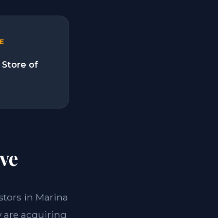
E
 Store of
ve
estors in Marina
y are acquiring