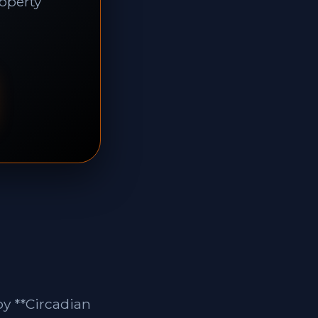
roperty
by **Circadian