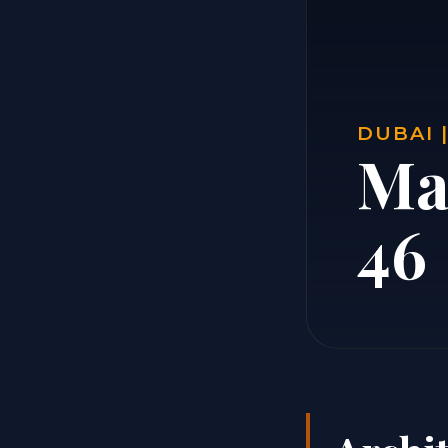
DUBAI 
Ma
46