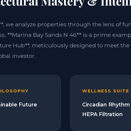
ectural Mastery & Intell
**, we analyze properties through the lens of fu
ss. **Marina Bay Sands N 46** is a prime exampl
ture Hub**, meticulously designed to meet th
bal investor.
HILOSOPHY
WELLNESS SUITE
ainable Future
Circadian Rhythm 
HEPA Filtration