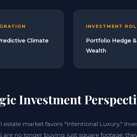
EGRATION
INVESTMENT ROL
Predictive Climate
Portfolio Hedge &
Wealth
gic Investment Perspecti
al estate market favors "Intentional Luxury." Inv
 are no longer buying just square footage; the