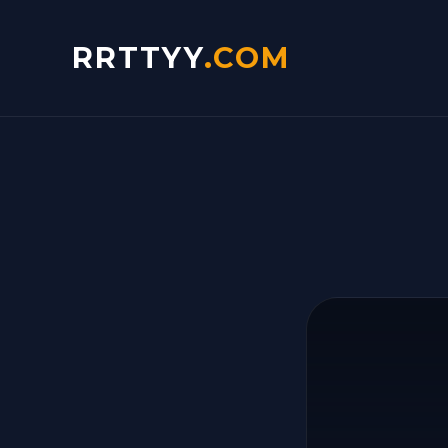
RRTTYY
.COM