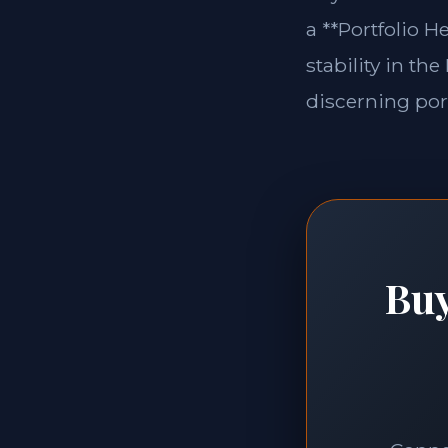
a **Portfolio H
stability in th
discerning port
Buy