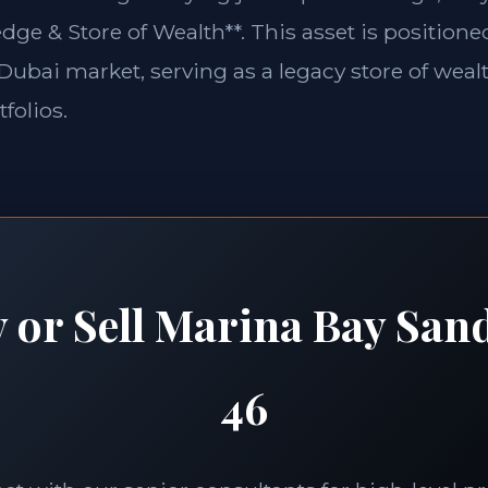
edge & Store of Wealth**. This asset is position
e Dubai market, serving as a legacy store of weal
folios.
 or Sell Marina Bay San
46