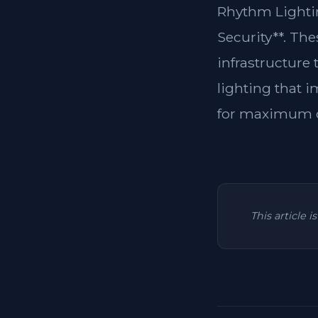
Rhythm Lightin
Security**. Th
infrastructure
lighting that i
for maximum c
This article 