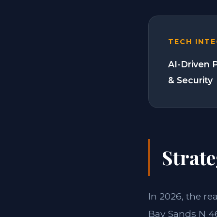
TECH INT
AI-Driven 
& Security
Strate
In 2026, the re
Bay Sands N 46