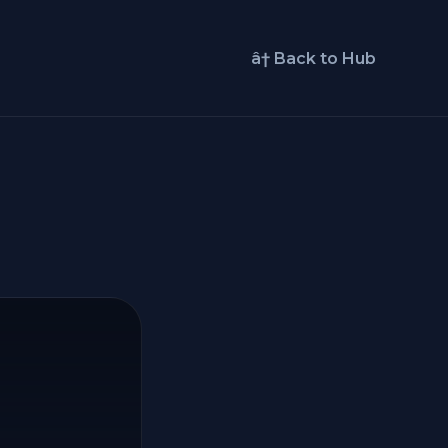
â† Back to Hub