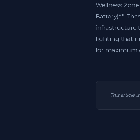
Wellness Zone 
Battery)**. The
infrastructure
lighting that i
for maximum c
This article 