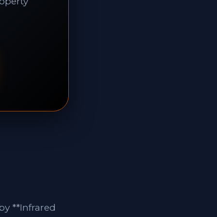
roperty
y **Infrared