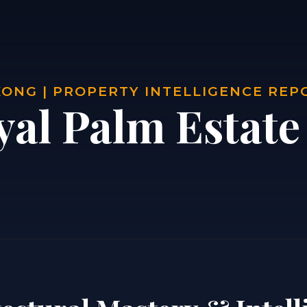
ONG | PROPERTY INTELLIGENCE REP
yal Palm Estat