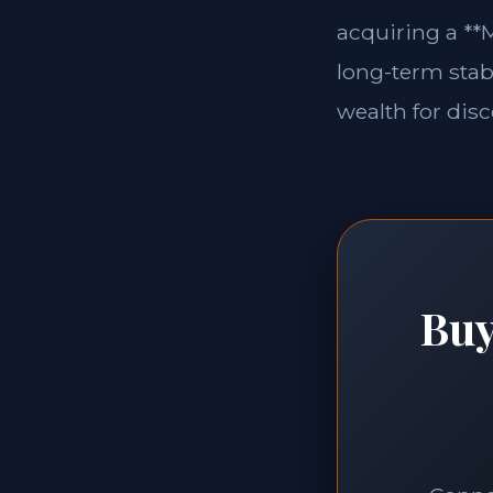
acquiring a **M
long-term stabi
wealth for disc
Buy