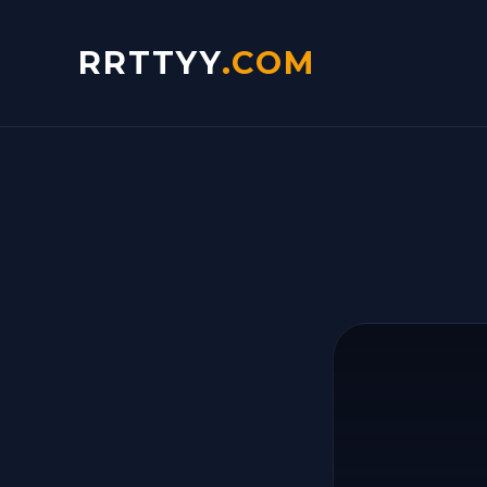
RRTTYY
.COM