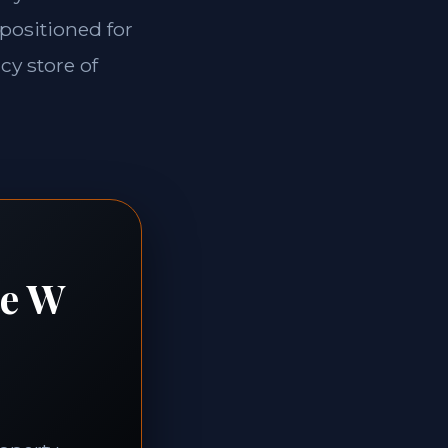
 positioned for
cy store of
te W