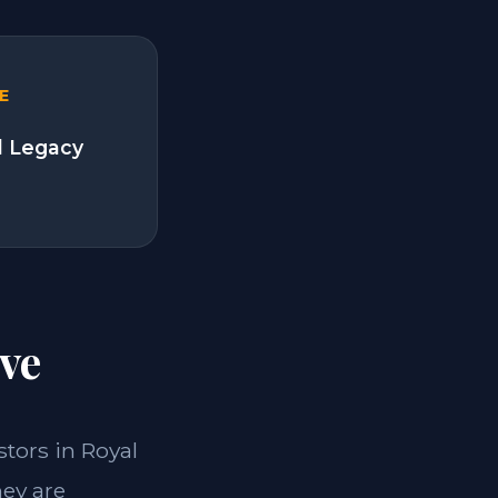
E
l Legacy
ve
stors in Royal
hey are