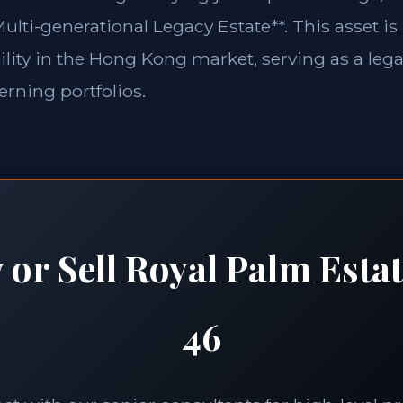
ulti-generational Legacy Estate**. This asset is
lity in the Hong Kong market, serving as a lega
erning portfolios.
 or Sell Royal Palm Esta
46