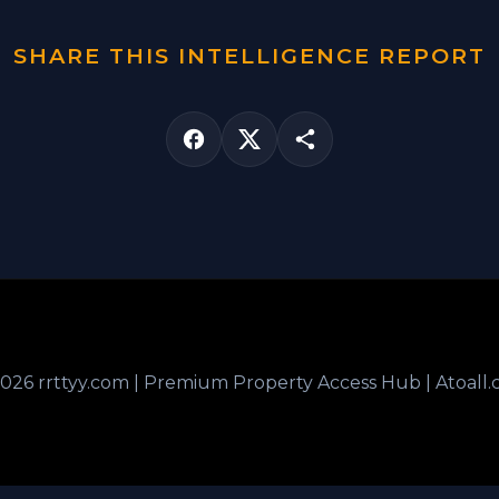
SHARE THIS INTELLIGENCE REPORT
026 rrttyy.com | Premium Property Access Hub | Atoall