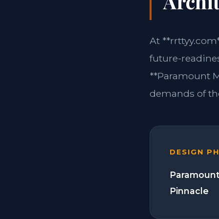
Archit
At **rrttyy.com
future-readine
**Paramount Mo
demands of the
DESIGN P
Paramount
Pinnacle