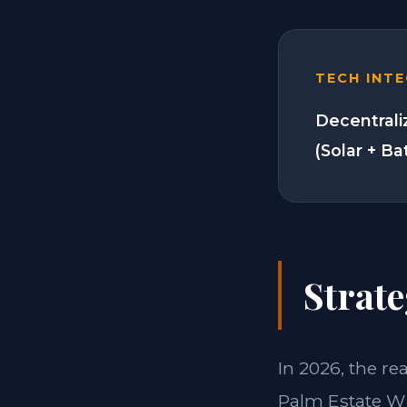
TECH INT
Decentrali
(Solar + Ba
Strate
In 2026, the re
Palm Estate W 