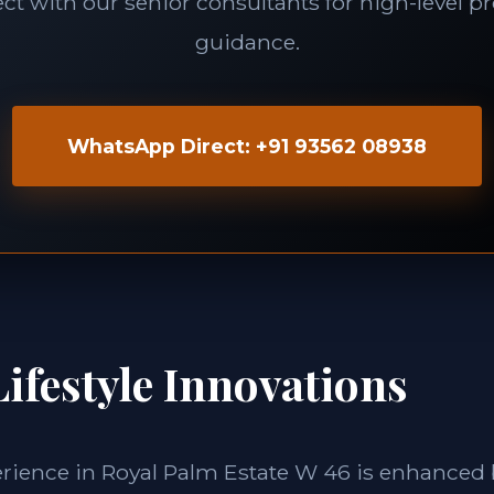
t with our senior consultants for high-level p
guidance.
WhatsApp Direct: +91 93562 08938
ifestyle Innovations
erience in Royal Palm Estate W 46 is enhanced b