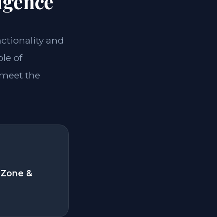
igence
nctionality and
le of
 meet the
 Zone &