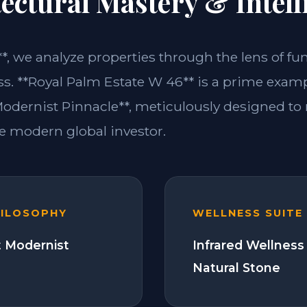
ectural Mastery & Intell
**, we analyze properties through the lens of fu
ss. **Royal Palm Estate W 46** is a prime examp
dernist Pinnacle**, meticulously designed to
 modern global investor.
HILOSOPHY
WELLNESS SUITE
 Modernist
Infrared Wellness
Natural Stone