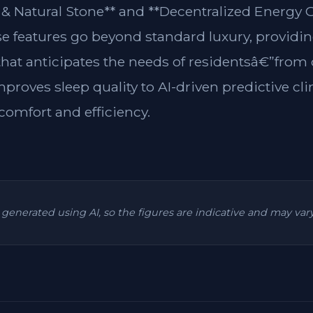
& Natural Stone** and **Decentralized Energy G
se features go beyond standard luxury, providin
 that anticipates the needs of residentsâ€”from
mproves sleep quality to AI-driven predictive cl
omfort and efficiency.
is generated using AI, so the figures are indicative and may va