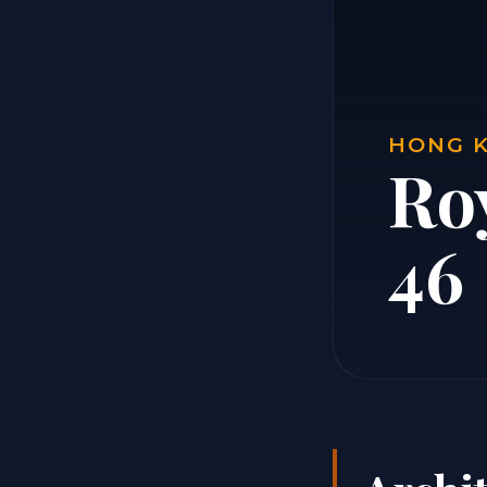
HONG K
Ro
46