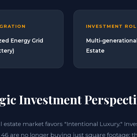
EGRATION
INVESTMENT ROL
zed Energy Grid
Multi-generationa
ttery)
Estate
gic Investment Perspecti
al estate market favors "Intentional Luxury." Inve
46 are no longer buying just square footage; t