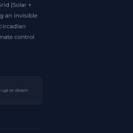
rid (Solar +
g an invisible
 circadian
imate control
ry up or down.