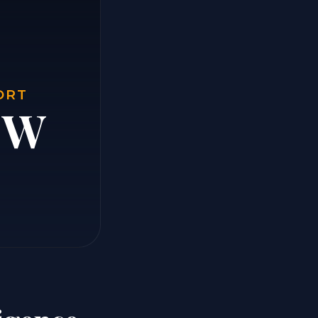
ORT
e W