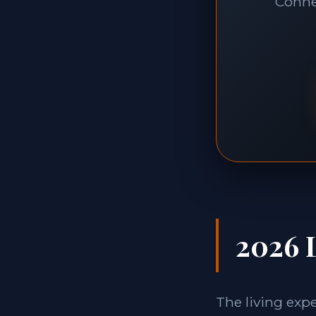
Connec
2026 L
The living exp