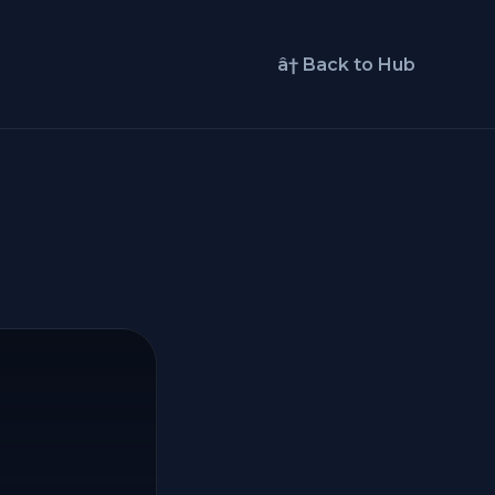
â† Back to Hub