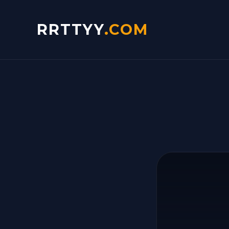
RRTTYY
.COM