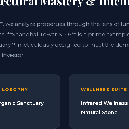
ectural Mastery & Intell
**, we analyze properties through the lens of fu
ss. **Shanghai Tower N 46** is a prime example 
ary**, meticulously designed to meet the dem
investor.
HILOSOPHY
WELLNESS SUITE
Organic Sanctuary
Infrared Wellness
Natural Stone