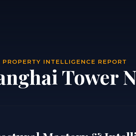
| PROPERTY INTELLIGENCE REPORT
anghai Tower N