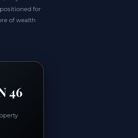
 positioned for
ore of wealth
N 46
roperty