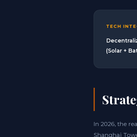
TECH INT
Decentrali
(Solar + Ba
Strate
In 2026, the re
Shanghai Tower