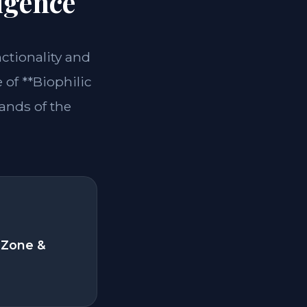
igence
nctionality and
of **Biophilic
ands of the
 Zone &