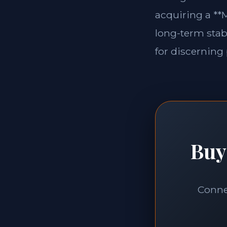
acquiring a **M
long-term stabi
for discerning 
Buy
Connec