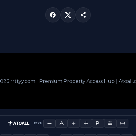
026 rrttyy.com | Premium Property Access Hub | Atoall
ATOALL
TEXT: