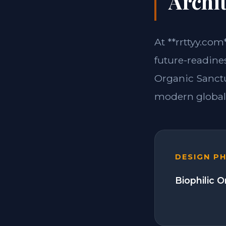
Archit
At **rrttyy.com
future-readine
Organic Sanctu
modern global 
DESIGN P
Biophilic 