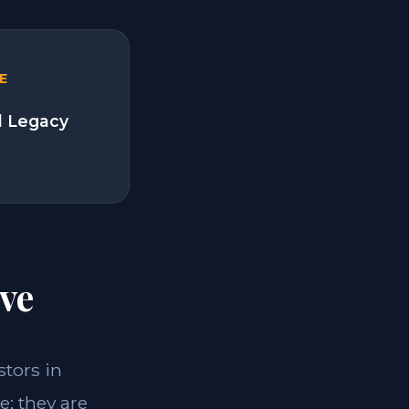
E
l Legacy
ve
stors in
; they are