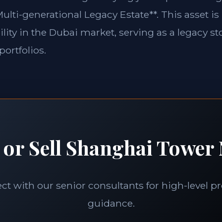
ulti-generational Legacy Estate**. This asset is
lity in the Dubai market, serving as a legacy st
portfolios.
 or Sell Shanghai Tower 
t with our senior consultants for high-level p
guidance.