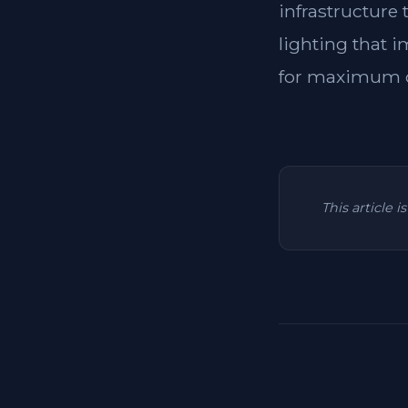
infrastructure
lighting that i
for maximum c
This article 