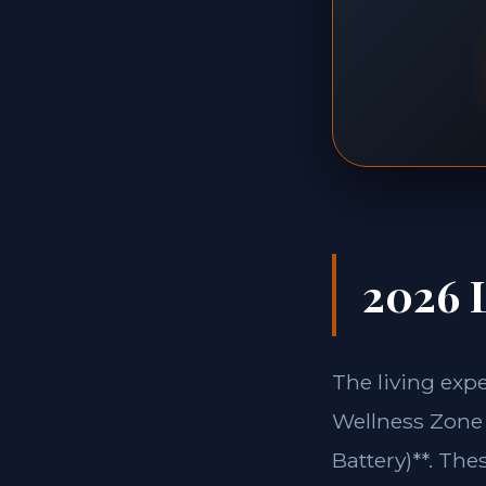
2026 L
The living exp
Wellness Zone 
Battery)**. The