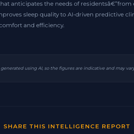
 that anticipates the needs of residentsâ€”from
mproves sleep quality to AI-driven predictive cl
omfort and efficiency.
is generated using AI, so the figures are indicative and may va
SHARE THIS INTELLIGENCE REPORT