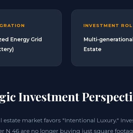
EGRATION
INVESTMENT ROL
zed Energy Grid
Multi-generationa
ttery)
Estate
gic Investment Perspecti
al estate market favors "Intentional Luxury." Inve
 N 46 are no longer buying just square footage