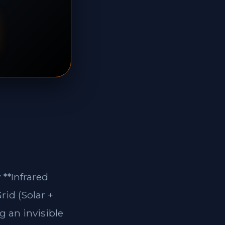
**Infrared
rid (Solar +
g an invisible