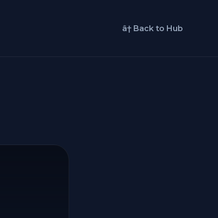
â† Back to Hub