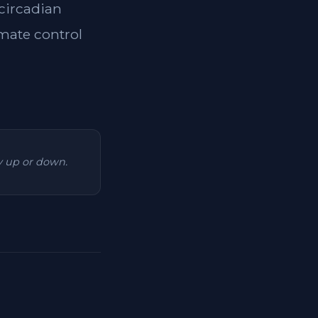
 circadian
imate control
ry up or down.