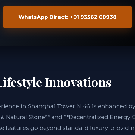
WhatsApp Direct: +91 93562 08938
ifestyle Innovations
erience in Shanghai Tower N 46 is enhanced by 
& Natural Stone** and **Decentralized Energy G
se features go beyond standard luxury, providin