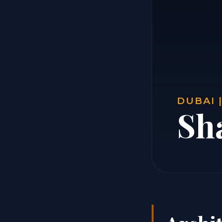
DUBAI 
Sh