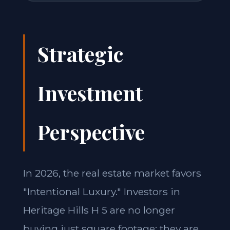
Strategic
Investment
Perspective
In 2026, the real estate market favors
"Intentional Luxury." Investors in
Heritage Hills H 5 are no longer
buying just square footage; they are