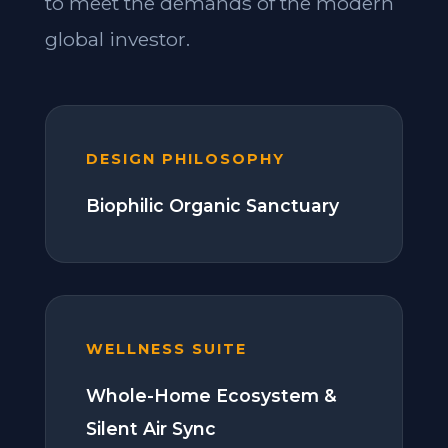
to meet the demands of the modern
global investor.
DESIGN PHILOSOPHY
Biophilic Organic Sanctuary
WELLNESS SUITE
Whole-Home Ecosystem &
Silent Air Sync