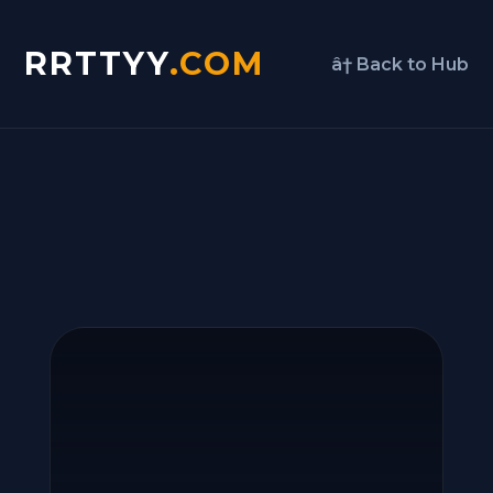
RRTTYY
.COM
â† Back to Hub