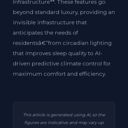
Infrastructure**. These features go
beyond standard luxury, providing an
invisible infrastructure that
anticipates the needs of
residentsâ€”from circadian lighting
that improves sleep quality to AI-
driven predictive climate control for
maximum comfort and efficiency.
This article is generated using AI, so the
figures are indicative and may vary up