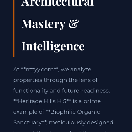
Architectural
Mastery &
Intelligence
At **rrttyy.com**, we analyze
properties through the lens of
functionality and future-readiness.
**Heritage Hills H 5** is a prime
example of **Biophilic Organic
Sanctuary**, meticulously designed