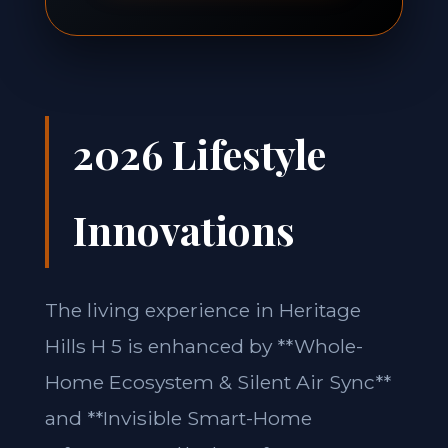
2026 Lifestyle
Innovations
The living experience in Heritage
Hills H 5 is enhanced by **Whole-
Home Ecosystem & Silent Air Sync**
and **Invisible Smart-Home