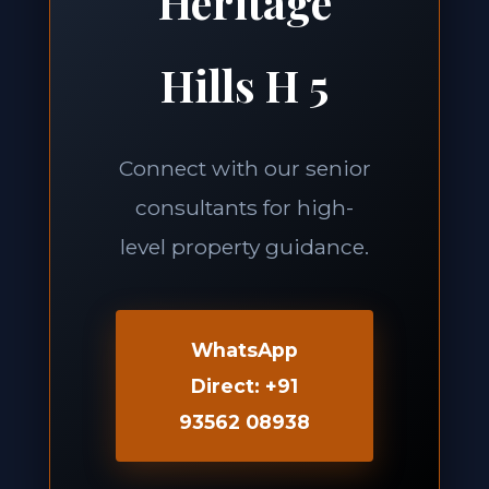
Heritage
Hills H 5
Connect with our senior
consultants for high-
level property guidance.
WhatsApp
Direct: +91
93562 08938