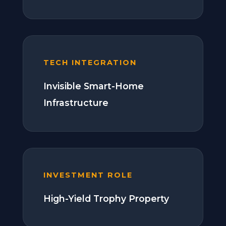
TECH INTEGRATION
Invisible Smart-Home
Infrastructure
INVESTMENT ROLE
High-Yield Trophy Property