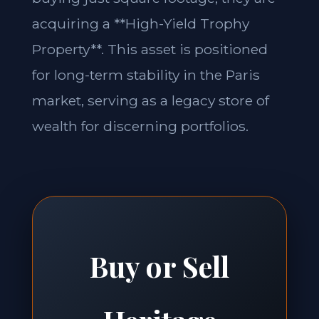
acquiring a **High-Yield Trophy
Property**. This asset is positioned
for long-term stability in the Paris
market, serving as a legacy store of
wealth for discerning portfolios.
Buy or Sell