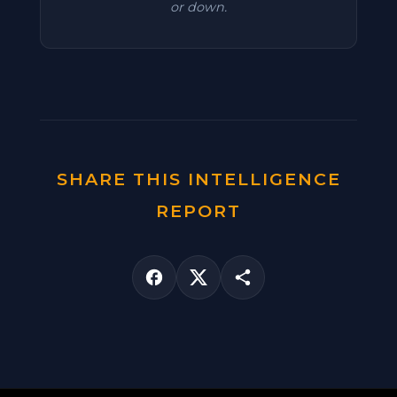
or down.
SHARE THIS INTELLIGENCE
REPORT