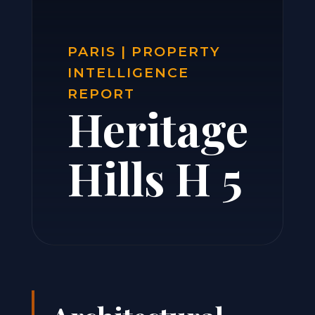
PARIS | PROPERTY
INTELLIGENCE
REPORT
Heritage
Hills H 5