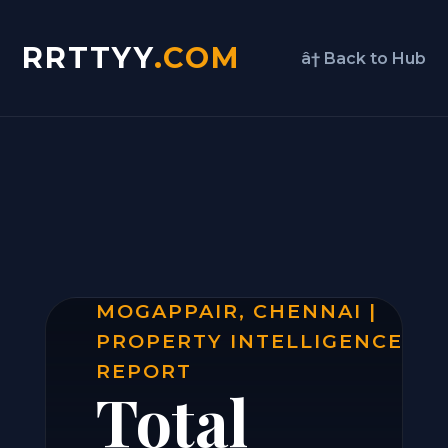
RRTTYY
.COM
â† Back to Hub
MOGAPPAIR, CHENNAI |
PROPERTY INTELLIGENCE
REPORT
Total