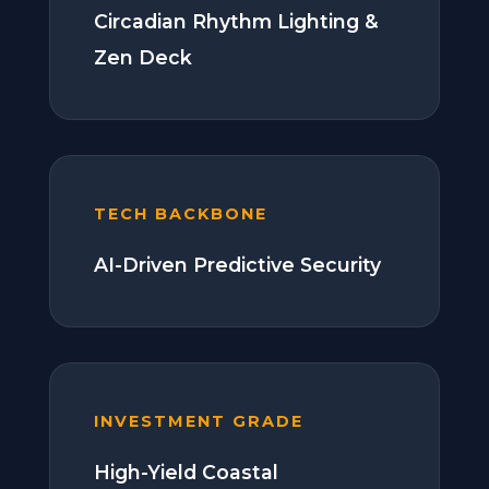
Circadian Rhythm Lighting &
Zen Deck
TECH BACKBONE
AI-Driven Predictive Security
INVESTMENT GRADE
High-Yield Coastal