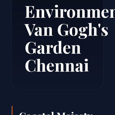
Environme
Van Gogh's
Garden
Chennai