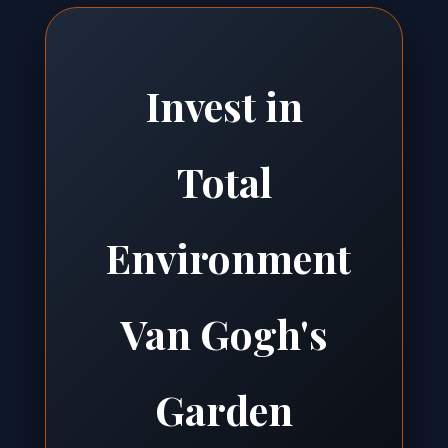
Invest in
Total
Environment
Van Gogh's
Garden