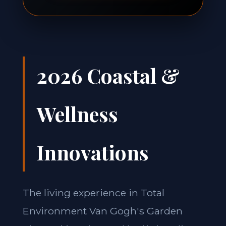
2026 Coastal &
Wellness
Innovations
The living experience in Total
Environment Van Gogh's Garden