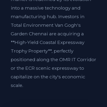
into a massive technology and
manufacturing hub. Investors in
Total Environment Van Gogh's
Garden Chennai are acquiring a
**High-Yield Coastal Expressway
Trophy Property**, perfectly
positioned along the OMR IT Corridor
or the ECR scenic expressway to
capitalize on the city's economic
scale.