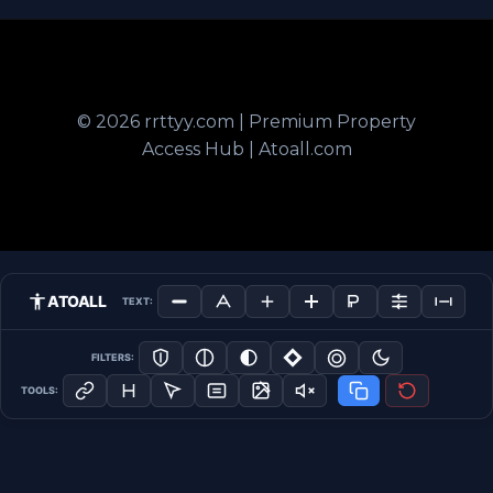
© 2026 rrttyy.com | Premium Property
Access Hub | Atoall.com
ATOALL
TEXT:
FILTERS:
TOOLS: