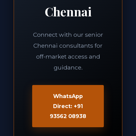
Chennai
Connect with our senior
Chennai consultants for
off-market access and
guidance.
WhatsApp
Direct: +91
93562 08938