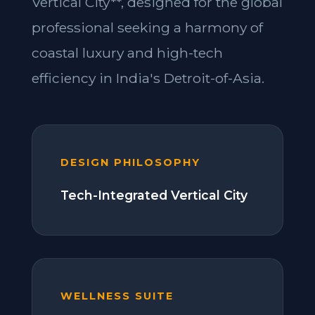
Vertical City**, designed for the global
professional seeking a harmony of
coastal luxury and high-tech
efficiency in India's Detroit-of-Asia.
DESIGN PHILOSOPHY
Tech-Integrated Vertical City
WELLNESS SUITE