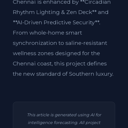
Chennai is enhanced by **Circadian
Rhythm Lighting & Zen Deck** and
**AI-Driven Predictive Security**.
From whole-home smart
synchronization to saline-resistant
wellness zones designed for the
Chennai coast, this project defines
the new standard of Southern luxury.
This article is generated using AI for
intelligence forecasting. All project