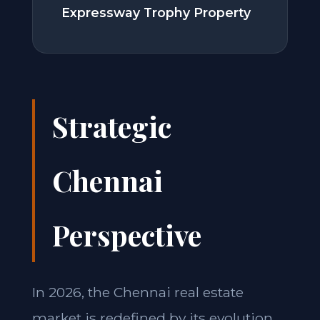
Expressway Trophy Property
Strategic
Chennai
Perspective
In 2026, the Chennai real estate
market is redefined by its evolution