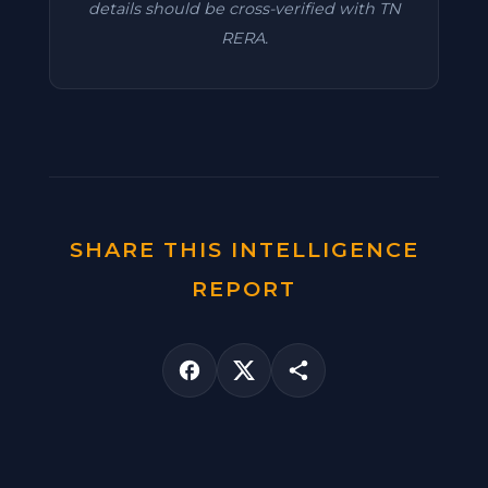
details should be cross-verified with TN
RERA.
SHARE THIS INTELLIGENCE
REPORT