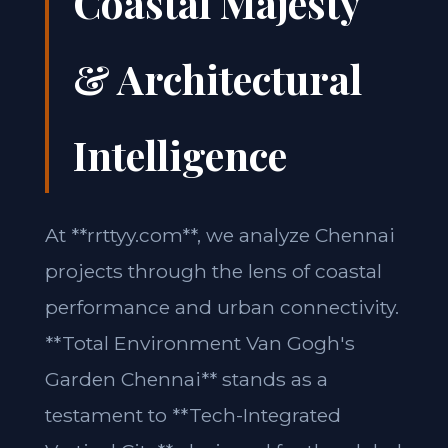
Coastal Majesty
& Architectural
Intelligence
At **rrttyy.com**, we analyze Chennai
projects through the lens of coastal
performance and urban connectivity.
**Total Environment Van Gogh's
Garden Chennai** stands as a
testament to **Tech-Integrated