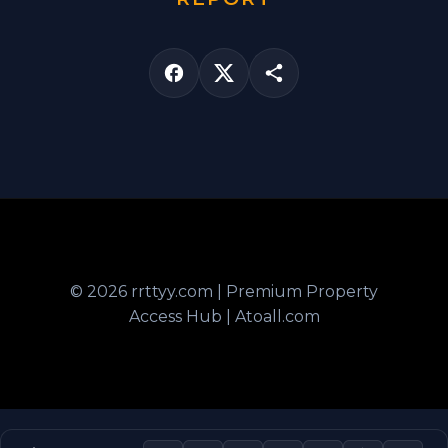
© 2026 rrttyy.com | Premium Property
Access Hub | Atoall.com