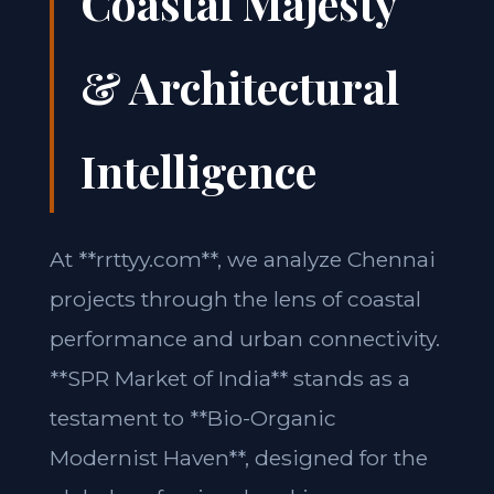
Coastal Majesty
& Architectural
Intelligence
At **rrttyy.com**, we analyze Chennai
projects through the lens of coastal
performance and urban connectivity.
**SPR Market of India** stands as a
testament to **Bio-Organic
Modernist Haven**, designed for the