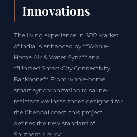
Innovations
The living experience in SPR Market
of India is enhanced by **Whole-
Home Air & Water Sync** and
**Unified Smart-City Connectivity
Backbone**. From whole-home
smart synchronization to saline-
resistant wellness zones designed for
the Chennai coast, this project
defines the new standard of
Southern luxury.