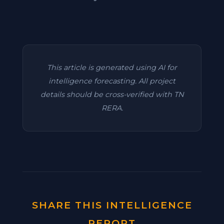
This article is generated using AI for
intelligence forecasting. All project
details should be cross-verified with TN
RERA.
SHARE THIS INTELLIGENCE
REPORT