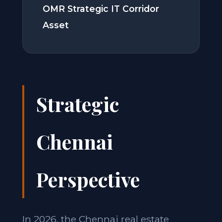
OMR Strategic IT Corridor
Asset
Strategic
Chennai
Perspective
In 2026, the Chennai real estate