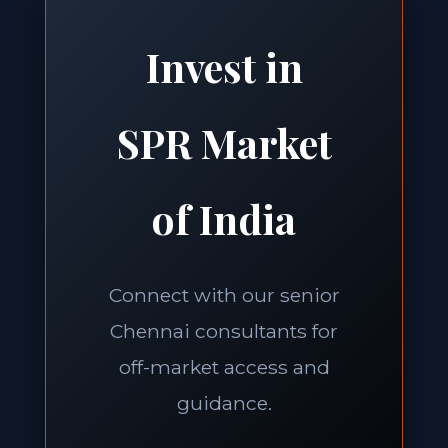
Invest in
SPR Market
of India
Connect with our senior
Chennai consultants for
off-market access and
guidance.