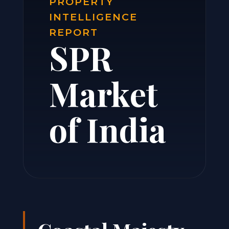
PROPERTY
INTELLIGENCE
REPORT
SPR
Market
of India