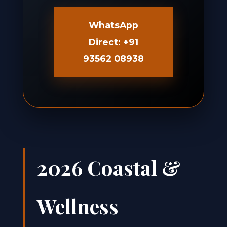
WhatsApp
Direct: +91
93562 08938
2026 Coastal &
Wellness