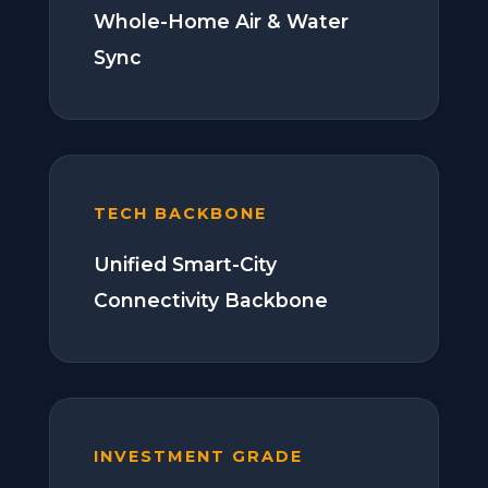
Whole-Home Air & Water
Sync
TECH BACKBONE
Unified Smart-City
Connectivity Backbone
INVESTMENT GRADE