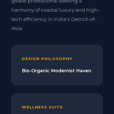
global professional seeking a
harmony of coastal luxury and high-
tech efficiency in India's Detroit-of-
Asia.
DESIGN PHILOSOPHY
Bio-Organic Modernist Haven
WELLNESS SUITE