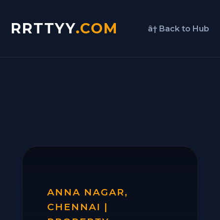
RRTTYY
.COM
â† Back to Hub
ANNA NAGAR,
CHENNAI |