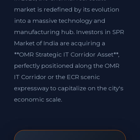
market is redefined by its evolution
into a massive technology and
manufacturing hub. Investors in SPR
Market of India are acquiring a
**OMR Strategic IT Corridor Asset**,
perfectly positioned along the OMR
IT Corridor or the ECR scenic
expressway to capitalize on the city's
economic scale.