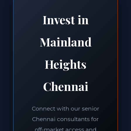
Invest in
Mainland
Heights
Chennai
Connect with our senior
Chennai consultants for
off-market access and