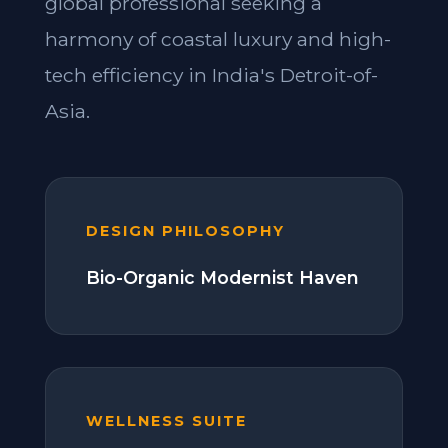
global professional seeking a
harmony of coastal luxury and high-
tech efficiency in India's Detroit-of-
Asia.
DESIGN PHILOSOPHY
Bio-Organic Modernist Haven
WELLNESS SUITE