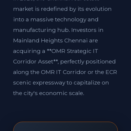
market is redefined by its evolution
into a massive technology and
manufacturing hub. Investors in
Mainland Heights Chennai are
acquiring a **OMR Strategic IT
Corridor Asset**, perfectly positioned
along the OMR IT Corridor or the ECR
scenic expressway to capitalize on
the city's economic scale.