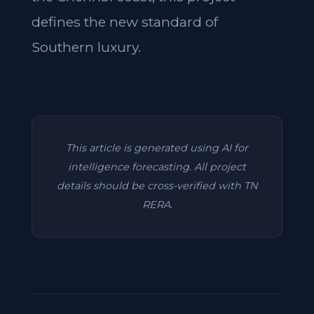
defines the new standard of
Southern luxury.
This article is generated using AI for
intelligence forecasting. All project
details should be cross-verified with TN
RERA.