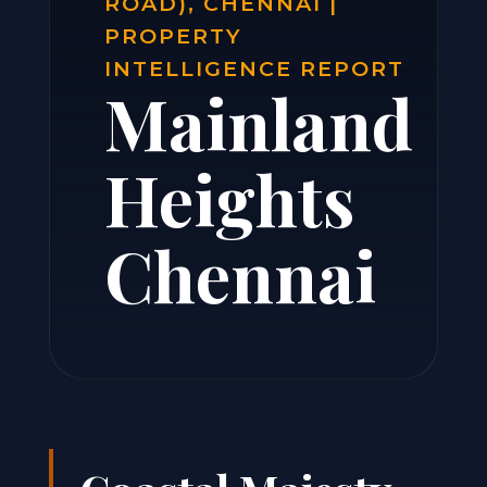
ROAD), CHENNAI |
PROPERTY
INTELLIGENCE REPORT
Mainland
Heights
Chennai