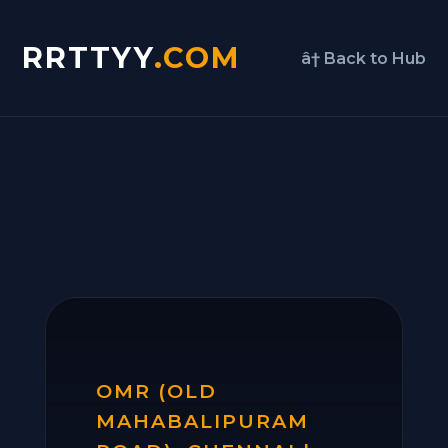
RRTTYY
.COM
â† Back to Hub
OMR (OLD
MAHABALIPURAM