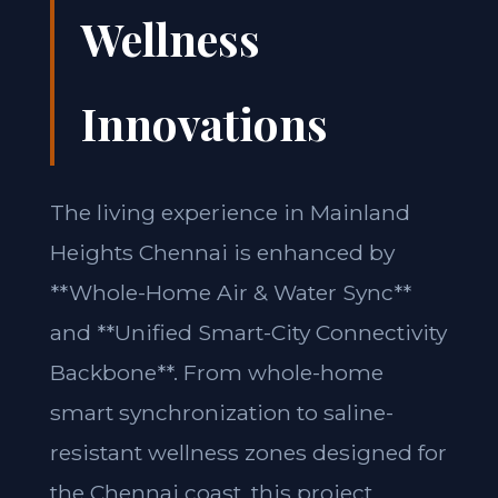
Wellness
Innovations
The living experience in Mainland
Heights Chennai is enhanced by
**Whole-Home Air & Water Sync**
and **Unified Smart-City Connectivity
Backbone**. From whole-home
smart synchronization to saline-
resistant wellness zones designed for
the Chennai coast, this project