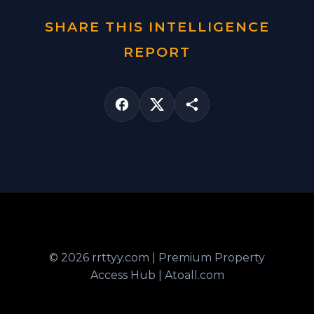
SHARE THIS INTELLIGENCE
REPORT
© 2026 rrttyy.com | Premium Property
Access Hub | Atoall.com