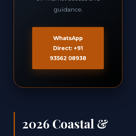
guidance.
WhatsApp
Direct: +91
93562 08938
2026 Coastal &