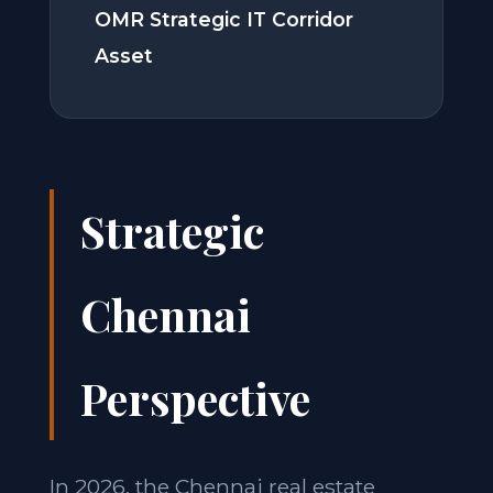
OMR Strategic IT Corridor
Asset
Strategic
Chennai
Perspective
In 2026, the Chennai real estate