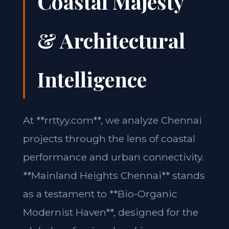
Coastal Majesty
& Architectural
Intelligence
At **rrttyy.com**, we analyze Chennai
projects through the lens of coastal
performance and urban connectivity.
**Mainland Heights Chennai** stands
as a testament to **Bio-Organic
Modernist Haven**, designed for the