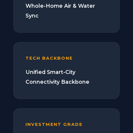
Whole-Home Air & Water
Sync
TECH BACKBONE
Unified Smart-City
Connectivity Backbone
INVESTMENT GRADE