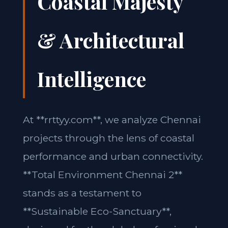
Coastal Majesty
& Architectural
Intelligence
At **rrttyy.com**, we analyze Chennai
projects through the lens of coastal
performance and urban connectivity.
**Total Environment Chennai 2**
stands as a testament to
**Sustainable Eco-Sanctuary**,