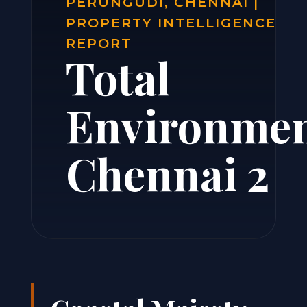
PERUNGUDI, CHENNAI |
PROPERTY INTELLIGENCE
REPORT
Total
Environme
Chennai 2