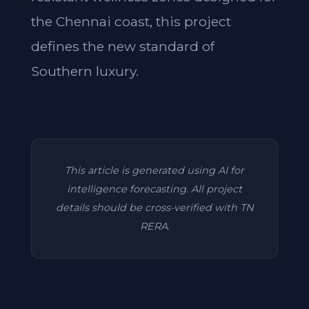
the Chennai coast, this project
defines the new standard of
Southern luxury.
This article is generated using AI for
intelligence forecasting. All project
details should be cross-verified with TN
RERA.