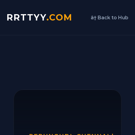
RRTTYY
.COM
â† Back to Hub