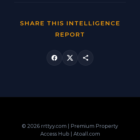
SHARE THIS INTELLIGENCE
REPORT
© 2026 rrttyy.com | Premium Property
Access Hub | Atoall.com