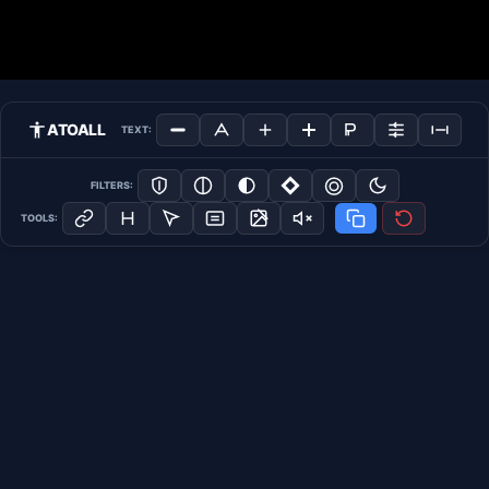
ATOALL
TEXT:
FILTERS:
TOOLS: