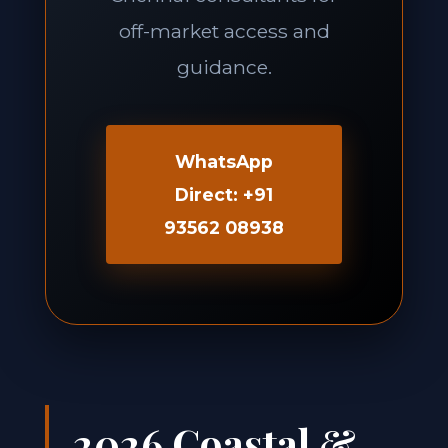
off-market access and
guidance.
WhatsApp
Direct: +91
93562 08938
2026 Coastal &