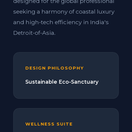
designed for the global professional
seeking a harmony of coastal luxury
and high-tech efficiency in India's
Detroit-of-Asia.
DESIGN PHILOSOPHY
Sustainable Eco-Sanctuary
WELLNESS SUITE