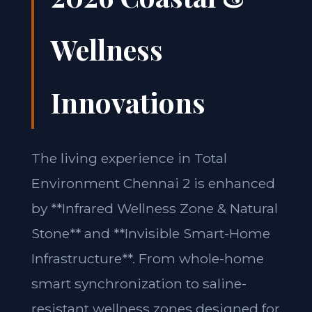
Wellness
Innovations
The living experience in Total
Environment Chennai 2 is enhanced
by **Infrared Wellness Zone & Natural
Stone** and **Invisible Smart-Home
Infrastructure**. From whole-home
smart synchronization to saline-
resistant wellness zones designed for