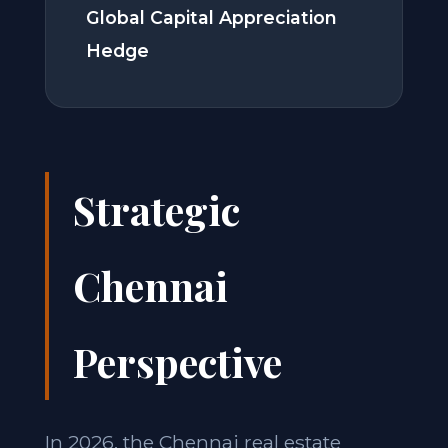
Global Capital Appreciation
Hedge
Strategic
Chennai
Perspective
In 2026, the Chennai real estate