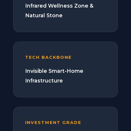
Infrared Wellness Zone &
Natural Stone
TECH BACKBONE
Invisible Smart-Home
Infrastructure
INVESTMENT GRADE