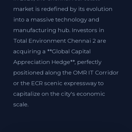
market is redefined by its evolution
into a massive technology and
manufacturing hub. Investors in
Total Environment Chennai 2 are
acquiring a **Global Capital
Appreciation Hedge**, perfectly
positioned along the OMR IT Corridor
or the ECR scenic expressway to
capitalize on the city's economic
scale.