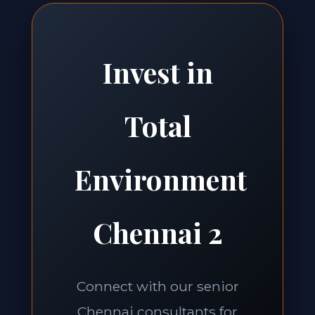
Invest in
Total
Environment
Chennai 2
Connect with our senior
Chennai consultants for