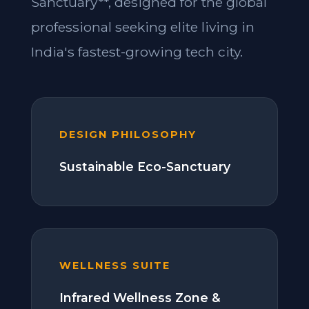
Sanctuary**, designed for the global
professional seeking elite living in
India's fastest-growing tech city.
DESIGN PHILOSOPHY
Sustainable Eco-Sanctuary
WELLNESS SUITE
Infrared Wellness Zone &