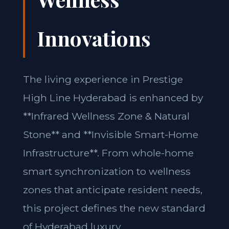
Innovations
The living experience in Prestige
High Line Hyderabad is enhanced by
**Infrared Wellness Zone & Natural
Stone** and **Invisible Smart-Home
Infrastructure**. From whole-home
smart synchronization to wellness
zones that anticipate resident needs,
this project defines the new standard
of Hyderabad luxury.