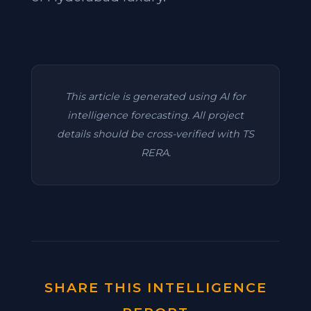
This article is generated using AI for
intelligence forecasting. All project
details should be cross-verified with TS
RERA.
SHARE THIS INTELLIGENCE