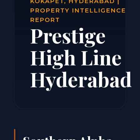
KOKAPET, HYDERABAD |
PROPERTY INTELLIGENCE
REPORT
Prestige
High Line
Hyderabad