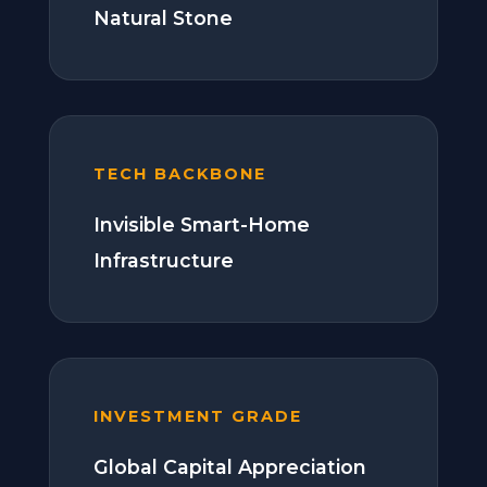
Natural Stone
TECH BACKBONE
Invisible Smart-Home
Infrastructure
INVESTMENT GRADE
Global Capital Appreciation