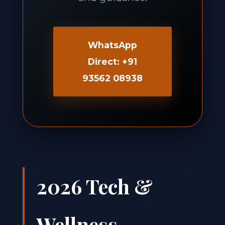
WhatsApp
Direct: +91
93562 08938
2026 Tech &
Wellness