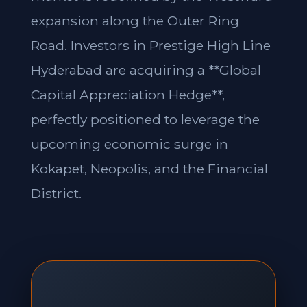
expansion along the Outer Ring
Road. Investors in Prestige High Line
Hyderabad are acquiring a **Global
Capital Appreciation Hedge**,
perfectly positioned to leverage the
upcoming economic surge in
Kokapet, Neopolis, and the Financial
District.