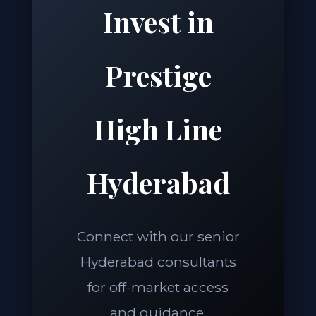
Invest in
Prestige
High Line
Hyderabad
Connect with our senior
Hyderabad consultants
for off-market access
and guidance.