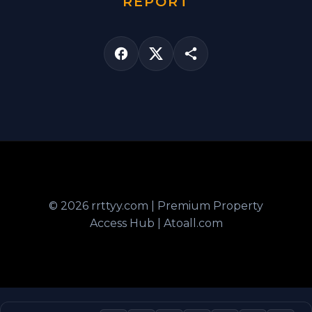
REPORT
© 2026 rrttyy.com | Premium Property
Access Hub | Atoall.com