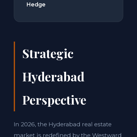
Hedge
Strategic
Hyderabad
Perspective
In 2026, the Hyderabad real estate
market is redefined by the Westward