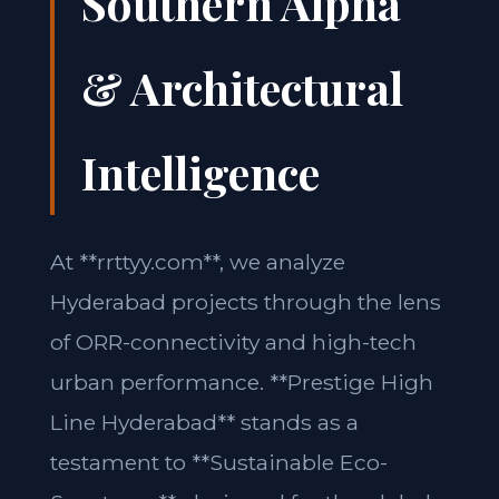
Southern Alpha
& Architectural
Intelligence
At **rrttyy.com**, we analyze
Hyderabad projects through the lens
of ORR-connectivity and high-tech
urban performance. **Prestige High
Line Hyderabad** stands as a
testament to **Sustainable Eco-