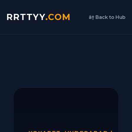
RRTTYY
.COM
â† Back to Hub