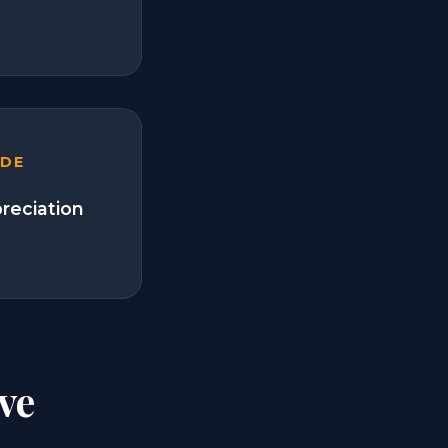
ADE
preciation
ve