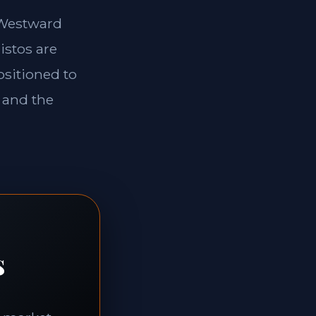
e Westward
istos are
ositioned to
 and the
s