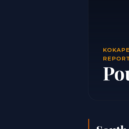
KOKAPE
REPOR
Po