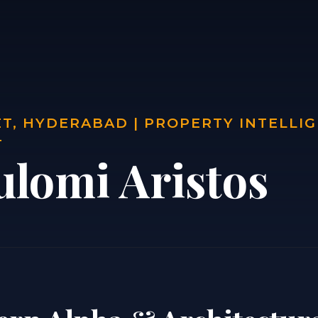
T, HYDERABAD | PROPERTY INTELLI
T
ulomi Aristos