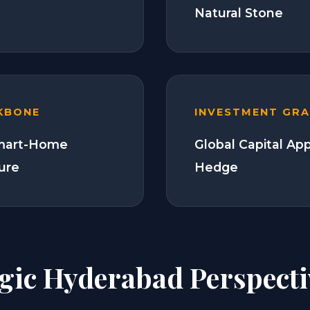
Natural Stone
KBONE
INVESTMENT GR
Smart-Home
Global Capital Ap
ture
Hedge
egic Hyderabad Perspecti