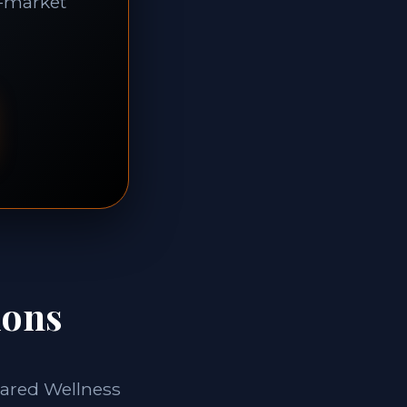
f-market
ions
rared Wellness