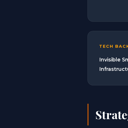
TECH BAC
Invisible 
Infrastruc
Strat