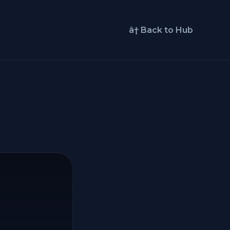
â† Back to Hub