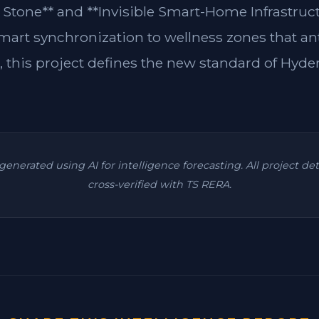
 Stone** and **Invisible Smart-Home Infrastruc
rt synchronization to wellness zones that an
, this project defines the new standard of Hyde
s generated using AI for intelligence forecasting. All project de
cross-verified with TS RERA.