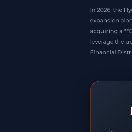
In 2026, the H
expansion alon
acquiring a **
leverage the u
Financial Distri