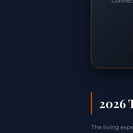
Connect
2026 
The living exp