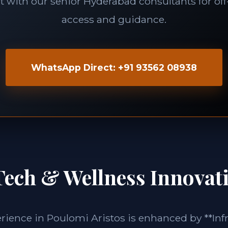
 with our senior Hyderabad consultants for of
access and guidance.
WhatsApp Direct: +91 93562 08938
Tech & Wellness Innovat
erience in Poulomi Aristos is enhanced by **Inf