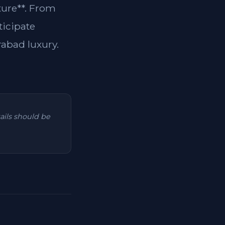
ture**. From
ticipate
rabad luxury.
tails should be