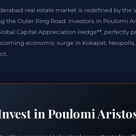
yderabad real estate market is redefined by th
g the Outer Ring Road. Investors in Poulomi Ar
Global Capital Appreciation Hedge**, perfectly p
pcoming economic surge in Kokapet, Neopolis,
ct.
Invest in Poulomi Aristo