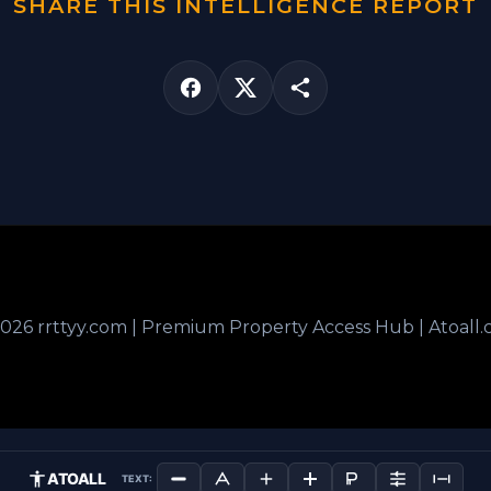
SHARE THIS INTELLIGENCE REPORT
026 rrttyy.com | Premium Property Access Hub | Atoall
ATOALL
TEXT: