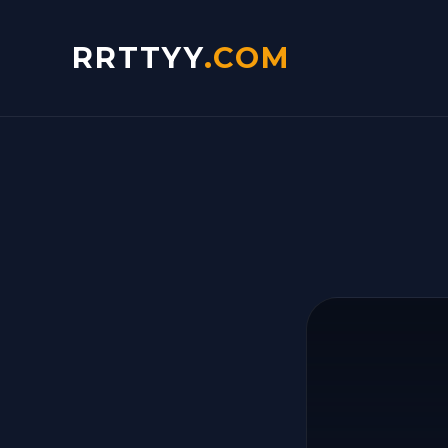
RRTTYY
.COM