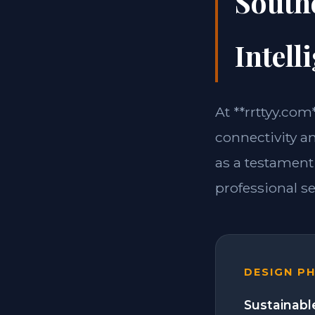
South
Intell
At **rrttyy.co
connectivity a
as a testament
professional se
DESIGN P
Sustainabl