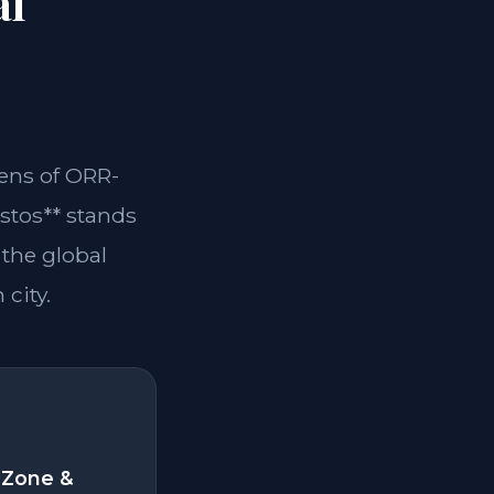
al
lens of ORR-
stos** stands
 the global
 city.
 Zone &