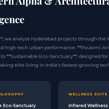
ern Alpha & Architectur
igence
m**, we analyze Hyderabad projects through the 
nd high-tech urban performance. **Poulomi Ari
 to **Sustainable Eco-Sanctuary**, designed for
eking elite living in India's fastest-growing tech
HILOSOPHY
WELLNESS SUITE
e Eco-Sanctuary
Infrared Wellness