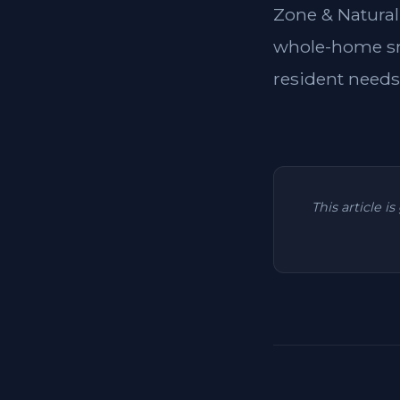
Zone & Natural
whole-home sma
resident needs
This article i