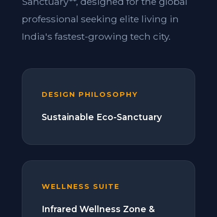
Sanctuary**, designed for the global
professional seeking elite living in
India's fastest-growing tech city.
DESIGN PHILOSOPHY
Sustainable Eco-Sanctuary
WELLNESS SUITE
Infrared Wellness Zone &