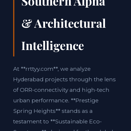
Southern Alpha
& Architectural
Intelligence
At **rrttyy.com**, we analyze
Hyderabad projects through the lens
of ORR-connectivity and high-tech
urban performance. **Prestige
Spring Heights** stands as a
testament to **Sustainable Eco-