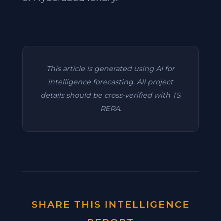
This article is generated using AI for
intelligence forecasting. All project
details should be cross-verified with TS
RERA.
SHARE THIS INTELLIGENCE