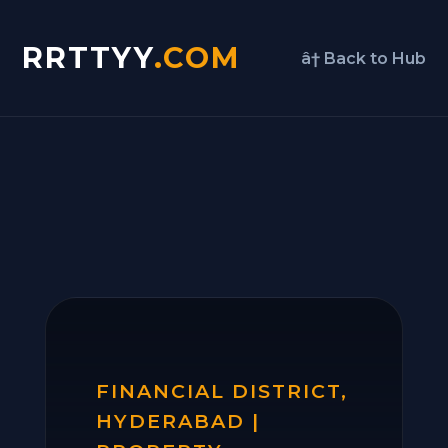
RRTTYY
.COM
â† Back to Hub
FINANCIAL DISTRICT,
HYDERABAD |