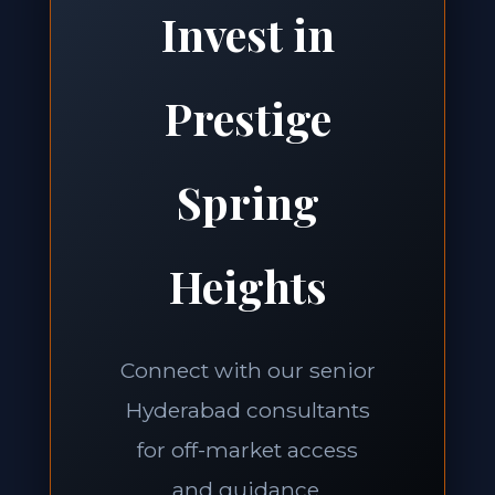
Invest in
Prestige
Spring
Heights
Connect with our senior
Hyderabad consultants
for off-market access
and guidance.