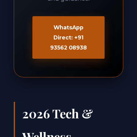
WhatsApp
Direct: +91
93562 08938
2026 Tech &
Wellness