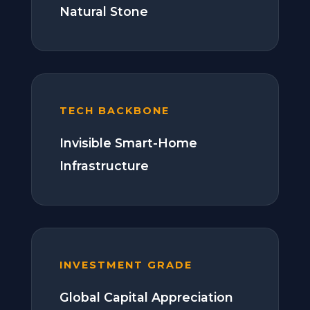
Natural Stone
TECH BACKBONE
Invisible Smart-Home
Infrastructure
INVESTMENT GRADE
Global Capital Appreciation