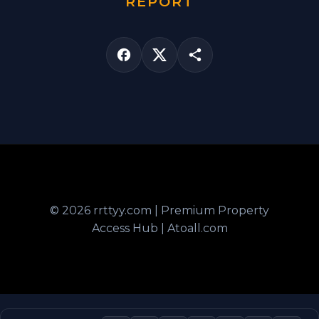
REPORT
© 2026 rrttyy.com | Premium Property
Access Hub | Atoall.com