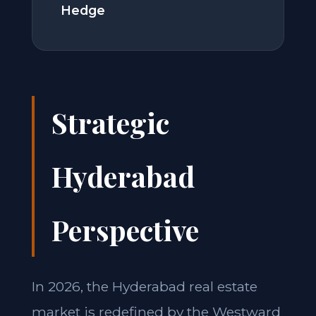
Hedge
Strategic
Hyderabad
Perspective
In 2026, the Hyderabad real estate
market is redefined by the Westward