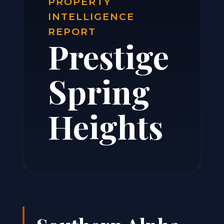
PROPERTY
INTELLIGENCE
REPORT
Prestige
Spring
Heights