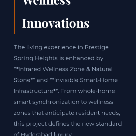
Innovations
The living experience in Prestige
Spring Heights is enhanced by
**Infrared Wellness Zone & Natural
Stone** and **Invisible Smart-Home
Infrastructure**. From whole-home
smart synchronization to wellness
zones that anticipate resident needs,
this project defines the new standard
of Hyderabad luxury.