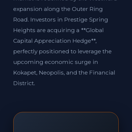
expansion along the Outer Ring
Road. Investors in Prestige Spring
Heights are acquiring a **Global
Capital Appreciation Hedge**,
perfectly positioned to leverage the
upcoming economic surge in
Kokapet, Neopolis, and the Financial
District.