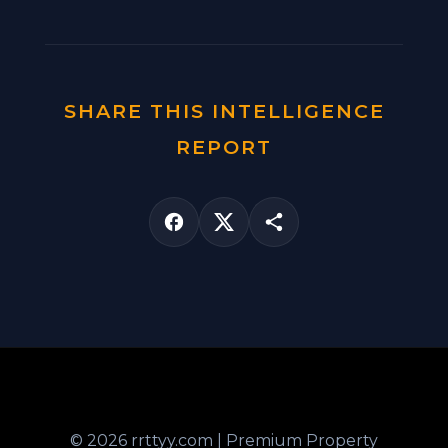
SHARE THIS INTELLIGENCE
REPORT
© 2026 rrttyy.com | Premium Property