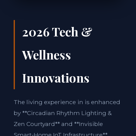
2026 Tech &
Wellness
Innovations
The living experience in is enhanced
by **Circadian Rhythm Lighting &
Zen Courtyard** and **Invisible
Smart-Home IoT Infrastructure**.