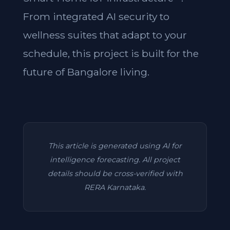
From integrated AI security to
wellness suites that adapt to your
schedule, this project is built for the
future of Bangalore living.
This article is generated using AI for
intelligence forecasting. All project
details should be cross-verified with
RERA Karnataka.