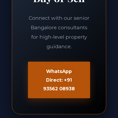
Connect with our senior
Bangalore consultants
for high-level property
guidance.
WhatsApp
Direct: +91
93562 08938