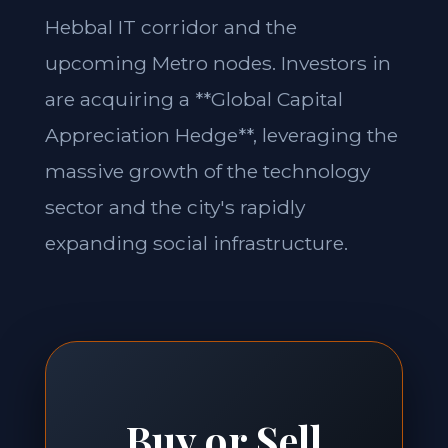
Hebbal IT corridor and the
upcoming Metro nodes. Investors in
are acquiring a **Global Capital
Appreciation Hedge**, leveraging the
massive growth of the technology
sector and the city's rapidly
expanding social infrastructure.
Buy or Sell