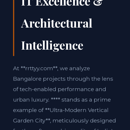
IT Excellence &
Architectural
Intelligence
At **rrttyy.com**, we analyze
Bangalore projects through the lens
of tech-enabled performance and
urban luxury. **** stands as a prime
example of **Ultra-Modern Vertical
Garden City**, meticulously designed