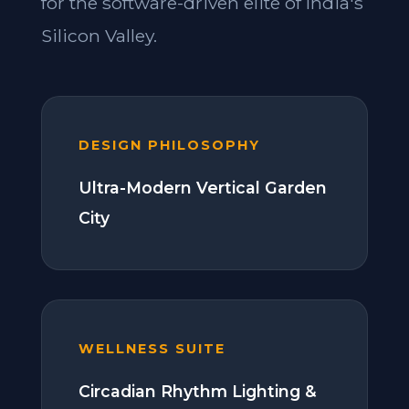
for the software-driven elite of India's
Silicon Valley.
DESIGN PHILOSOPHY
Ultra-Modern Vertical Garden
City
WELLNESS SUITE
Circadian Rhythm Lighting &