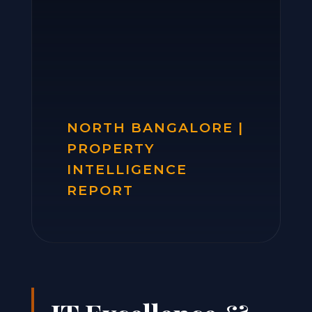
NORTH BANGALORE |
PROPERTY
INTELLIGENCE
REPORT