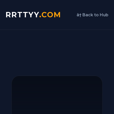
RRTTYY
.COM
â† Back to Hub