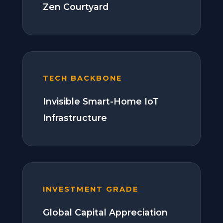
Zen Courtyard
TECH BACKBONE
Invisible Smart-Home IoT
Infrastructure
INVESTMENT GRADE
Global Capital Appreciation