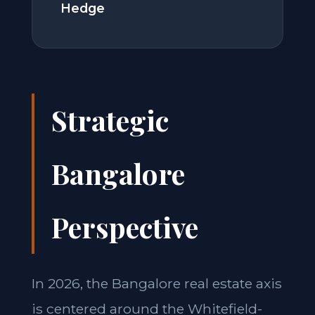
Hedge
Strategic
Bangalore
Perspective
In 2026, the Bangalore real estate axis
is centered around the Whitefield-