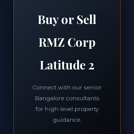
Buy or Sell
RMZ Corp
Latitude 2
Connect with our senior
Bangalore consultants
for high-level property
guidance.