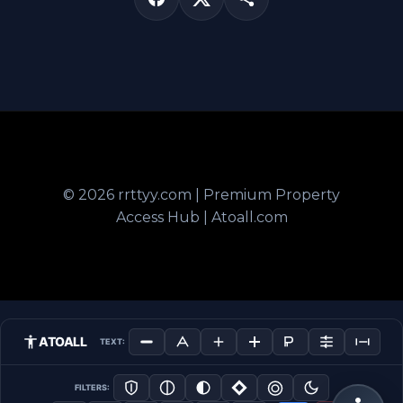
© 2026 rrttyy.com | Premium Property
Access Hub | Atoall.com
ATOALL
TEXT:
FILTERS: