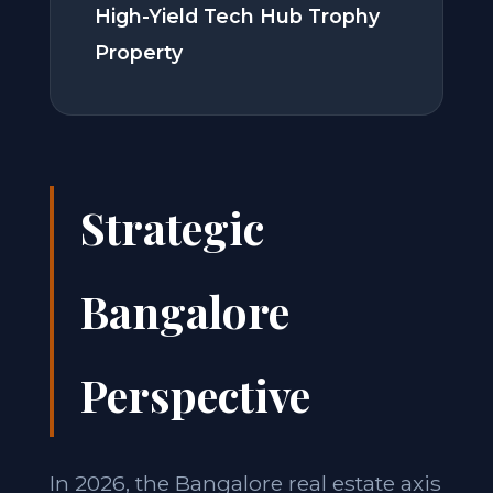
High-Yield Tech Hub Trophy
Property
Strategic
Bangalore
Perspective
In 2026, the Bangalore real estate axis