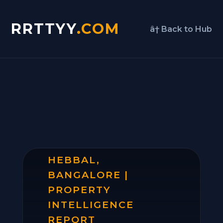
RRTTYY
.COM
â† Back to Hub
HEBBAL,
BANGALORE |
PROPERTY
INTELLIGENCE
REPORT