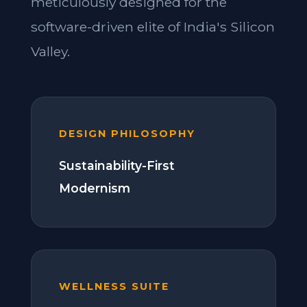
meticulously designed for the
software-driven elite of India's Silicon
Valley.
DESIGN PHILOSOPHY
Sustainability-First
Modernism
WELLNESS SUITE