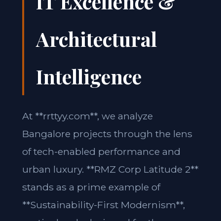
IT Excellence &
Architectural
Intelligence
At **rrttyy.com**, we analyze
Bangalore projects through the lens
of tech-enabled performance and
urban luxury. **RMZ Corp Latitude 2**
stands as a prime example of
**Sustainability-First Modernism**,