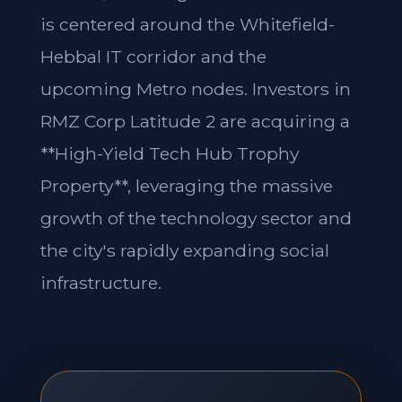
is centered around the Whitefield-
Hebbal IT corridor and the
upcoming Metro nodes. Investors in
RMZ Corp Latitude 2 are acquiring a
**High-Yield Tech Hub Trophy
Property**, leveraging the massive
growth of the technology sector and
the city's rapidly expanding social
infrastructure.