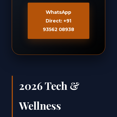
WhatsApp
Direct: +91
93562 08938
2026 Tech &
Wellness