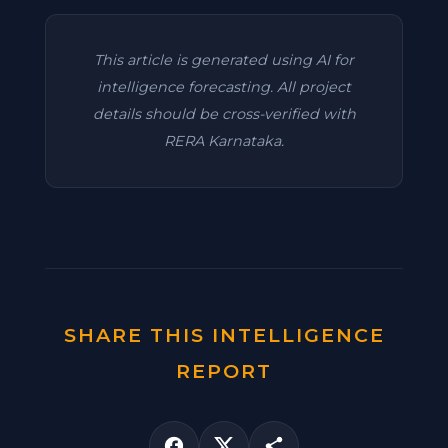
This article is generated using AI for
intelligence forecasting. All project
details should be cross-verified with
RERA Karnataka.
SHARE THIS INTELLIGENCE
REPORT