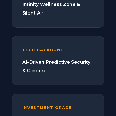
Infinity Wellness Zone &
Silent Air
TECH BACKBONE
AI-Driven Predictive Security
& Climate
INVESTMENT GRADE