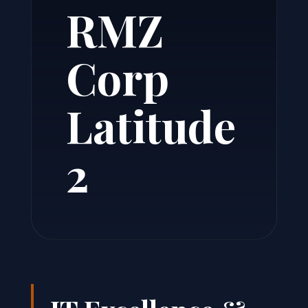
RMZ
Corp
Latitude
2