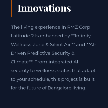
Innovations
The living experience in RMZ Corp
Latitude 2 is enhanced by **Infinity
Wellness Zone & Silent Air** and **AI-
Driven Predictive Security &
Climate**. From integrated AI
security to wellness suites that adapt
to your schedule, this project is built
for the future of Bangalore living.