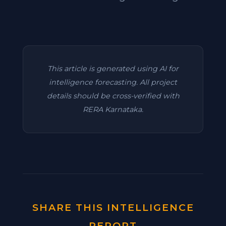
This article is generated using AI for
intelligence forecasting. All project
details should be cross-verified with
RERA Karnataka.
SHARE THIS INTELLIGENCE
REPORT