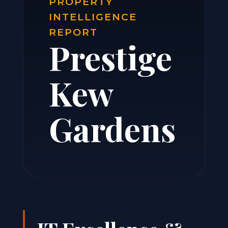
PROPERTY
INTELLIGENCE
REPORT
Prestige
Kew
Gardens