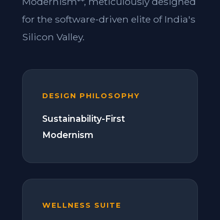
Modernism**, meticulously designed
for the software-driven elite of India's
Silicon Valley.
DESIGN PHILOSOPHY
Sustainability-First
Modernism
WELLNESS SUITE