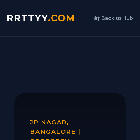
RRTTYY
.COM
â† Back to Hub
JP NAGAR,
BANGALORE |