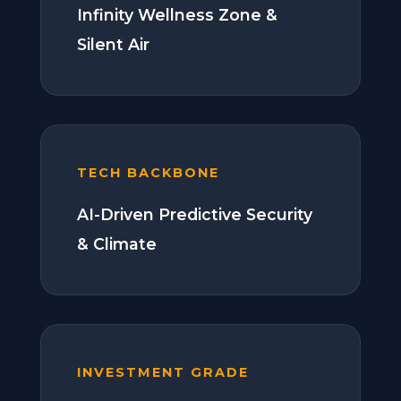
Infinity Wellness Zone &
Silent Air
TECH BACKBONE
AI-Driven Predictive Security
& Climate
INVESTMENT GRADE