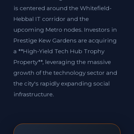
is centered around the Whitefield-
Hebbal IT corridor and the
upcoming Metro nodes. Investors in
Prestige Kew Gardens are acquiring
a **High-Yield Tech Hub Trophy
Property**, leveraging the massive
growth of the technology sector and
the city's rapidly expanding social
infrastructure.