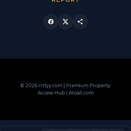
© 2026 rrttyy.com | Premium Property
Access Hub | Atoall.com