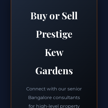
Buy or Sell
Prestige
Kew
Gardens
Connect with our senior
Bangalore consultants
for high-level property