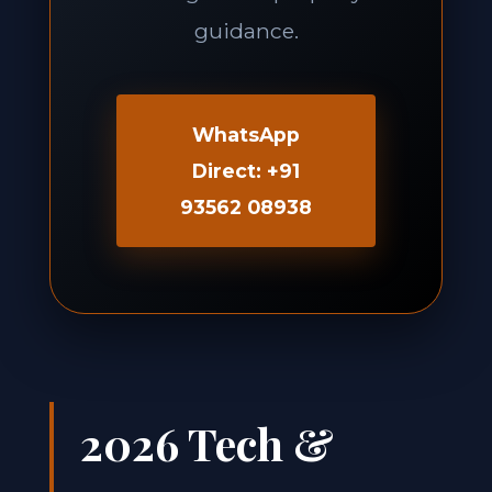
guidance.
WhatsApp
Direct: +91
93562 08938
2026 Tech &