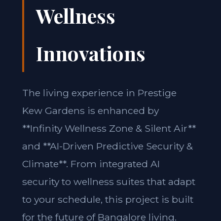
Wellness
Innovations
The living experience in Prestige
Kew Gardens is enhanced by
**Infinity Wellness Zone & Silent Air**
and **AI-Driven Predictive Security &
Climate**. From integrated AI
security to wellness suites that adapt
to your schedule, this project is built
for the future of Bangalore living.