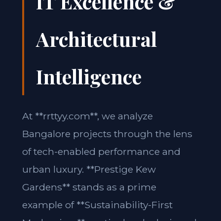
IT Excellence &
Architectural
Intelligence
At **rrttyy.com**, we analyze
Bangalore projects through the lens
of tech-enabled performance and
urban luxury. **Prestige Kew
Gardens** stands as a prime
example of **Sustainability-First