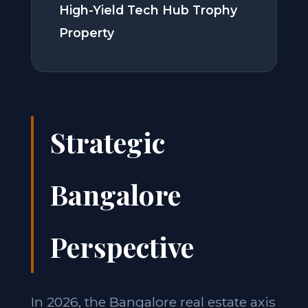
High-Yield Tech Hub Trophy
Property
Strategic
Bangalore
Perspective
In 2026, the Bangalore real estate axis