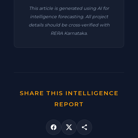
This article is generated using AI for
intelligence forecasting. All project
details should be cross-verified with
RERA Karnataka.
SHARE THIS INTELLIGENCE
REPORT