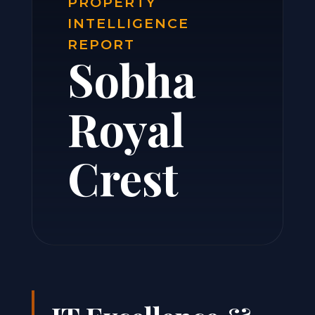
PROPERTY
INTELLIGENCE
REPORT
Sobha
Royal
Crest