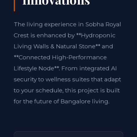
The living experience in Sobha Royal
Crest is enhanced by **Hydroponic
Living Walls & Natural Stone** and
**Connected High-Performance
Lifestyle Node**. From integrated AI
security to wellness suites that adapt
to your schedule, this project is built
for the future of Bangalore living.