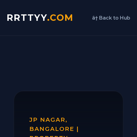
RRTTYY
.COM
â† Back to Hub
JP NAGAR,
BANGALORE |