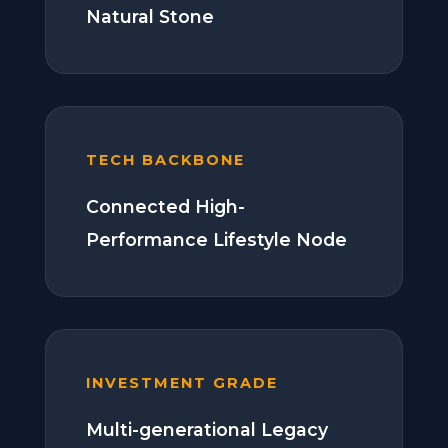
Natural Stone
TECH BACKBONE
Connected High-
Performance Lifestyle Node
INVESTMENT GRADE
Multi-generational Legacy