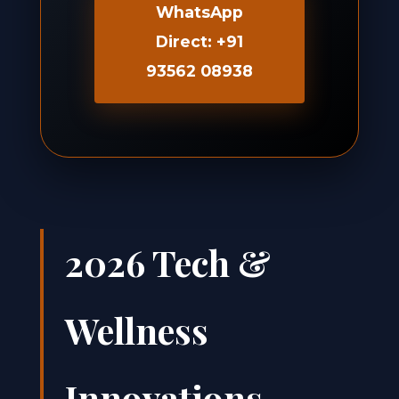
WhatsApp
Direct: +91
93562 08938
2026 Tech &
Wellness
Innovations