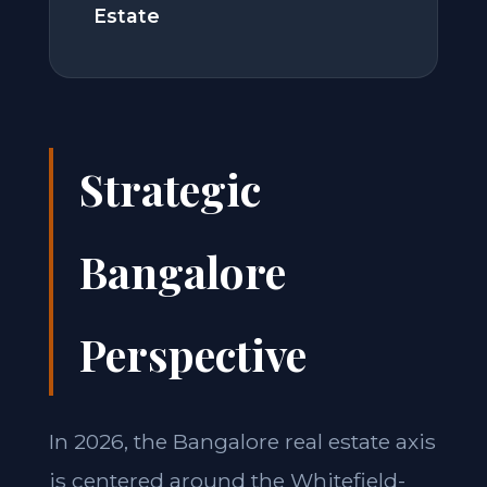
Estate
Strategic
Bangalore
Perspective
In 2026, the Bangalore real estate axis
is centered around the Whitefield-