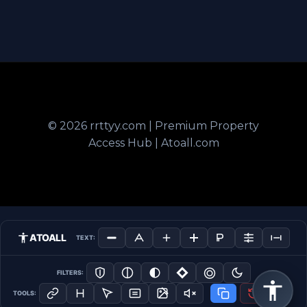
© 2026 rrttyy.com | Premium Property
Access Hub | Atoall.com
ATOALL
TEXT:
FILTERS:
TOOLS: