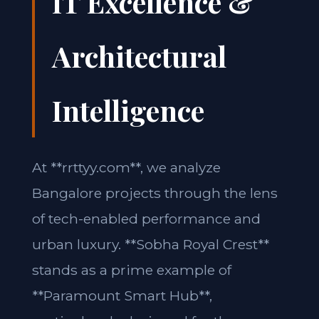
IT Excellence &
Architectural
Intelligence
At **rrttyy.com**, we analyze
Bangalore projects through the lens
of tech-enabled performance and
urban luxury. **Sobha Royal Crest**
stands as a prime example of
**Paramount Smart Hub**,