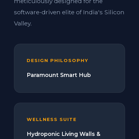
meticulously designed for the
software-driven elite of India's Silicon
Valley.
DESIGN PHILOSOPHY
Paramount Smart Hub
WELLNESS SUITE
Hydroponic Living Walls &