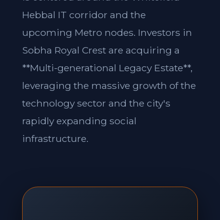
Hebbal IT corridor and the
upcoming Metro nodes. Investors in
Sobha Royal Crest are acquiring a
**Multi-generational Legacy Estate**,
leveraging the massive growth of the
technology sector and the city's
rapidly expanding social
infrastructure.