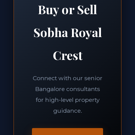
Buy or Sell
Sobha Royal
Crest
Connect with our senior
Bangalore consultants
for high-level property
guidance.