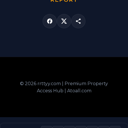
© 2026 rrttyy.com | Premium Property
Access Hub | Atoall.com