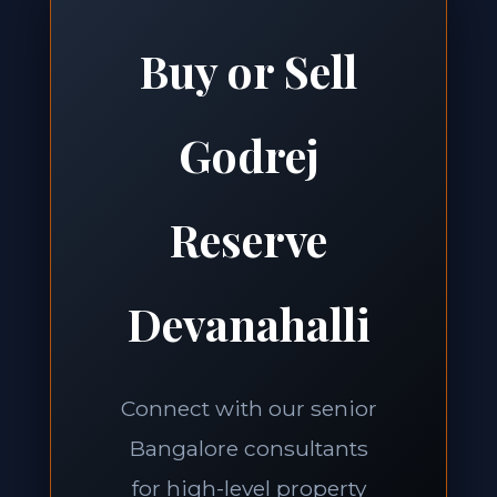
Buy or Sell
Godrej
Reserve
Devanahalli
Connect with our senior
Bangalore consultants
for high-level property