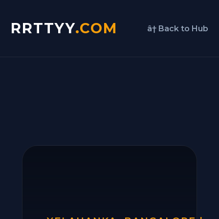
RRTTYY
.COM
â† Back to Hub