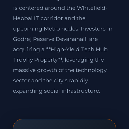
is centered around the Whitefield-
Hebbal IT corridor and the
upcoming Metro nodes. Investors in
Godrej Reserve Devanahalli are
acquiring a **High-Yield Tech Hub
Trophy Property**, leveraging the
massive growth of the technology
sector and the city's rapidly
expanding social infrastructure.