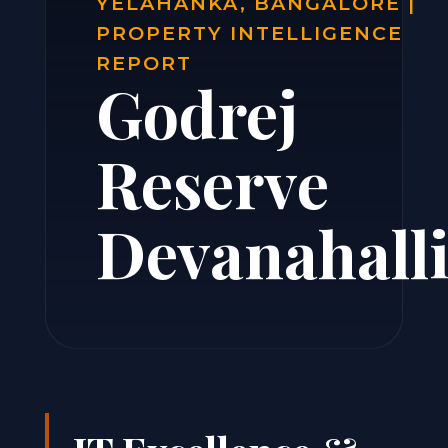
YELAHANKA, BANGALORE |
PROPERTY INTELLIGENCE
REPORT
Godrej
Reserve
Devanahall