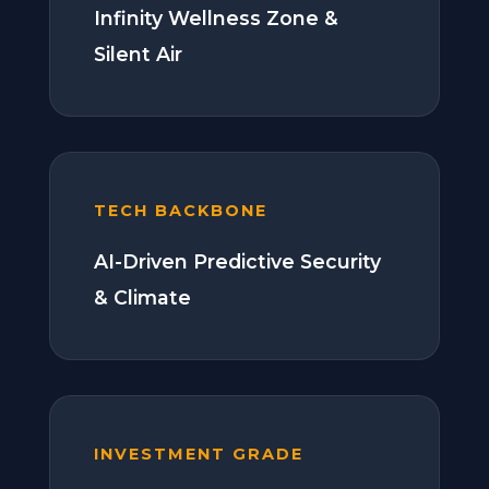
Infinity Wellness Zone &
Silent Air
TECH BACKBONE
AI-Driven Predictive Security
& Climate
INVESTMENT GRADE