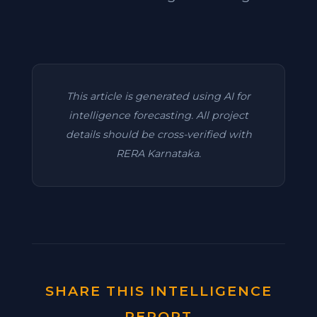
This article is generated using AI for
intelligence forecasting. All project
details should be cross-verified with
RERA Karnataka.
SHARE THIS INTELLIGENCE
REPORT