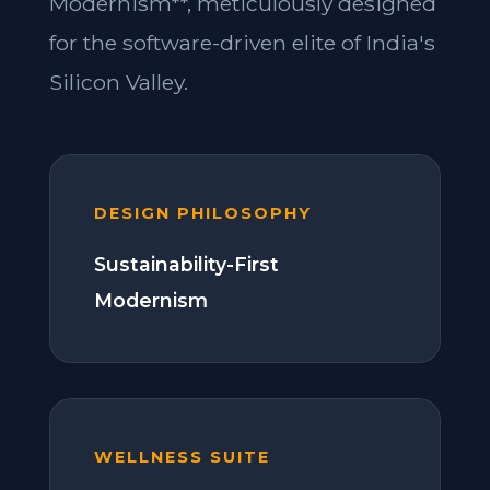
Modernism**, meticulously designed
for the software-driven elite of India's
Silicon Valley.
DESIGN PHILOSOPHY
Sustainability-First
Modernism
WELLNESS SUITE