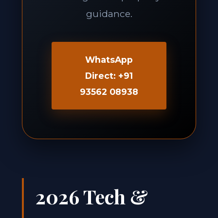
guidance.
WhatsApp
Direct: +91
93562 08938
2026 Tech &