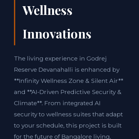
Wellness
Innovations
The living experience in Godrej
Reserve Devanahalli is enhanced by
**Infinity Wellness Zone & Silent Air**
and **AI-Driven Predictive Security &
Climate**. From integrated AI
security to wellness suites that adapt
to your schedule, this project is built
for the future of Bangalore living.