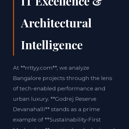
IT Excellence &
Architectural
Intelligence
At **rrttyy.com**, we analyze
Bangalore projects through the lens
of tech-enabled performance and
urban luxury. **Godrej Reserve
Devanahalli** stands as a prime
example of **Sustainability-First