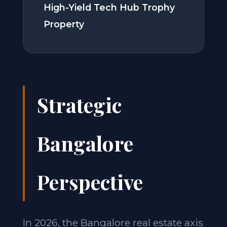
High-Yield Tech Hub Trophy
Property
Strategic
Bangalore
Perspective
In 2026, the Bangalore real estate axis