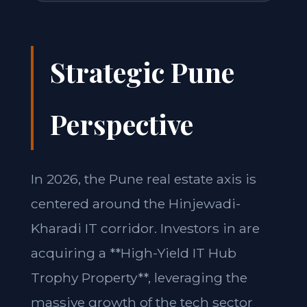
Strategic Pune
Perspective
In 2026, the Pune real estate axis is
centered around the Hinjewadi-
Kharadi IT corridor. Investors in are
acquiring a **High-Yield IT Hub
Trophy Property**, leveraging the
massive growth of the tech sector