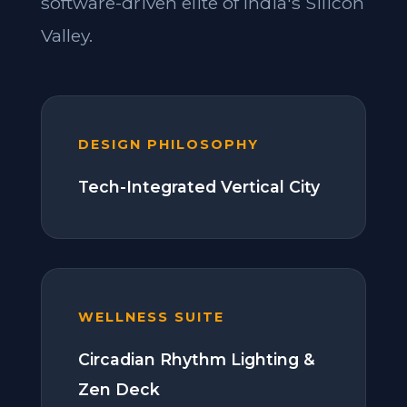
software-driven elite of India's Silicon
Valley.
DESIGN PHILOSOPHY
Tech-Integrated Vertical City
WELLNESS SUITE
Circadian Rhythm Lighting &
Zen Deck