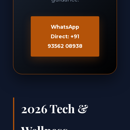
WhatsApp
Direct: +91
93562 08938
2026 Tech &