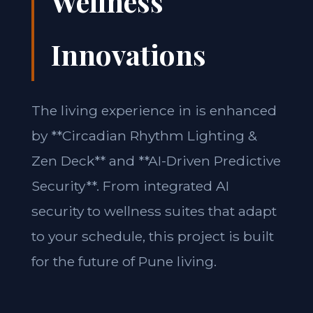
Wellness
Innovations
The living experience in is enhanced
by **Circadian Rhythm Lighting &
Zen Deck** and **AI-Driven Predictive
Security**. From integrated AI
security to wellness suites that adapt
to your schedule, this project is built
for the future of Pune living.