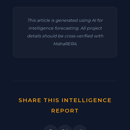
This article is generated using AI for
intelligence forecasting. All project
details should be cross-verified with
MahaRERA.
SHARE THIS INTELLIGENCE
REPORT