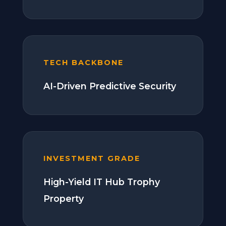
TECH BACKBONE
AI-Driven Predictive Security
INVESTMENT GRADE
High-Yield IT Hub Trophy
Property