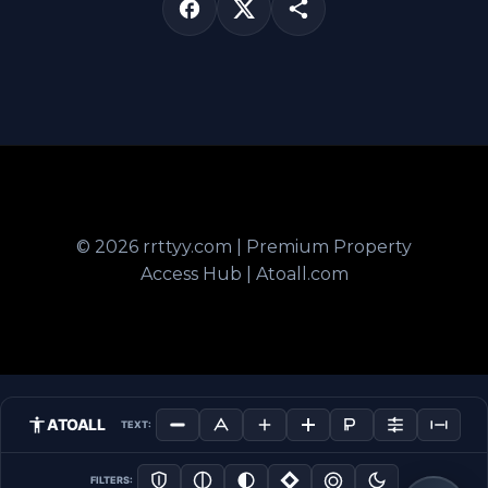
© 2026 rrttyy.com | Premium Property
Access Hub | Atoall.com
ATOALL
TEXT:
FILTERS: