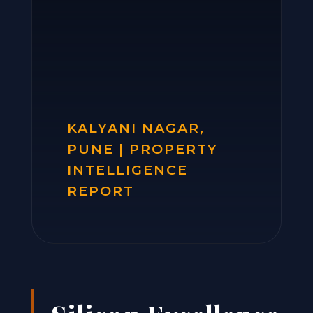
KALYANI NAGAR,
PUNE | PROPERTY
INTELLIGENCE
REPORT