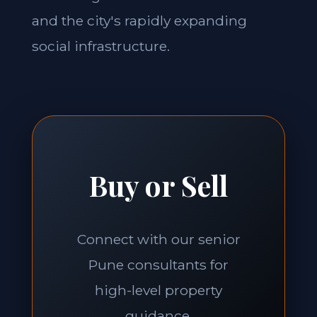
and the city's rapidly expanding
social infrastructure.
Buy or Sell
Connect with our senior
Pune consultants for
high-level property
guidance.