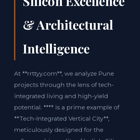
Silicon Excellence
& Architectural
Intelligence
At **rrttyy.com**, we analyze Pune
projects through the lens of tech-
integrated living and high-yield
potential. **** is a prime example of
**Tech-Integrated Vertical City**,
meticulously designed for the