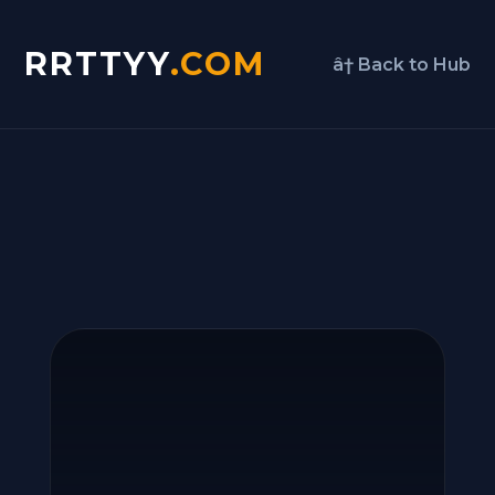
RRTTYY
.COM
â† Back to Hub