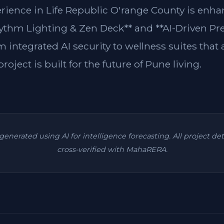
erience in Life Republic O'range County is enh
ythm Lighting & Zen Deck** and **AI-Driven Pre
m integrated AI security to wellness suites that
roject is built for the future of Pune living.
s generated using AI for intelligence forecasting. All project de
cross-verified with MahaRERA.