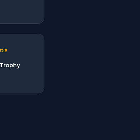
ADE
 Trophy