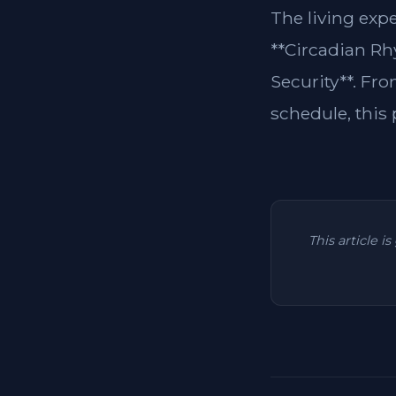
The living exp
**Circadian Rh
Security**. Fro
schedule, this p
This article i