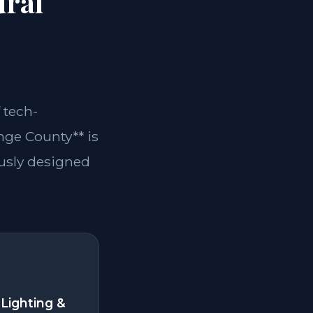
ural
 tech-
ange County** is
ously designed
Lighting &