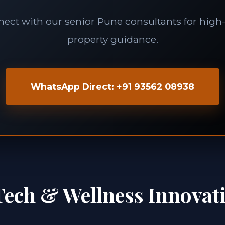
ect with our senior Pune consultants for high-
property guidance.
WhatsApp Direct: +91 93562 08938
Tech & Wellness Innovat