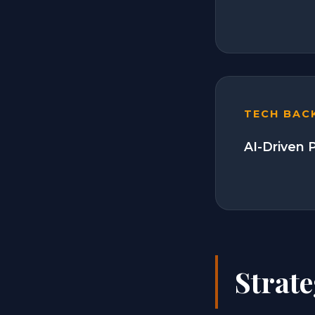
TECH BAC
AI-Driven P
Strate