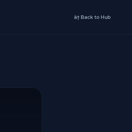
â† Back to Hub