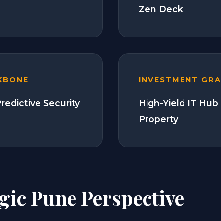
Zen Deck
KBONE
INVESTMENT GR
redictive Security
High-Yield IT Hub
Property
gic Pune Perspective