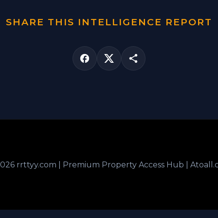
SHARE THIS INTELLIGENCE REPORT
026 rrttyy.com | Premium Property Access Hub | Atoall