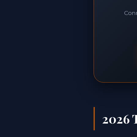
Conn
2026 