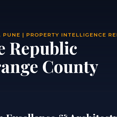
 PUNE | PROPERTY INTELLIGENCE R
e Republic
range County