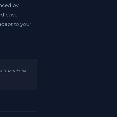
anced by
dictive
 adapt to your
tails should be