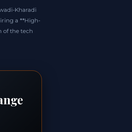
jewadi-Kharadi
iring a **High-
 of the tech
range