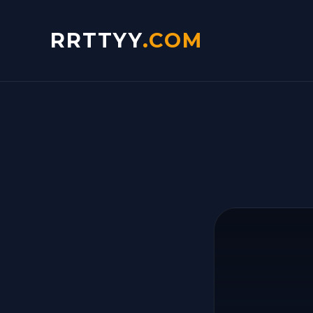
RRTTYY
.COM