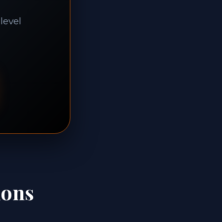
level
ions