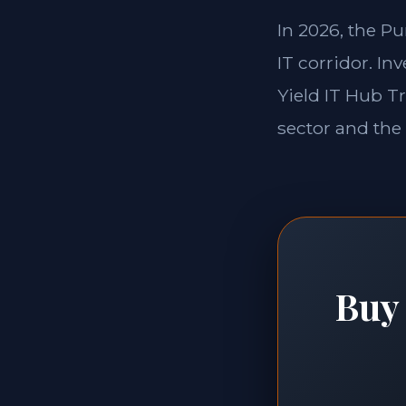
In 2026, the P
IT corridor. In
Yield IT Hub T
sector and the 
Buy 