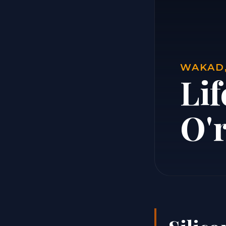
WAKAD,
Lif
O'