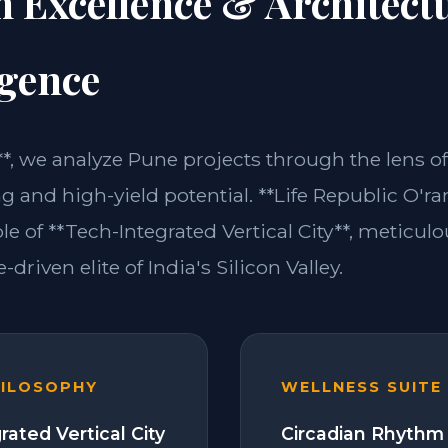
n Excellence & Architect
igence
**, we analyze Pune projects through the lens of
ng and high-yield potential. **Life Republic O'r
e of **Tech-Integrated Vertical City**, meticul
-driven elite of India's Silicon Valley.
HILOSOPHY
WELLNESS SUITE
rated Vertical City
Circadian Rhythm 