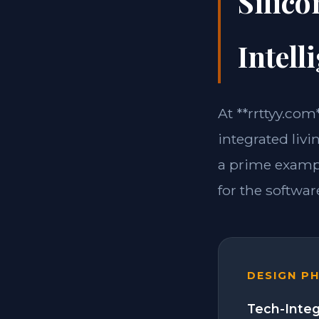
Silico
Intell
At **rrttyy.com
integrated livi
a prime exampl
for the software
DESIGN P
Tech-Integ