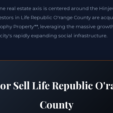
une real estate axis is centered around the Hin
vestors in Life Republic O'range County are acqu
rophy Property**, leveraging the massive growth
city's rapidly expanding social infrastructure.
or Sell Life Republic O'
County