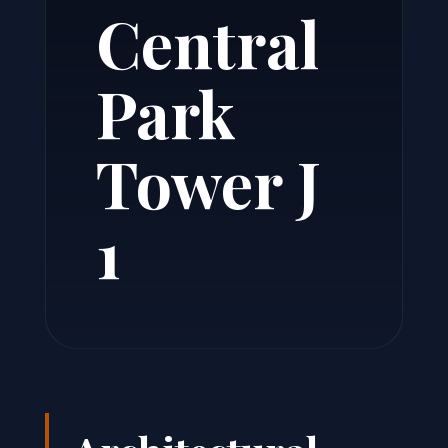
Central
Park
Tower J
1