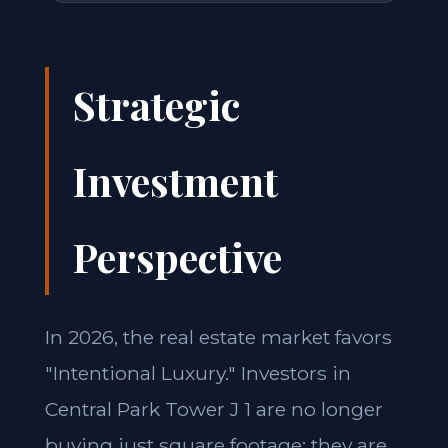
Strategic
Investment
Perspective
In 2026, the real estate market favors
"Intentional Luxury." Investors in
Central Park Tower J 1 are no longer
buying just square footage; they are