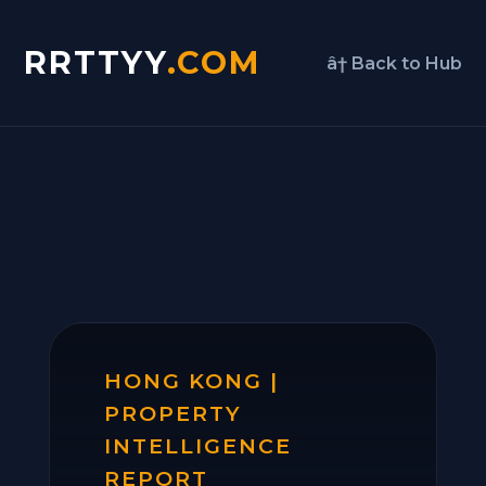
RRTTYY
.COM
â† Back to Hub
HONG KONG |
PROPERTY
INTELLIGENCE
REPORT