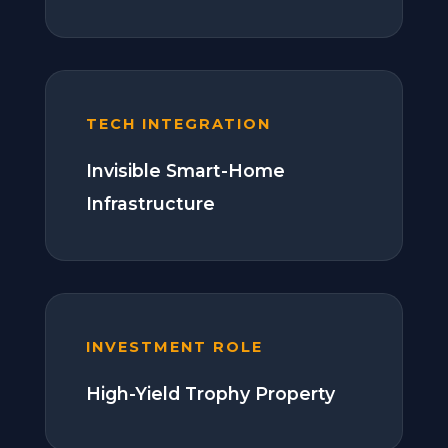
TECH INTEGRATION
Invisible Smart-Home
Infrastructure
INVESTMENT ROLE
High-Yield Trophy Property