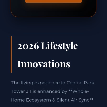
2026 Lifestyle
Innovations
The living experience in Central Park
Tower J 1 is enhanced by **Whole-
Home Ecosystem & Silent Air Sync**