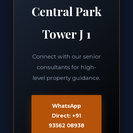
Central Park
Tower J 1
Connect with our senior
consultants for high-
level property guidance.
WhatsApp
Direct: +91
93562 08938