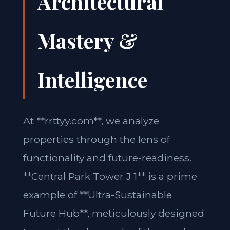
Architectural
Mastery &
Intelligence
At **rrttyy.com**, we analyze
properties through the lens of
functionality and future-readiness.
**Central Park Tower J 1** is a prime
example of **Ultra-Sustainable
Future Hub**, meticulously designed