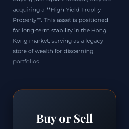
acquiring a **High-Yield Trophy
Property**. This asset is positioned
for long-term stability in the Hong
Kong market, serving as a legacy
store of wealth for discerning
portfolios.
Buy or Sell