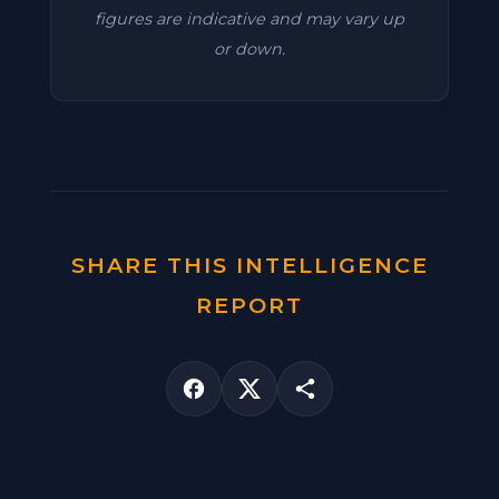
figures are indicative and may vary up
or down.
SHARE THIS INTELLIGENCE
REPORT