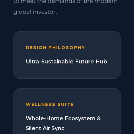
to meet the demands of the modern
global investor.
DESIGN PHILOSOPHY
Ultra-Sustainable Future Hub
WELLNESS SUITE
Whole-Home Ecosystem &
Silent Air Sync