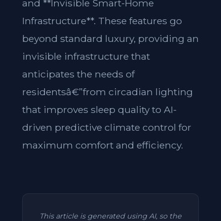
and **Invisible Smart-Home
Infrastructure**. These features go
beyond standard luxury, providing an
invisible infrastructure that
anticipates the needs of
residentsâ€”from circadian lighting
that improves sleep quality to AI-
driven predictive climate control for
maximum comfort and efficiency.
This article is generated using AI, so the