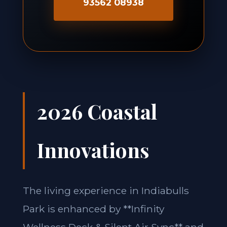
93562 08938
2026 Coastal
Innovations
The living experience in Indiabulls
Park is enhanced by **Infinity