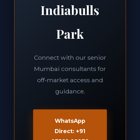
Indiabulls
Park
Connect with our senior
Mumbai consultants for
off-market access and
guidance.
WhatsApp
Direct: +91