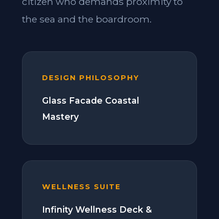
citizen who demands proximity to
the sea and the boardroom.
DESIGN PHILOSOPHY
Glass Facade Coastal
Mastery
WELLNESS SUITE
Infinity Wellness Deck &