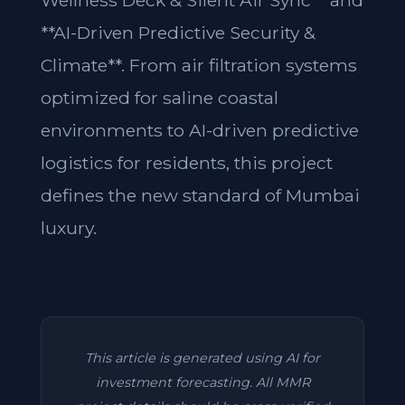
Wellness Deck & Silent Air Sync** and
**AI-Driven Predictive Security &
Climate**. From air filtration systems
optimized for saline coastal
environments to AI-driven predictive
logistics for residents, this project
defines the new standard of Mumbai
luxury.
This article is generated using AI for
investment forecasting. All MMR