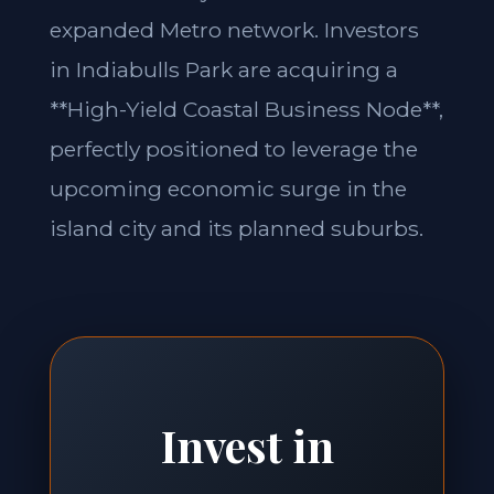
expanded Metro network. Investors
in Indiabulls Park are acquiring a
**High-Yield Coastal Business Node**,
perfectly positioned to leverage the
upcoming economic surge in the
island city and its planned suburbs.
Invest in