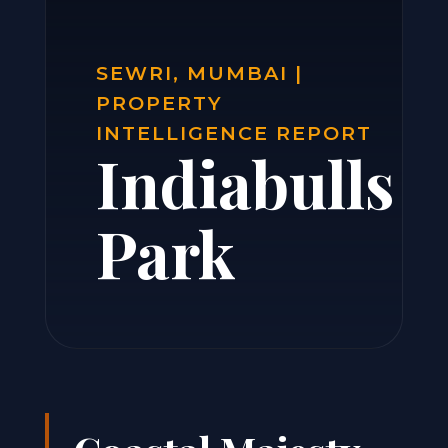
SEWRI, MUMBAI |
PROPERTY
INTELLIGENCE REPORT
Indiabulls
Park