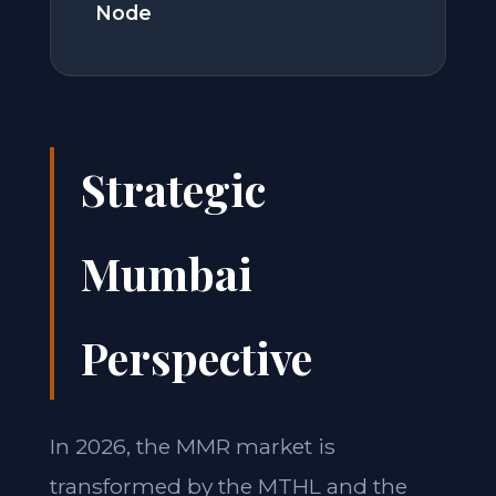
Node
Strategic
Mumbai
Perspective
In 2026, the MMR market is
transformed by the MTHL and the