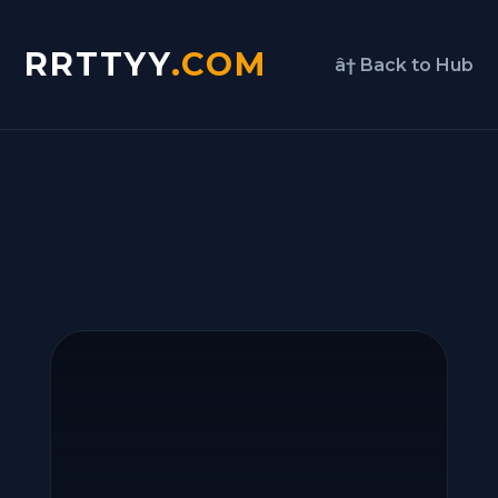
RRTTYY
.COM
â† Back to Hub