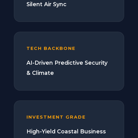
Silent Air Sync
TECH BACKBONE
AI-Driven Predictive Security
& Climate
INVESTMENT GRADE
High-Yield Coastal Business