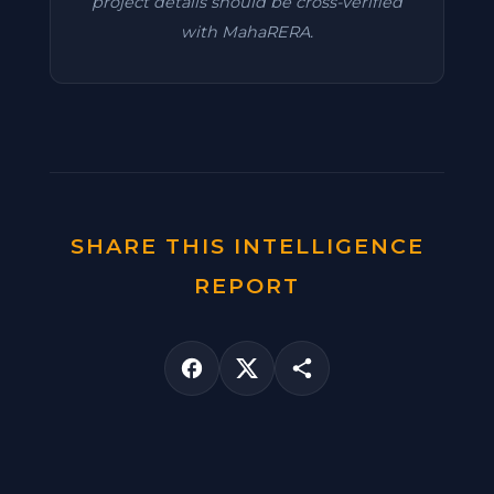
project details should be cross-verified
with MahaRERA.
SHARE THIS INTELLIGENCE
REPORT