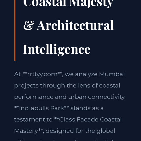
Coastal Majesty
& Architectural
Intelligence
At **rrttyy.com**, we analyze Mumbai
projects through the lens of coastal
performance and urban connectivity.
**Indiabulls Park** stands as a
testament to **Glass Facade Coastal
Mastery**, designed for the global