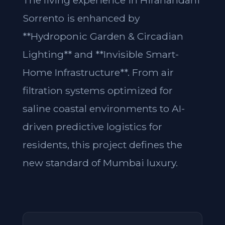
The living experience in Hiranandani
Sorrento is enhanced by
**Hydroponic Garden & Circadian
Lighting** and **Invisible Smart-
Home Infrastructure**. From air
filtration systems optimized for
saline coastal environments to AI-
driven predictive logistics for
residents, this project defines the
new standard of Mumbai luxury.