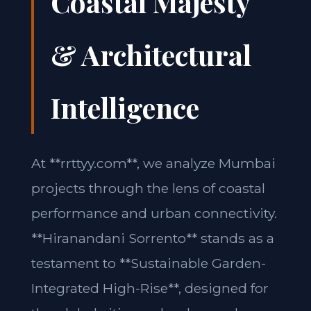
Coastal Majesty
& Architectural
Intelligence
At **rrttyy.com**, we analyze Mumbai
projects through the lens of coastal
performance and urban connectivity.
**Hiranandani Sorrento** stands as a
testament to **Sustainable Garden-
Integrated High-Rise**, designed for