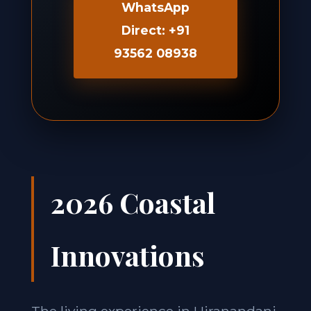
WhatsApp
Direct: +91
93562 08938
2026 Coastal
Innovations