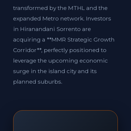
transformed by the MTHL and the
expanded Metro network. Investors
in Hiranandani Sorrento are
acquiring a **MMR Strategic Growth
Corridor**, perfectly positioned to
leverage the upcoming economic
surge in the island city and its
planned suburbs.