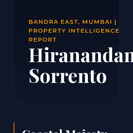
BANDRA EAST, MUMBAI |
PROPERTY INTELLIGENCE
REPORT
Hiranandan
Sorrento