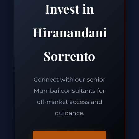
Invest in
Hiranandani
Sorrento
Connect with our senior
Mumbai consultants for
off-market access and
guidance.