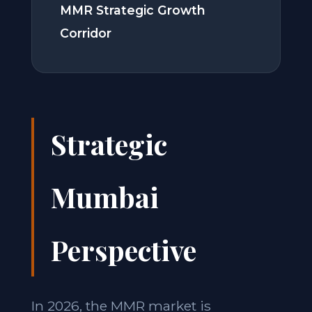
MMR Strategic Growth
Corridor
Strategic
Mumbai
Perspective
In 2026, the MMR market is