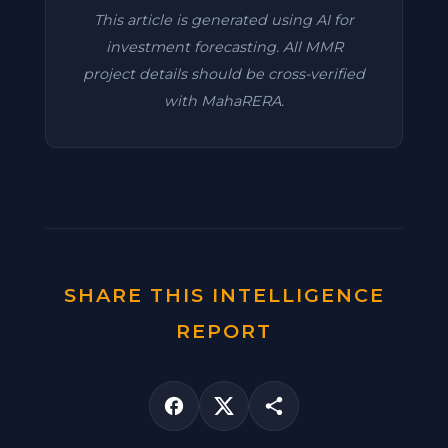
This article is generated using AI for
investment forecasting. All MMR
project details should be cross-verified
with MahaRERA.
SHARE THIS INTELLIGENCE
REPORT