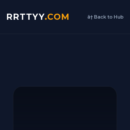
RRTTYY
.COM
â† Back to Hub