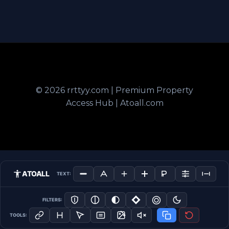
© 2026 rrttyy.com | Premium Property
Access Hub | Atoall.com
ATOALL
TEXT:
FILTERS:
TOOLS: