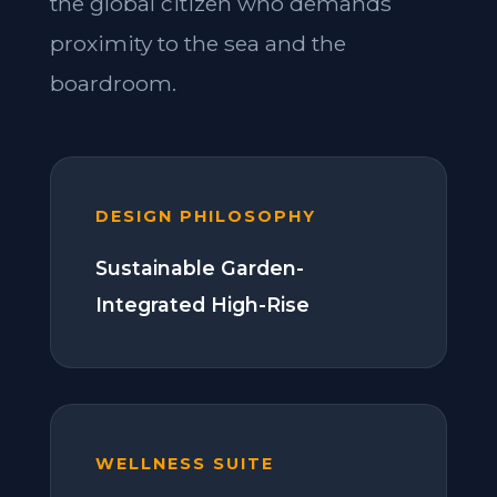
the global citizen who demands
proximity to the sea and the
boardroom.
DESIGN PHILOSOPHY
Sustainable Garden-
Integrated High-Rise
WELLNESS SUITE