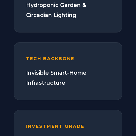
Hydroponic Garden &
Circadian Lighting
TECH BACKBONE
Invisible Smart-Home
Infrastructure
INVESTMENT GRADE