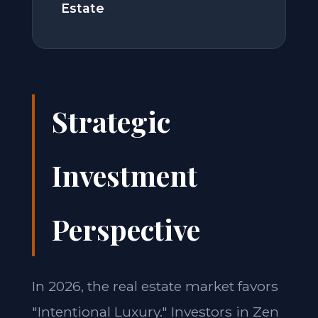
Estate
Strategic
Investment
Perspective
In 2026, the real estate market favors
"Intentional Luxury." Investors in Zen