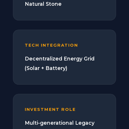
Natural Stone
TECH INTEGRATION
Decentralized Energy Grid
(Solar + Battery)
INVESTMENT ROLE
Multi-generational Legacy