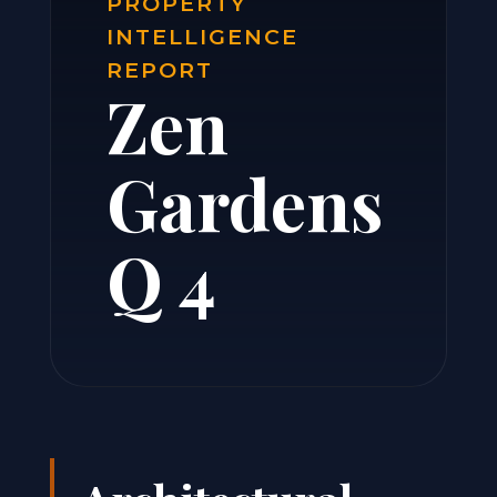
PROPERTY
INTELLIGENCE
REPORT
Zen
Gardens
Q 4