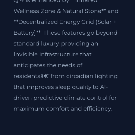
Q 4 is enhanced by **Infrared
Wellness Zone & Natural Stone** and
**Decentralized Energy Grid (Solar +
Battery)**. These features go beyond
standard luxury, providing an
invisible infrastructure that
anticipates the needs of
residentsâ€”from circadian lighting
that improves sleep quality to AI-
driven predictive climate control for
maximum comfort and efficiency.