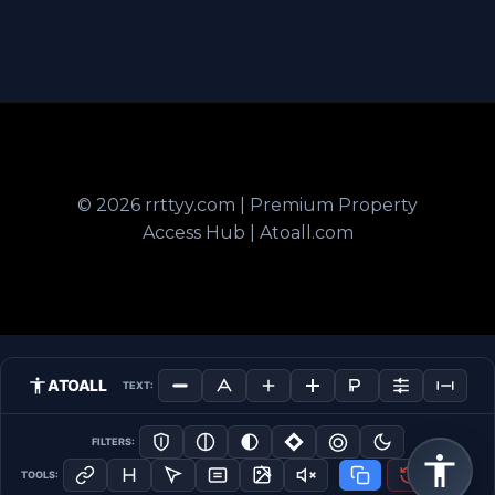
© 2026 rrttyy.com | Premium Property
Access Hub | Atoall.com
ATOALL
TEXT:
FILTERS:
TOOLS: