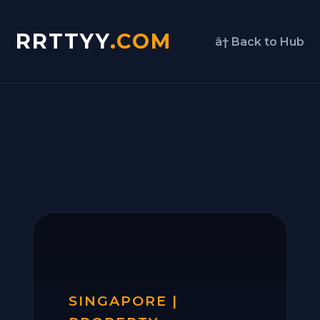
RRTTYY
.COM
â† Back to Hub
SINGAPORE |