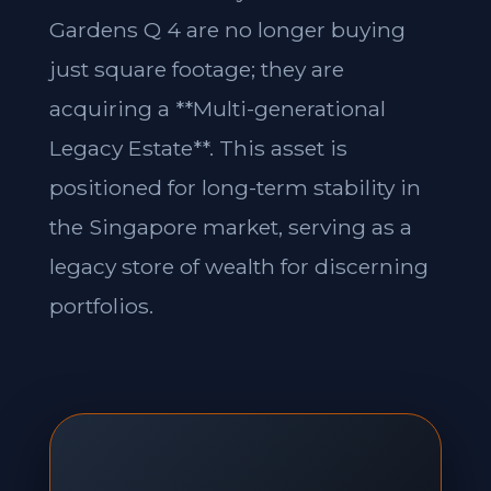
Gardens Q 4 are no longer buying
just square footage; they are
acquiring a **Multi-generational
Legacy Estate**. This asset is
positioned for long-term stability in
the Singapore market, serving as a
legacy store of wealth for discerning
portfolios.