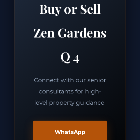
Buy or Sell
Zen Gardens
Q 4
Connect with our senior
consultants for high-
level property guidance.
WhatsApp