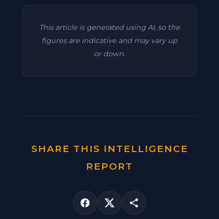
This article is generated using AI, so the
figures are indicative and may vary up
or down.
SHARE THIS INTELLIGENCE
REPORT