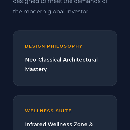
designed to meet the demands of
the modern global investor.
DESIGN PHILOSOPHY
Neo-Classical Architectural
Mastery
WELLNESS SUITE
Infrared Wellness Zone &