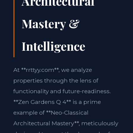
Architectural
Mastery &
Intelligence
At **rrttyy.com**, we analyze
properties through the lens of
functionality and future-readiness.
**Zen Gardens Q 4** is a prime
example of **Neo-Classical
Architectural Mastery**, meticulously