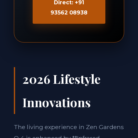
Direct: +91
93562 08938
2026 Lifestyle
Innovations
The living experience in Zen Gardens