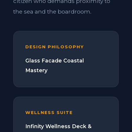
citizen who demands proximity to
the sea and the boardroom.
DESIGN PHILOSOPHY
Glass Facade Coastal
Mastery
WELLNESS SUITE
Infinity Wellness Deck &