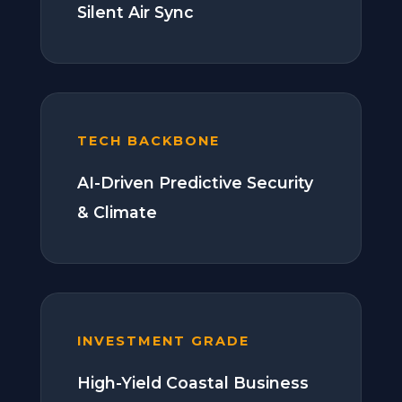
Silent Air Sync
TECH BACKBONE
AI-Driven Predictive Security
& Climate
INVESTMENT GRADE
High-Yield Coastal Business