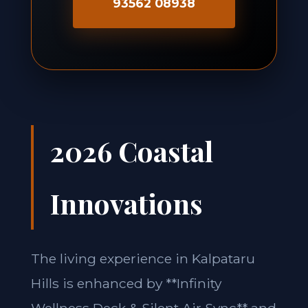
93562 08938
2026 Coastal
Innovations
The living experience in Kalpataru
Hills is enhanced by **Infinity