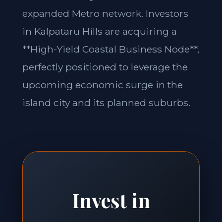
expanded Metro network. Investors
in Kalpataru Hills are acquiring a
**High-Yield Coastal Business Node**,
perfectly positioned to leverage the
upcoming economic surge in the
island city and its planned suburbs.
Invest in