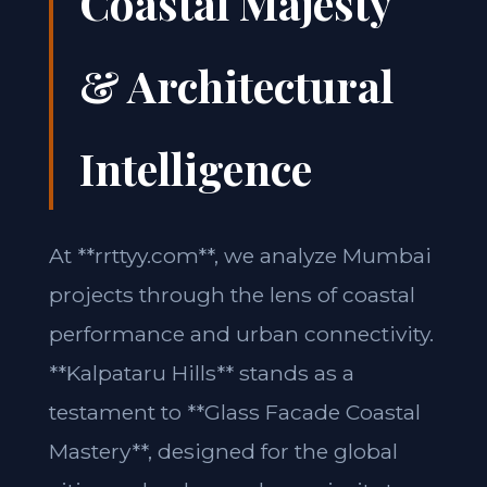
Coastal Majesty
& Architectural
Intelligence
At **rrttyy.com**, we analyze Mumbai
projects through the lens of coastal
performance and urban connectivity.
**Kalpataru Hills** stands as a
testament to **Glass Facade Coastal
Mastery**, designed for the global