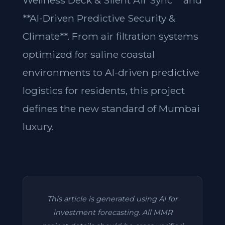
Wellness Deck & Silent Air Sync** and
**AI-Driven Predictive Security &
Climate**. From air filtration systems
optimized for saline coastal
environments to AI-driven predictive
logistics for residents, this project
defines the new standard of Mumbai
luxury.
This article is generated using AI for
investment forecasting. All MMR