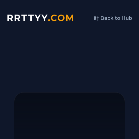
RRTTYY
.COM
â† Back to Hub