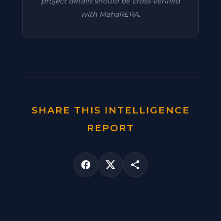
project details should be cross-verified
with MahaRERA.
SHARE THIS INTELLIGENCE
REPORT