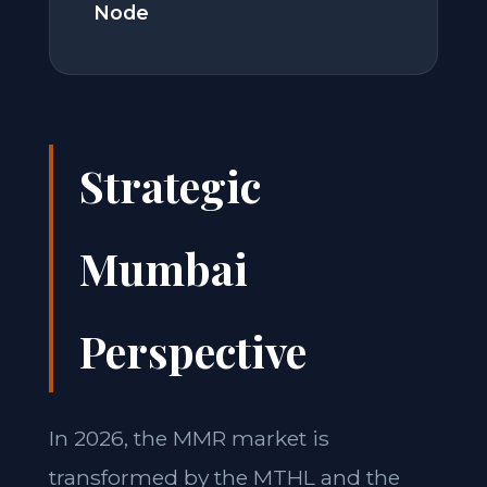
Node
Strategic
Mumbai
Perspective
In 2026, the MMR market is
transformed by the MTHL and the