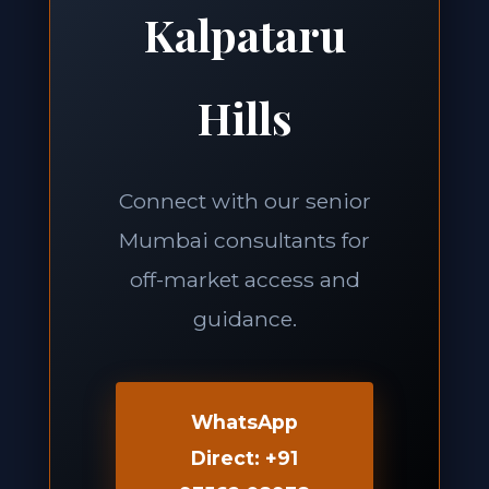
Kalpataru
Hills
Connect with our senior
Mumbai consultants for
off-market access and
guidance.
WhatsApp
Direct: +91