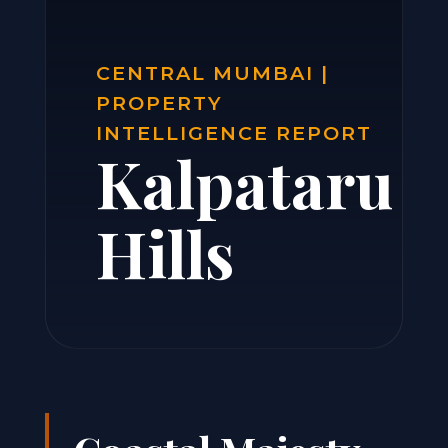
CENTRAL MUMBAI |
PROPERTY
INTELLIGENCE REPORT
Kalpataru
Hills