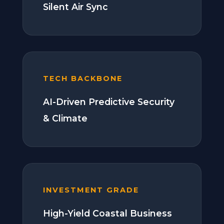
Silent Air Sync
TECH BACKBONE
AI-Driven Predictive Security
& Climate
INVESTMENT GRADE
High-Yield Coastal Business