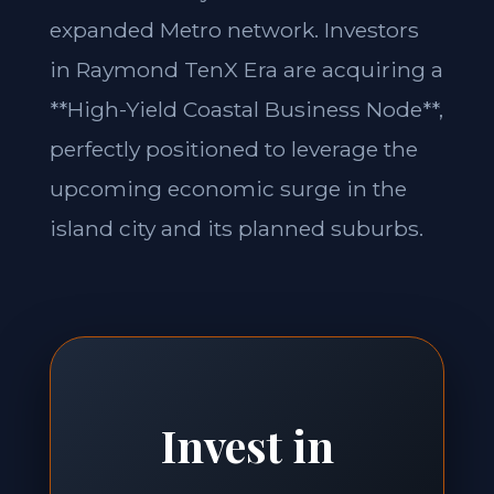
expanded Metro network. Investors
in Raymond TenX Era are acquiring a
**High-Yield Coastal Business Node**,
perfectly positioned to leverage the
upcoming economic surge in the
island city and its planned suburbs.
Invest in