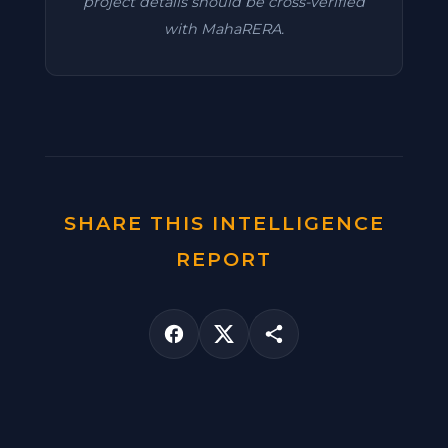
project details should be cross-verified
with MahaRERA.
SHARE THIS INTELLIGENCE
REPORT