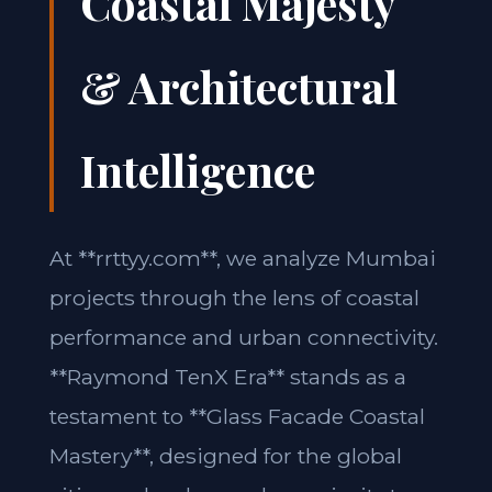
Coastal Majesty
& Architectural
Intelligence
At **rrttyy.com**, we analyze Mumbai
projects through the lens of coastal
performance and urban connectivity.
**Raymond TenX Era** stands as a
testament to **Glass Facade Coastal
Mastery**, designed for the global