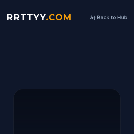
RRTTYY
.COM
â† Back to Hub