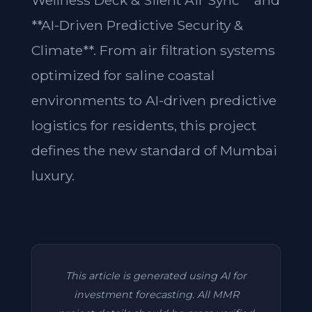
Wellness Deck & Silent Air Sync** and
**AI-Driven Predictive Security &
Climate**. From air filtration systems
optimized for saline coastal
environments to AI-driven predictive
logistics for residents, this project
defines the new standard of Mumbai
luxury.
This article is generated using AI for
investment forecasting. All MMR