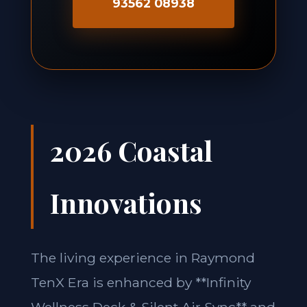
93562 08938
2026 Coastal
Innovations
The living experience in Raymond
TenX Era is enhanced by **Infinity