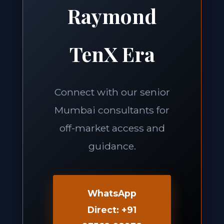
Raymond
TenX Era
Connect with our senior
Mumbai consultants for
off-market access and
guidance.
WhatsApp
Direct: +91