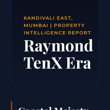
KANDIVALI EAST,
MUMBAI | PROPERTY
INTELLIGENCE REPORT
Raymond
TenX Era