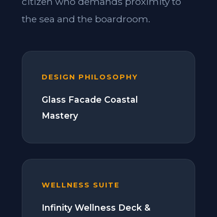
citizen who demands proximity to
the sea and the boardroom.
DESIGN PHILOSOPHY
Glass Facade Coastal
Mastery
WELLNESS SUITE
Infinity Wellness Deck &