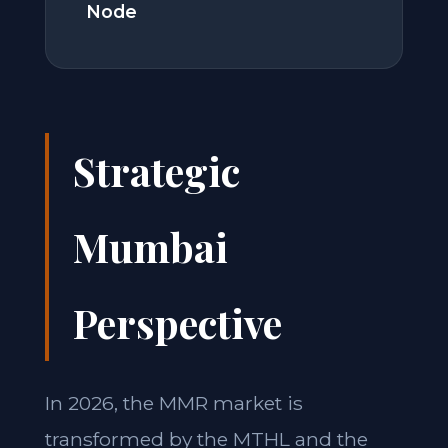
Node
Strategic
Mumbai
Perspective
In 2026, the MMR market is
transformed by the MTHL and the