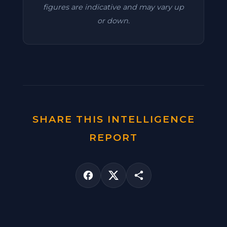
figures are indicative and may vary up
or down.
SHARE THIS INTELLIGENCE
REPORT