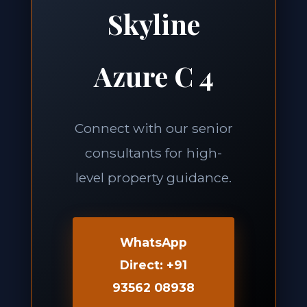
Skyline
Azure C 4
Connect with our senior
consultants for high-
level property guidance.
WhatsApp
Direct: +91
93562 08938