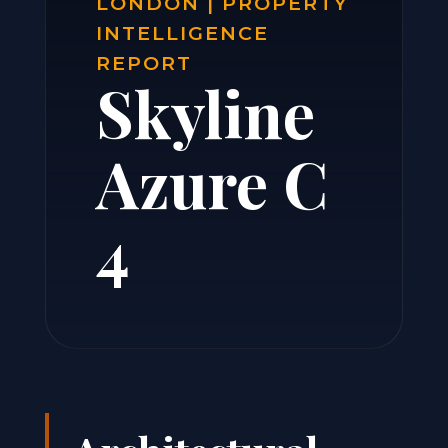
LONDON | PROPERTY
INTELLIGENCE
REPORT
Skyline
Azure C
4