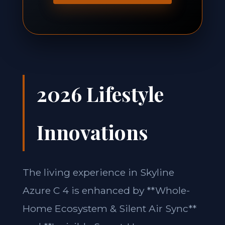
2026 Lifestyle
Innovations
The living experience in Skyline
Azure C 4 is enhanced by **Whole-
Home Ecosystem & Silent Air Sync**