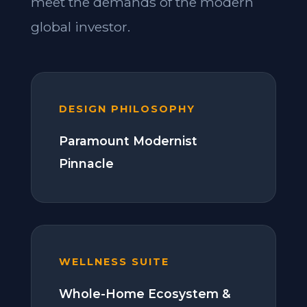
meet the demands of the modern
global investor.
DESIGN PHILOSOPHY
Paramount Modernist
Pinnacle
WELLNESS SUITE
Whole-Home Ecosystem &