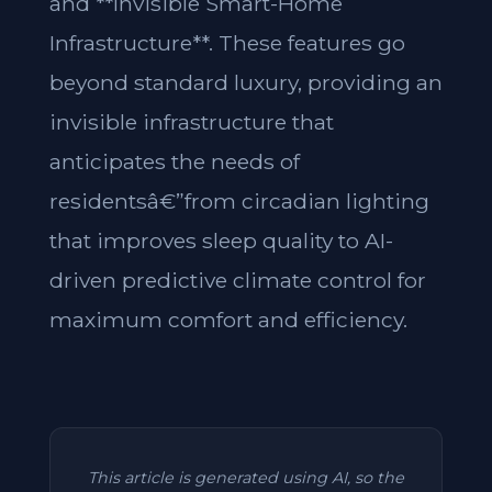
and **Invisible Smart-Home
Infrastructure**. These features go
beyond standard luxury, providing an
invisible infrastructure that
anticipates the needs of
residentsâ€”from circadian lighting
that improves sleep quality to AI-
driven predictive climate control for
maximum comfort and efficiency.
This article is generated using AI, so the