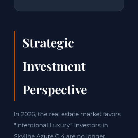
Strategic
Investment
Perspective
In 2026, the real estate market favors
"Intentional Luxury." Investors in
Skyline Azure C 4 are no longer