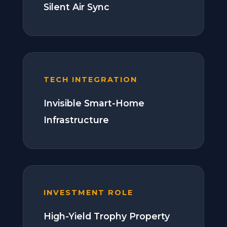
Silent Air Sync
TECH INTEGRATION
Invisible Smart-Home
Infrastructure
INVESTMENT ROLE
High-Yield Trophy Property