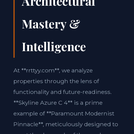
Architectural
Mastery &
Intelligence
At **rrttyy.com**, we analyze
properties through the lens of
functionality and future-readiness.
**Skyline Azure C 4** is a prime
example of **Paramount Modernist
Pinnacle**, meticulously designed to