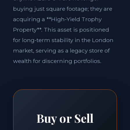
buying just square footage; they are
acquiring a **High-Yield Trophy
Property**. This asset is positioned
for long-term stability in the London
market, serving as a legacy store of
wealth for discerning portfolios.
Buy or Sell