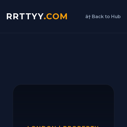
RRTTYY
.COM
â† Back to Hub