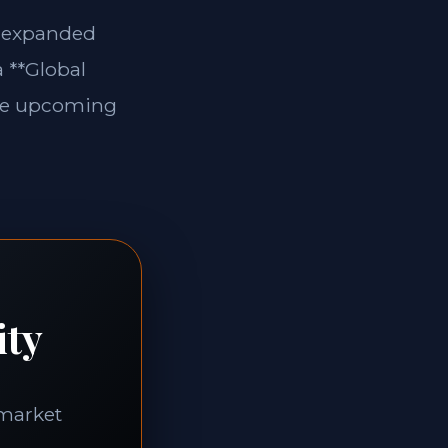
e expanded
a **Global
 the upcoming
ity
-market