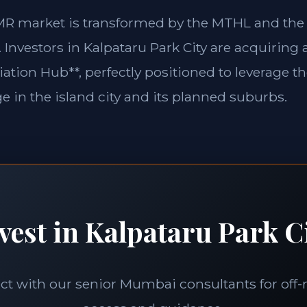
MMR market is transformed by the MTHL and th
Investors in Kalpataru Park City are acquiring 
iation Hub**, perfectly positioned to leverage
 in the island city and its planned suburbs.
vest in Kalpataru Park C
t with our senior Mumbai consultants for off