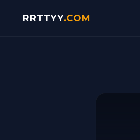
RRTTYY
.COM