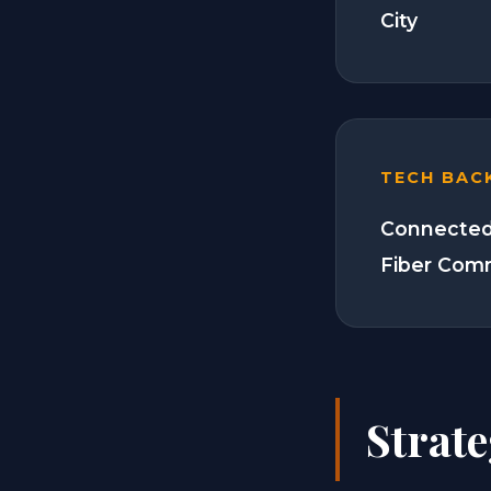
City
TECH BAC
Connected
Fiber Com
Strat