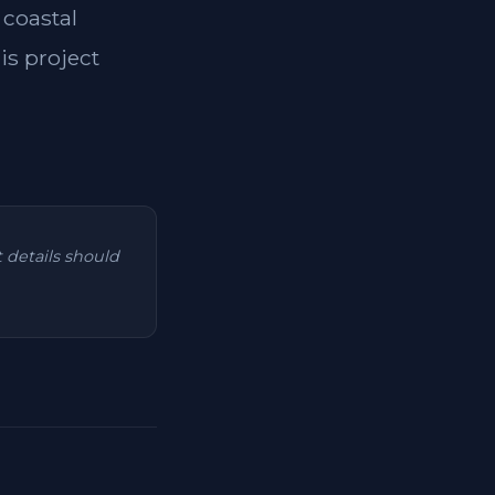
 coastal
is project
t details should