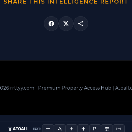
SHARE THIS INTELLIGENCE REPORT
026 rrttyy.com | Premium Property Access Hub | Atoall
ATOALL
TEXT: