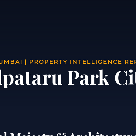
UMBAI | PROPERTY INTELLIGENCE R
lpataru Park Ci