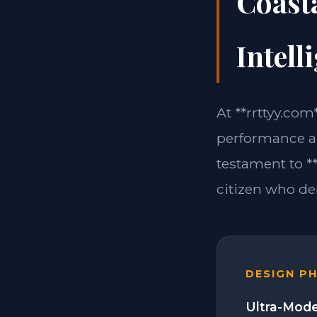
Coasta
Intell
At **rrttyy.co
performance an
testament to **
citizen who d
DESIGN P
Ultra-Mode