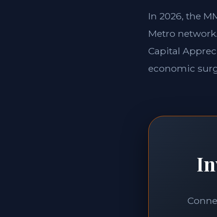
In 2026, the 
Metro network. 
Capital Apprec
economic surge
In
Connec