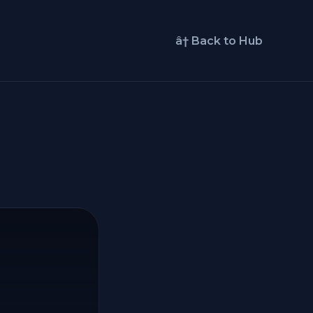
â† Back to Hub