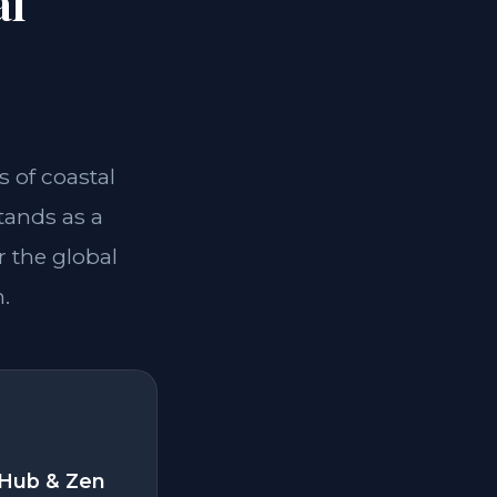
al
 of coastal
tands as a
r the global
.
 Hub & Zen