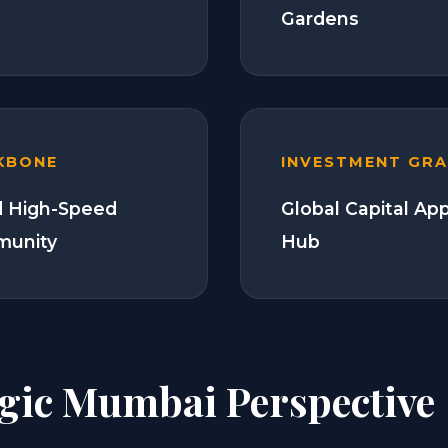
Gardens
KBONE
INVESTMENT GR
 High-Speed
Global Capital Ap
munity
Hub
egic Mumbai Perspective