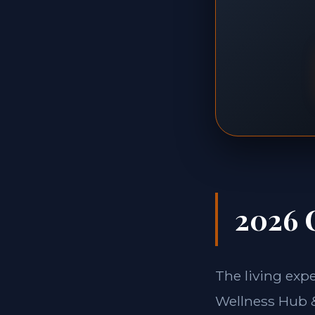
2026 
The living expe
Wellness Hub 