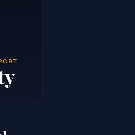
EPORT
ty