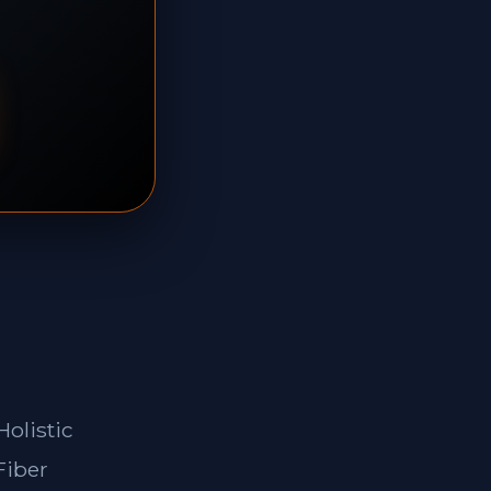
Holistic
Fiber