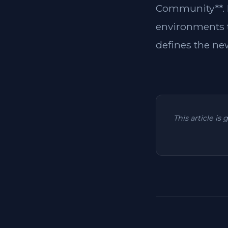
Community**. F
environments to
defines the ne
This article is