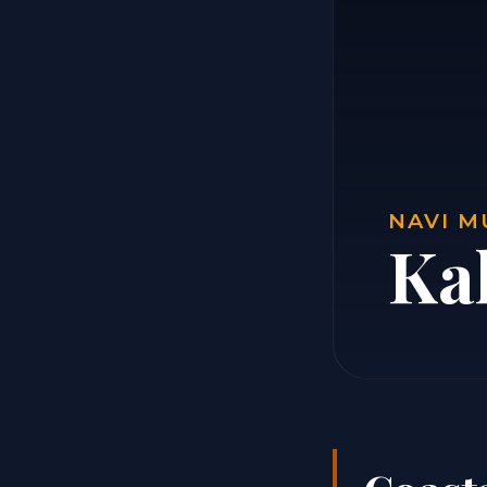
NAVI M
Ka