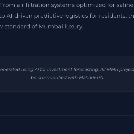
rom air filtration systems optimized for saline
 AI-driven predictive logistics for residents, th
w standard of Mumbai luxury.
 generated using AI for investment forecasting. All MMR projec
be cross-verified with MahaRERA.