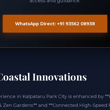
access and guidance.
WhatsApp Direct: +91 93562 08938
Coastal Innovations
rience in Kalpataru Park City is enhanced by **
& Zen Gardens** and **Connected High-Speed 