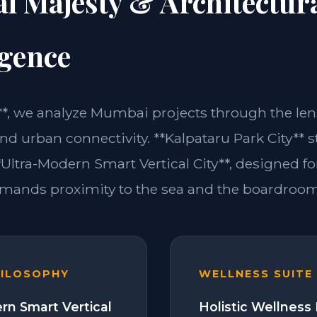
l Majesty & Architectur
igence
m**, we analyze Mumbai projects through the lens
d urban connectivity. **Kalpataru Park City** s
Ultra-Modern Smart Vertical City**, designed fo
emands proximity to the sea and the boardroom
HILOSOPHY
WELLNESS SUITE
rn Smart Vertical
Holistic Wellness