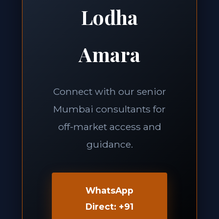
Lodha
Amara
Connect with our senior
Mumbai consultants for
off-market access and
guidance.
WhatsApp
Direct: +91