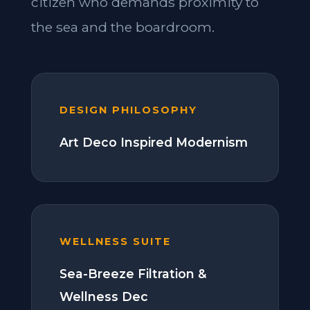
citizen who demands proximity to
the sea and the boardroom.
DESIGN PHILOSOPHY
Art Deco Inspired Modernism
WELLNESS SUITE
Sea-Breeze Filtration &
Wellness Dec