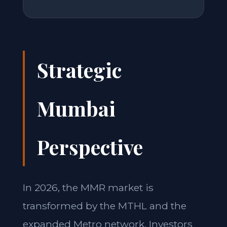
Strategic
Mumbai
Perspective
In 2026, the MMR market is
transformed by the MTHL and the
expanded Metro network. Investors