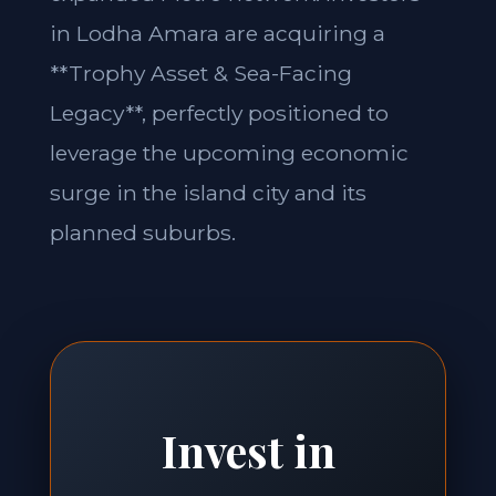
in Lodha Amara are acquiring a
**Trophy Asset & Sea-Facing
Legacy**, perfectly positioned to
leverage the upcoming economic
surge in the island city and its
planned suburbs.
Invest in