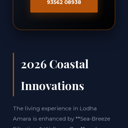
93562 08938
2026 Coastal
Innovations
The living experience in Lodha
Amara is enhanced by **Sea-Breeze