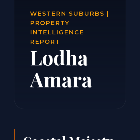
WESTERN SUBURBS |
PROPERTY
INTELLIGENCE
REPORT
Lodha
Amara