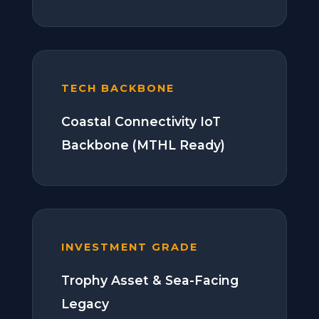
TECH BACKBONE
Coastal Connectivity IoT
Backbone (MTHL Ready)
INVESTMENT GRADE
Trophy Asset & Sea-Facing
Legacy