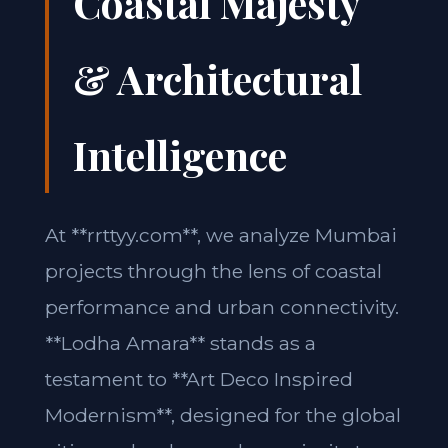
Coastal Majesty
& Architectural
Intelligence
At **rrttyy.com**, we analyze Mumbai
projects through the lens of coastal
performance and urban connectivity.
**Lodha Amara** stands as a
testament to **Art Deco Inspired
Modernism**, designed for the global