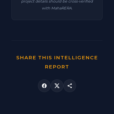
project details should be cross-verified
with MahaRERA.
SHARE THIS INTELLIGENCE
REPORT