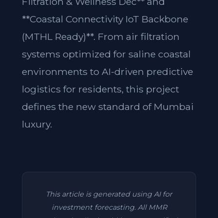
Filtration & Wellness Dec** and
**Coastal Connectivity IoT Backbone
(MTHL Ready)**. From air filtration
systems optimized for saline coastal
environments to AI-driven predictive
logistics for residents, this project
defines the new standard of Mumbai
luxury.
This article is generated using AI for
investment forecasting. All MMR