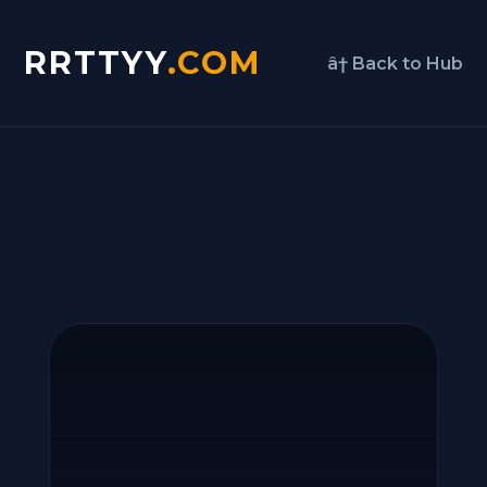
RRTTYY
.COM
â† Back to Hub