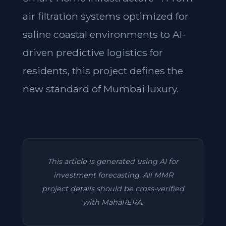
air filtration systems optimized for
saline coastal environments to AI-
driven predictive logistics for
residents, this project defines the
new standard of Mumbai luxury.
This article is generated using AI for
investment forecasting. All MMR
project details should be cross-verified
with MahaRERA.