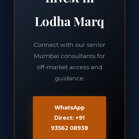
Lodha Marq
Connect with our senior
Mumbai consultants for
off-market access and
guidance.
WhatsApp
Direct: +91
93562 08938