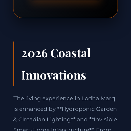
2026 Coastal
Innovations
The living experience in Lodha Marq
is enhanced by **Hydroponic Garden
& Circadian Lighting** and **Invisible
Smart-Home Infrastructure**. From