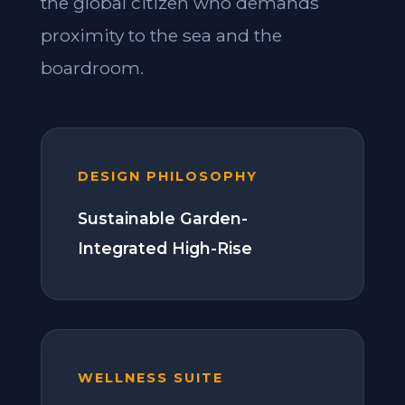
the global citizen who demands
proximity to the sea and the
boardroom.
DESIGN PHILOSOPHY
Sustainable Garden-
Integrated High-Rise
WELLNESS SUITE