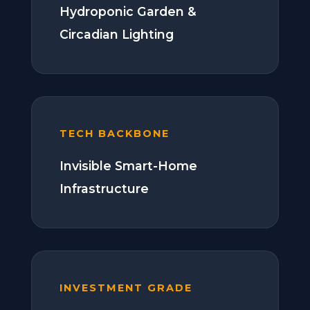
Hydroponic Garden &
Circadian Lighting
TECH BACKBONE
Invisible Smart-Home
Infrastructure
INVESTMENT GRADE