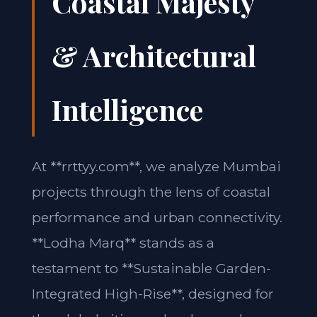
Coastal Majesty
& Architectural
Intelligence
At **rrttyy.com**, we analyze Mumbai
projects through the lens of coastal
performance and urban connectivity.
**Lodha Marq** stands as a
testament to **Sustainable Garden-
Integrated High-Rise**, designed for