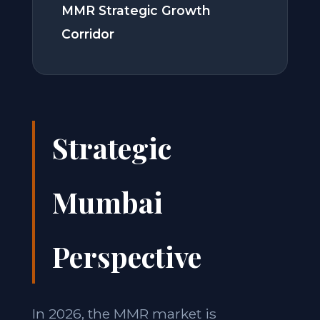
MMR Strategic Growth
Corridor
Strategic
Mumbai
Perspective
In 2026, the MMR market is