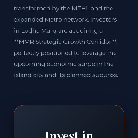
transformed by the MTHL and the
expanded Metro network. Investors
in Lodha Marq are acquiring a
**MMR Strategic Growth Corridor**,
perfectly positioned to leverage the
upcoming economic surge in the
island city and its planned suburbs.
Invest in