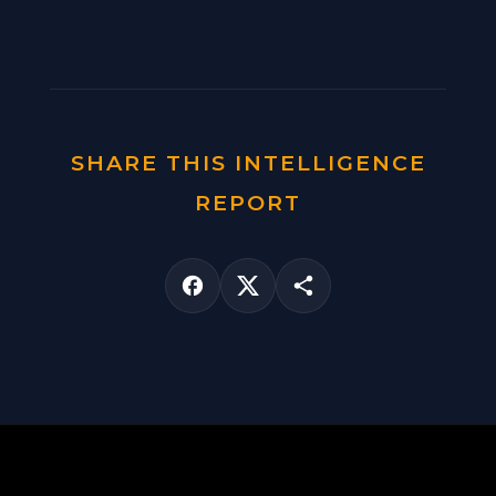
SHARE THIS INTELLIGENCE
REPORT