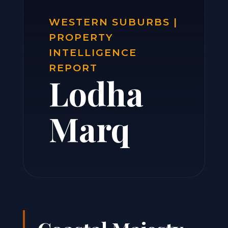
WESTERN SUBURBS |
PROPERTY
INTELLIGENCE
REPORT
Lodha
Marq