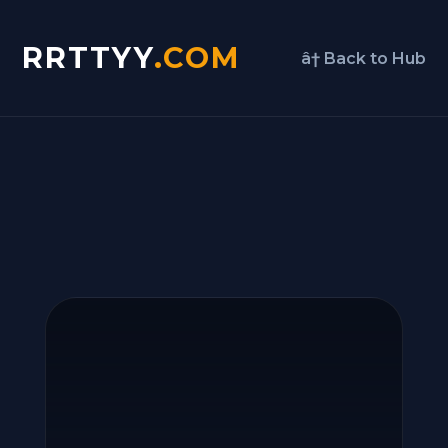
RRTTYY
.COM
â† Back to Hub