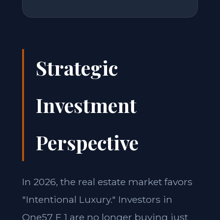
Strategic
Investment
Perspective
In 2026, the real estate market favors
"Intentional Luxury." Investors in
One57 F 1 are no longer buying just