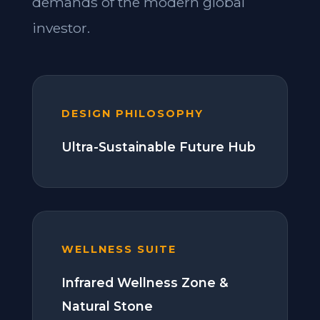
demands of the modern global
investor.
DESIGN PHILOSOPHY
Ultra-Sustainable Future Hub
WELLNESS SUITE
Infrared Wellness Zone &
Natural Stone