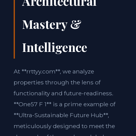
Architectural
Mastery &
Intelligence
At **rrttyy.com**, we analyze
properties through the lens of
functionality and future-readiness.
**One57 F 1** is a prime example of
**Ultra-Sustainable Future Hub**,
meticulously designed to meet the