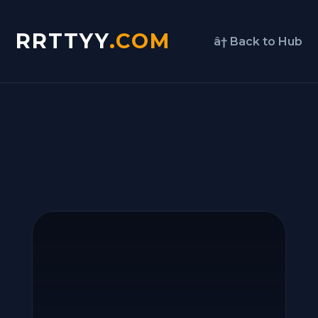
RRTTYY
.COM
â† Back to Hub