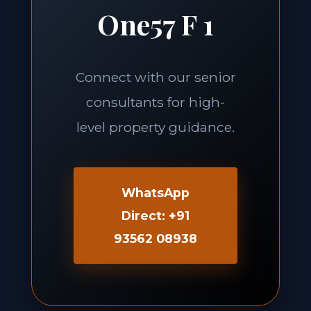
One57 F 1
Connect with our senior
consultants for high-
level property guidance.
WhatsApp
Direct: +91
93562 08938