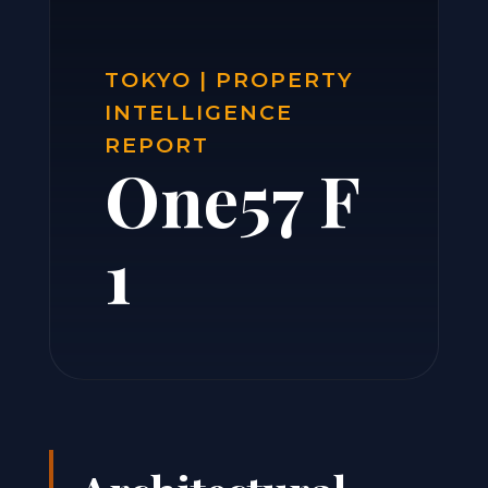
TOKYO | PROPERTY
INTELLIGENCE
REPORT
One57 F
1