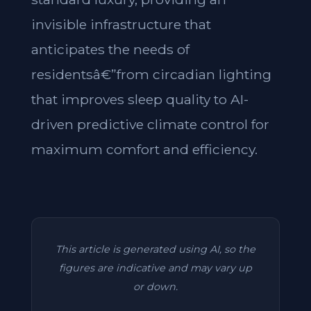
invisible infrastructure that
anticipates the needs of
residentsâ€”from circadian lighting
that improves sleep quality to AI-
driven predictive climate control for
maximum comfort and efficiency.
This article is generated using AI, so the
figures are indicative and may vary up
or down.