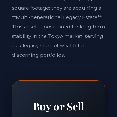
square footage; they are acquiring a
**Multi-generational Legacy Estate**.
This asset is positioned for long-term
stability in the Tokyo market, serving
as a legacy store of wealth for
discerning portfolios.
Buy or Sell