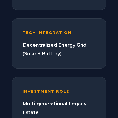
TECH INTEGRATION
Decentralized Energy Grid
(Solar + Battery)
INVESTMENT ROLE
Multi-generational Legacy
Estate