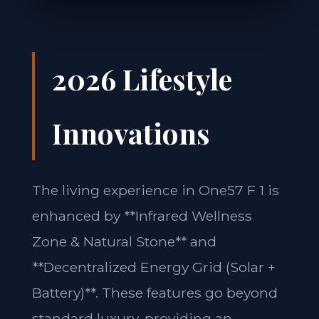
2026 Lifestyle
Innovations
The living experience in One57 F 1 is
enhanced by **Infrared Wellness
Zone & Natural Stone** and
**Decentralized Energy Grid (Solar +
Battery)**. These features go beyond
standard luxury, providing an