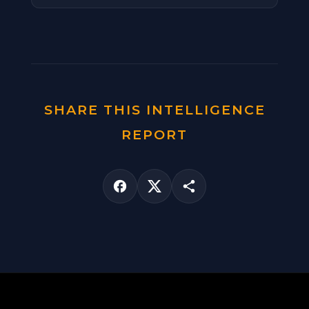
SHARE THIS INTELLIGENCE
REPORT